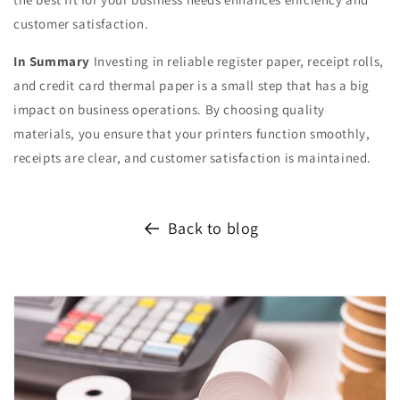
customer satisfaction.
In Summary
Investing in reliable register paper, receipt rolls,
and credit card thermal paper is a small step that has a big
impact on business operations. By choosing quality
materials, you ensure that your printers function smoothly,
receipts are clear, and customer satisfaction is maintained.
Back to blog