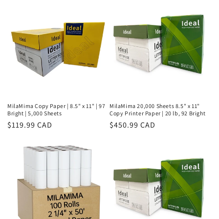
MilaMima Copy Paper | 8.5" x 11" | 97
MilaMima 20,000 Sheets 8.5" x 11"
Bright | 5,000 Sheets
Copy Printer Paper | 20 lb, 92 Bright
Regular
$119.99 CAD
Regular
$450.99 CAD
price
price