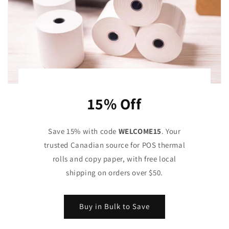
15% Off
Save 15% with code
WELCOME15
. Your
trusted Canadian source for POS thermal
rolls and copy paper, with free local
shipping on orders over $50.
Buy in Bulk to Save