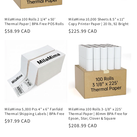
MilaMima 100 Rolls 2 1/4" x 50'
MilaMima 10,000 Sheets 8.5" x 11"
Thermal Paper | BPA-Free POS Rolls
Copy Printer Paper | 20 lb, 92 Bright
Regular
$58.99 CAD
Regular
$225.99 CAD
price
price
MilaMima 5,000 Pcs 4" x 6" Fanfold
MilaMima 100 Rolls 3-1/8" x 225'
Thermal Shipping Labels | BPA-Free
Thermal Paper | 80mm BPA-Free for
Epson, Star, Clover & Square
Regular
$97.99 CAD
Regular
$208.99 CAD
price
price