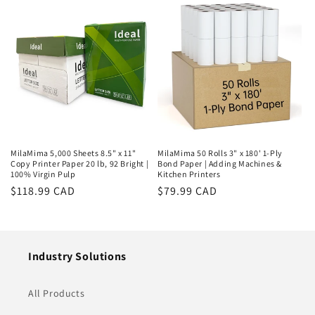
MilaMima 5,000 Sheets 8.5" x 11"
MilaMima 50 Rolls 3" x 180' 1-Ply
Copy Printer Paper 20 lb, 92 Bright |
Bond Paper | Adding Machines &
100% Virgin Pulp
Kitchen Printers
Regular
$118.99 CAD
Regular
$79.99 CAD
price
price
Industry Solutions
All Products