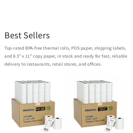
Best Sellers
Top-rated BPA-free thermal rolls, POS paper, shipping labels,
and 8.5” x 11” copy paper, in stock and ready for fast, reliable
delivery to restaurants, retail stores, and offices.