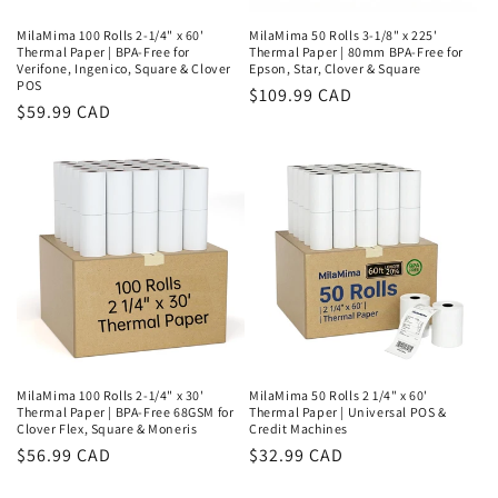
MilaMima 100 Rolls 2-1/4" x 60'
MilaMima 50 Rolls 3-1/8" x 225'
Thermal Paper | BPA-Free for
Thermal Paper | 80mm BPA-Free for
Verifone, Ingenico, Square & Clover
Epson, Star, Clover & Square
POS
Regular
$109.99 CAD
Regular
$59.99 CAD
price
price
MilaMima 100 Rolls 2-1/4" x 30'
MilaMima 50 Rolls 2 1/4" x 60'
Thermal Paper | BPA-Free 68GSM for
Thermal Paper | Universal POS &
Clover Flex, Square & Moneris
Credit Machines
Regular
$56.99 CAD
Regular
$32.99 CAD
price
price