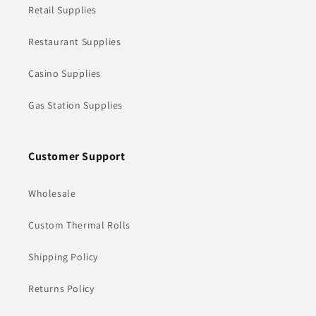
Retail Supplies
Restaurant Supplies
Casino Supplies
Gas Station Supplies
Customer Support
Wholesale
Custom Thermal Rolls
Shipping Policy
Returns Policy