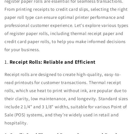
register paper rolls are essential for seamless transactions.
From printing receipts to credit card slips, selecting the right
paper roll type can ensure optimal printer performance and
professional customer experience. Let's explore various types
of register paper rolls, including thermal receipt paper and
credit card paper rolls, to help you make informed decisions
for your business.
1.
Receipt Rolls: Reliable and Efficient
Receipt rolls are designed to create high-quality, easy-to-
read printouts for customer transactions. Thermal receipt
rolls, which use heat to print without ink, are popular due to
their clarity, low maintenance, and longevity. Standard sizes
include 2 1/4" and 3 1/8" widths, suitable for various Point of
Sale (POS) systems, and they’re widely used in retail and
hospitality.