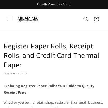
Skip to
Proudly Canadian Brand
content
Cart
Register Paper Rolls, Receipt
Rolls, and Credit Card Thermal
Paper
NOVEMBER 6, 2024
Exploring Register Paper Rolls: Your Guide to Quality
Receipt Paper
Whether you own a retail shop, restaurant, or small business,