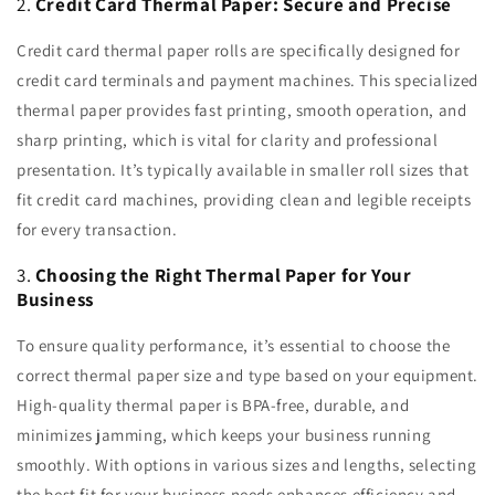
2.
Credit Card Thermal Paper: Secure and Precise
Credit card thermal paper rolls are specifically designed for
credit card terminals and payment machines. This specialized
thermal paper provides fast printing, smooth operation, and
sharp printing, which is vital for clarity and professional
presentation. It’s typically available in smaller roll sizes that
fit credit card machines, providing clean and legible receipts
for every transaction.
3.
Choosing the Right Thermal Paper for Your
Business
To ensure quality performance, it’s essential to choose the
correct thermal paper size and type based on your equipment.
High-quality thermal paper is BPA-free, durable, and
minimizes jamming, which keeps your business running
smoothly. With options in various sizes and lengths, selecting
the best fit for your business needs enhances efficiency and