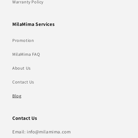
Warranty Policy
MilaMima Services
Promotion
MilaMima FAQ
About Us
Contact Us
Blog
Contact Us
Email: info@milamima.com