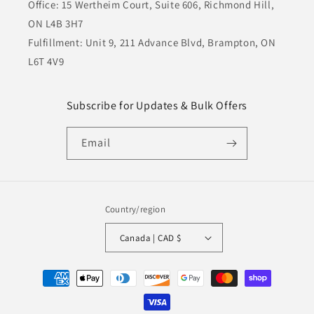
Office: 15 Wertheim Court, Suite 606, Richmond Hill,
ON L4B 3H7
Fulfillment: Unit 9, 211 Advance Blvd, Brampton, ON
L6T 4V9
Subscribe for Updates & Bulk Offers
Email
Country/region
Canada | CAD $
Payment
methods