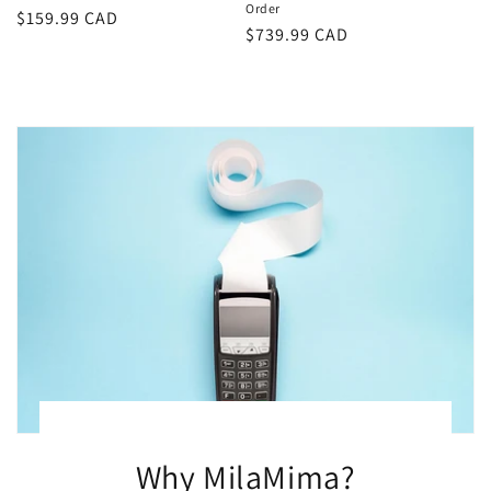
Order
Regular
$159.99 CAD
Regular
$739.99 CAD
price
price
Why MilaMima?