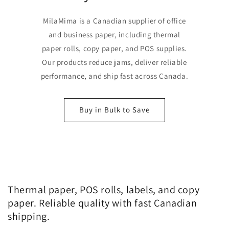
MilaMima is a Canadian supplier of office
and business paper, including thermal
paper rolls, copy paper, and POS supplies.
Our products reduce jams, deliver reliable
performance, and ship fast across Canada.
Buy in Bulk to Save
Thermal paper, POS rolls, labels, and copy
paper. Reliable quality with fast Canadian
shipping.