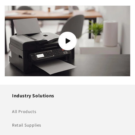
Industry Solutions
All Products
Retail Supplies