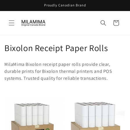
Skip to
Proudly Canadian Brand
content
Cart
C
Bixolon Receipt Paper Rolls
o
MilaMima Bixolon receipt paper rolls provide clear,
l
durable prints for Bixolon thermal printers and POS
systems. Trusted quality for reliable transactions.
l
e
c
t
i