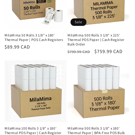
o
n
Sale
:
MilaMima 50 Rolls 3 1/8" x 180'
MilaMima 500 Rolls 3 1/8" x 225'
Thermal Paper | POS Cash Registers
Thermal POS Paper | Cash Register
Bulk Order
Regular
$89.99 CAD
Regular
Sale
$759.99 CAD
$799.99 CAD
price
price
price
MilaMima 100 Rolls 3 1/8" x 180'
MilaMima 500 Rolls 3 1/8" x 180'
Thermal POS Paper | Cash Register
Thermal Paper | BPA-Free POS Bulk