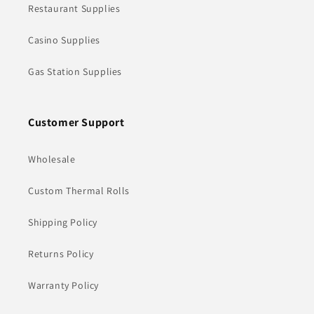
Restaurant Supplies
Casino Supplies
Gas Station Supplies
Customer Support
Wholesale
Custom Thermal Rolls
Shipping Policy
Returns Policy
Warranty Policy