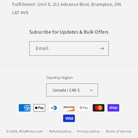
Fulfillment: Unit 9, 211 Advance Blvd, Brampton, ON
L6T 4V9
Subscribe for Updates & Bulk Offers
Email
Country/region
Canada | CAD $
Payment
methods
© 2026,
MilaMima.com
Refund policy
Privacy policy
Terms of service