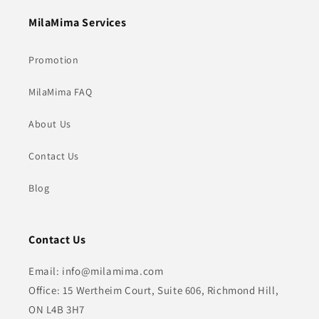
MilaMima Services
Promotion
MilaMima FAQ
About Us
Contact Us
Blog
Contact Us
Email: info@milamima.com
Office: 15 Wertheim Court, Suite 606, Richmond Hill,
ON L4B 3H7