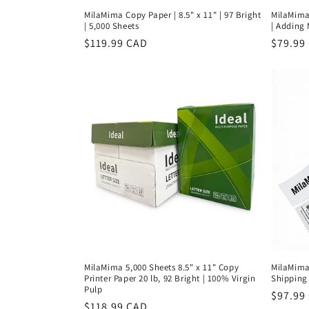
MilaMima Copy Paper | 8.5" x 11" | 97 Bright
MilaMima 
| 5,000 Sheets
| Adding 
Regular
$119.99 CAD
Regula
$79.99
price
price
MilaMima 5,000 Sheets 8.5" x 11" Copy
MilaMima
Printer Paper 20 lb, 92 Bright | 100% Virgin
Shipping 
Pulp
Regula
$97.99
Regular
$118.99 CAD