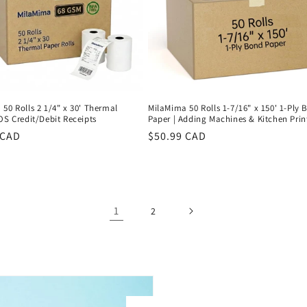
50 Rolls 2 1/4" x 30' Thermal
MilaMima 50 Rolls 1-7/16" x 150' 1-Ply
OS Credit/Debit Receipts
Paper | Adding Machines & Kitchen Prin
r
 CAD
Regular
$50.99 CAD
price
1
2