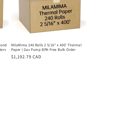
 Bond
MilaMima 240 Rolls 2 5/16" x 400' Thermal
ters
Paper | Gas Pump BPA-Free Bulk Order
Regular
$1,192.79 CAD
price