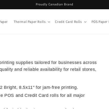
Proudly Canadian Brand
Paper
Thermal Paper Rolls
Credit Card Rolls
POS Paper 
inting supplies tailored for businesses across
lity and reliable availability for retail stores,
 Bright, 8.5x11" for jam-free printing.
 POS and Credit Card rolls for all major