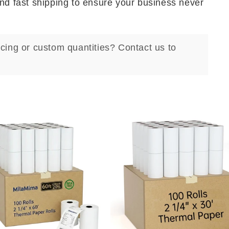
and fast shipping to ensure your business never
ricing or custom quantities? Contact us to