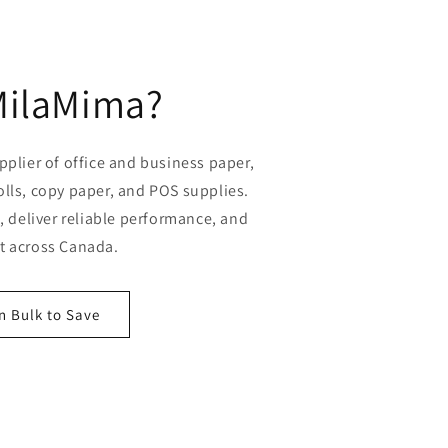
MilaMima?
plier of office and business paper,
olls, copy paper, and POS supplies.
 deliver reliable performance, and
st across Canada.
n Bulk to Save