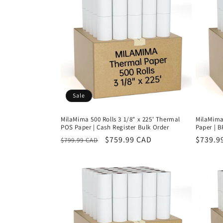
Sale
MilaMima 500 Rolls 3 1/8" x 225' Thermal
MilaMima 
POS Paper | Cash Register Bulk Order
Paper | 
Regular
Sale
$759.99 CAD
Regula
$739.9
$799.99 CAD
price
price
price