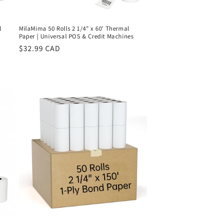
l
MilaMima 50 Rolls 2 1/4" x 60' Thermal
Paper | Universal POS & Credit Machines
Regular
$32.99 CAD
price