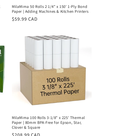
l
MilaMima 50 Rolls 2 1/4" x 150' 1-Ply Bond
Paper | Adding Machines & Kitchen Printers
Regular
$59.99 CAD
price
MilaMima 100 Rolls 3-1/8" x 225' Thermal
Paper | 80mm BPA-Free for Epson, Star,
Clover & Square
Regular
$208.99 CAD