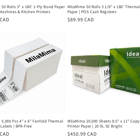
50 Rolls 3" x 180' 1-Ply Bond Paper
MilaMima 50 Rolls 3 1/8" x 180' Therma
Machines & Kitchen Printers
Paper | POS Cash Registers
r
 CAD
Regular
$89.99 CAD
price
 5,000 Pcs 4" x 6" Fanfold Thermal
MilaMima 20,000 Sheets 8.5" x 11" Copy
Labels | BPA-Free
Printer Paper | 20 lb, 92 Bright
r
 CAD
Regular
$450.99 CAD