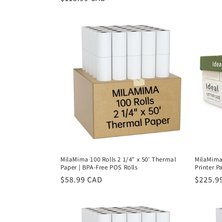
price
price
MilaMima 100 Rolls 2 1/4" x 50' Thermal
MilaMima 
Paper | BPA-Free POS Rolls
Printer Pa
Regular
$58.99 CAD
Regula
$225.9
price
price