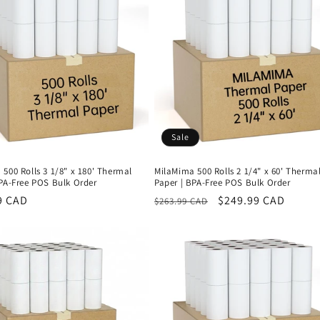
Sale
500 Rolls 3 1/8" x 180' Thermal
MilaMima 500 Rolls 2 1/4" x 60' Therma
BPA-Free POS Bulk Order
Paper | BPA-Free POS Bulk Order
r
9 CAD
Regular
Sale
$249.99 CAD
$263.99 CAD
price
price