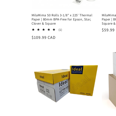
MilaMima 50 Rolls 3-1/8" x 225' Thermal
MilaMima 
Paper | 80mm BPA-Free for Epson, Star,
Paper | B
Clover & Square
Square &
Regula
$59.99
1
(1)
total
price
Regular
$109.99 CAD
reviews
price