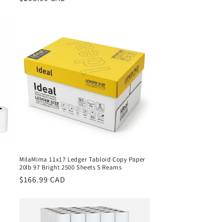
price
l
MilaMima 11x17 Ledger Tabloid Copy Paper
20lb 97 Bright 2500 Sheets 5 Reams
Regular
$166.99 CAD
price