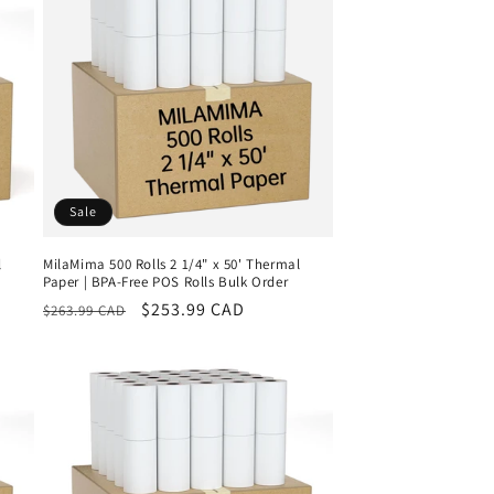
Sale
l
MilaMima 500 Rolls 2 1/4" x 50' Thermal
Paper | BPA-Free POS Rolls Bulk Order
Regular
Sale
$253.99 CAD
$263.99 CAD
price
price