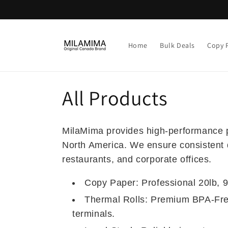
Skip to
content
Home
Bulk Deals
Copy 
C
All Products
o
MilaMima provides high-performance pr
l
North America. We ensure consistent qua
restaurants, and corporate offices.
l
Copy Paper: Professional 20lb, 92
e
Thermal Rolls: Premium BPA-Free
terminals.