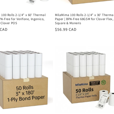
100 Rolls 2-1/4" x 60' Thermal
MilaMima 100 Rolls 2-1/4" x 30' Therma
PA-Free for Verifone, Ingenico,
Paper | BPA-Free 68GSM for Clover Flex,
 Clover POS
Square & Moneris
r
 CAD
Regular
$56.99 CAD
price