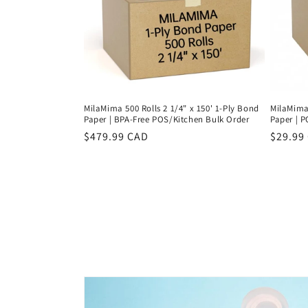
MilaMima 500 Rolls 2 1/4" x 150' 1-Ply Bond
MilaMima 
Paper | BPA-Free POS/Kitchen Bulk Order
Paper | P
Regular
$479.99 CAD
Regula
$29.99
price
price