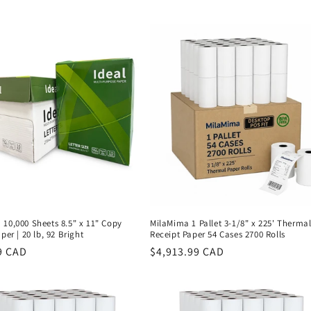
price
10,000 Sheets 8.5" x 11" Copy
MilaMima 1 Pallet 3-1/8" x 225' Therma
per | 20 lb, 92 Bright
Receipt Paper 54 Cases 2700 Rolls
r
9 CAD
Regular
$4,913.99 CAD
price