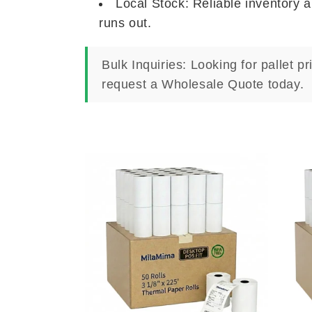
c
Local Stock: Reliable inventory 
runs out.
t
i
Bulk Inquiries: Looking for pallet p
request a Wholesale Quote today.
o
n
: