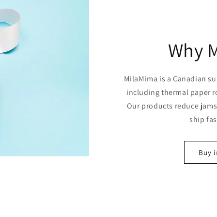
Why 
MilaMima is a Canadian sup
including thermal paper r
Our products reduce jams,
ship fa
Buy i