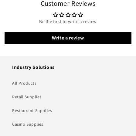
Customer Reviews
Be the first to write a review
Write a review
Industry Solutions
All Products
Retail Supplies
Restaurant Supplies
Casino Supplies