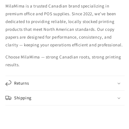
MilaMima is a trusted Canadian brand specializing in
premium office and POS supplies. Since 2022, we’ve been
dedicated to providing reliable, locally stocked printing
products that meet North American standards. Our copy
papers are designed for performance, consistency, and
clarity — keeping your operations efficient and professional.
Choose MilaMima — strong Canadian roots, strong printing
results.
Returns
Shipping