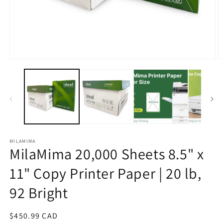
Open
O
media
m
1
2
in
in
modal
m
MILAMIMA
MilaMima 20,000 Sheets 8.5" x
11" Copy Printer Paper | 20 lb,
92 Bright
Regular
$450.99 CAD