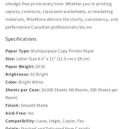
smudge-free prints every time. Whether you're printing
reports, contracts, classroom worksheets, or marketing
materials, MilaMima delivers the clarity, consistency, and
performance Canadian professionals rely on.
Specifications
Paper Type:
Multipurpose Copy Printer Paper
Size:
Letter Size 8.5" x 11" (21.5 cm x 28 cm)
Paper Weight:
20 lb
Brightness:
92 Bright
Color:
Bright White
Sheets per Case:
20,000 Sheets (40 Reams, 500 Sheets per
Ream)
Finish:
Smooth Matte
Acid-Free:
Yes
Compatibility:
Laser, Inkjet, Copier, Fax
Origin:
Stocked and Delivered from Canada