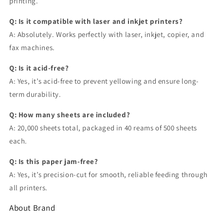
printing.
Q: Is it compatible with laser and inkjet printers?
A: Absolutely. Works perfectly with laser, inkjet, copier, and
fax machines.
Q: Is it acid-free?
A: Yes, it’s acid-free to prevent yellowing and ensure long-
term durability.
Q: How many sheets are included?
A: 20,000 sheets total, packaged in 40 reams of 500 sheets
each.
Q: Is this paper jam-free?
A: Yes, it’s precision-cut for smooth, reliable feeding through
all printers.
About Brand