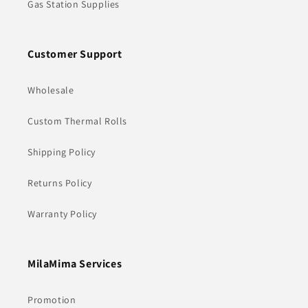
Gas Station Supplies
Customer Support
Wholesale
Custom Thermal Rolls
Shipping Policy
Returns Policy
Warranty Policy
MilaMima Services
Promotion