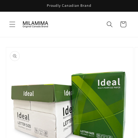
Skip to
Proudly Canadian Brand
content
Cart
Skip to
product
information