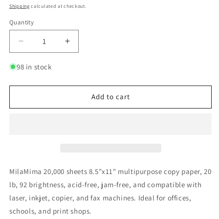
price
Shipping
calculated at checkout.
Quantity
Quantity
Decrease
Increase
quantity
quantity
for
for
98 in stock
MilaMima
MilaMima
20,000
20,000
Sheets
Sheets
Add to cart
8.5&quot;
8.5&quot;
x
x
11&quot;
11&quot;
Copy
Copy
Printer
Printer
Paper
Paper
|
|
MilaMima 20,000 sheets 8.5"x11" multipurpose copy paper, 20
20
20
lb, 92 brightness, acid-free, jam-free, and compatible with
lb,
lb,
laser, inkjet, copier, and fax machines. Ideal for offices,
92
92
Bright
Bright
schools, and print shops.