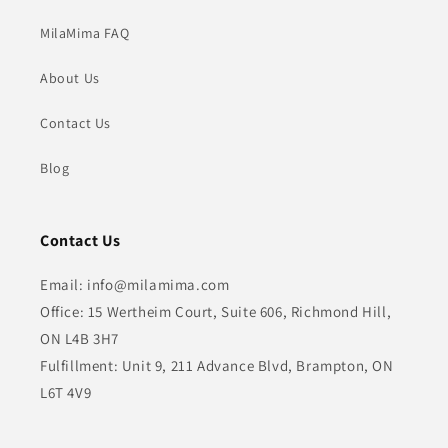
MilaMima FAQ
About Us
Contact Us
Blog
Contact Us
Email: info@milamima.com
Office: 15 Wertheim Court, Suite 606, Richmond Hill,
ON L4B 3H7
Fulfillment: Unit 9, 211 Advance Blvd, Brampton, ON
L6T 4V9