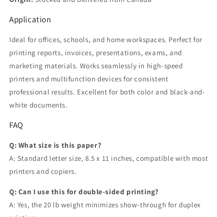
Application
Ideal for offices, schools, and home workspaces. Perfect for
printing reports, invoices, presentations, exams, and
marketing materials. Works seamlessly in high-speed
printers and multifunction devices for consistent
professional results. Excellent for both color and black-and-
white documents.
FAQ
Q: What size is this paper?
A: Standard letter size, 8.5 x 11 inches, compatible with most
printers and copiers.
Q: Can I use this for double-sided printing?
A: Yes, the 20 lb weight minimizes show-through for duplex