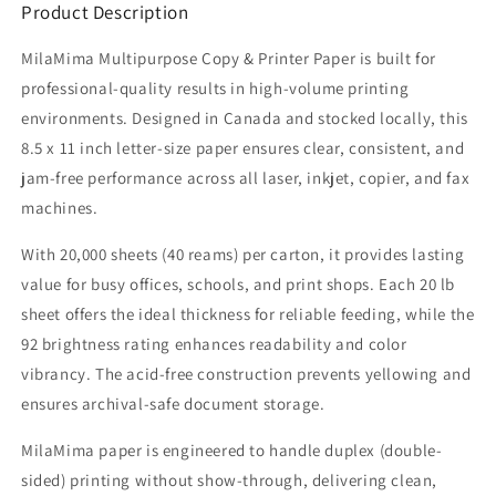
Product Description
MilaMima Multipurpose Copy & Printer Paper is built for
professional-quality results in high-volume printing
environments. Designed in Canada and stocked locally, this
8.5 x 11 inch letter-size paper ensures clear, consistent, and
jam-free performance across all laser, inkjet, copier, and fax
machines.
With 20,000 sheets (40 reams) per carton, it provides lasting
value for busy offices, schools, and print shops. Each 20 lb
sheet offers the ideal thickness for reliable feeding, while the
92 brightness rating enhances readability and color
vibrancy. The acid-free construction prevents yellowing and
ensures archival-safe document storage.
MilaMima paper is engineered to handle duplex (double-
sided) printing without show-through, delivering clean,