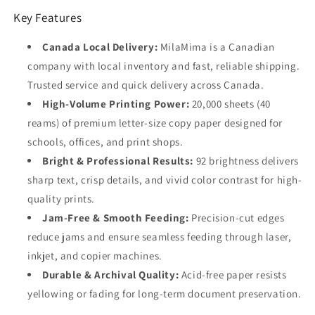
Key Features
Canada Local Delivery:
MilaMima is a Canadian
company with local inventory and fast, reliable shipping.
Trusted service and quick delivery across Canada.
High-Volume Printing Power:
20,000 sheets (40
reams) of premium letter-size copy paper designed for
schools, offices, and print shops.
Bright & Professional Results:
92 brightness delivers
sharp text, crisp details, and vivid color contrast for high-
quality prints.
Jam-Free & Smooth Feeding:
Precision-cut edges
reduce jams and ensure seamless feeding through laser,
inkjet, and copier machines.
Durable & Archival Quality:
Acid-free paper resists
yellowing or fading for long-term document preservation.