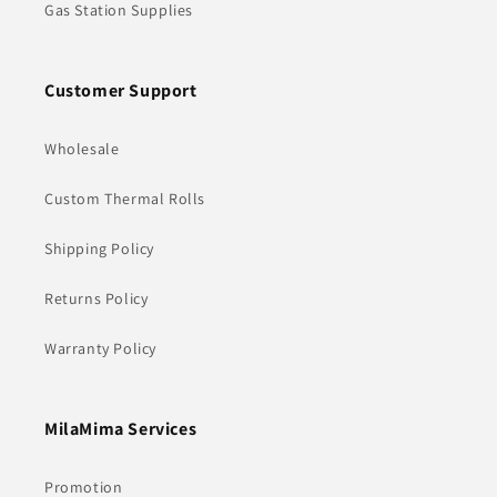
Gas Station Supplies
Customer Support
Wholesale
Custom Thermal Rolls
Shipping Policy
Returns Policy
Warranty Policy
MilaMima Services
Promotion