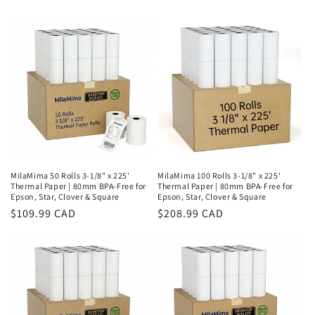
MilaMima 50 Rolls 3-1/8" x 225'
MilaMima 100 Rolls 3-1/8" x 225'
Thermal Paper | 80mm BPA-Free for
Thermal Paper | 80mm BPA-Free for
Epson, Star, Clover & Square
Epson, Star, Clover & Square
Regular
$109.99 CAD
Regular
$208.99 CAD
price
price