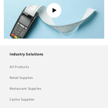
Industry Solutions
All Products
Retail Supplies
Restaurant Supplies
Casino Supplies