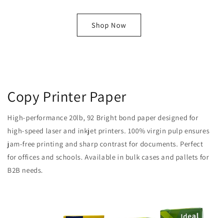
Shop Now
Copy Printer Paper
High-performance 20lb, 92 Bright bond paper designed for
high-speed laser and inkjet printers. 100% virgin pulp ensures
jam-free printing and sharp contrast for documents. Perfect
for offices and schools. Available in bulk cases and pallets for
B2B needs.