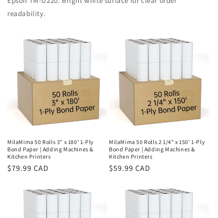
Epson TM-U220. Bright white surface for clear order
readability.
MilaMima 50 Rolls 3" x 180' 1-Ply
MilaMima 50 Rolls 2 1/4" x 150' 1-Ply
Bond Paper | Adding Machines &
Bond Paper | Adding Machines &
Kitchen Printers
Kitchen Printers
Regular
$79.99 CAD
Regular
$59.99 CAD
price
price