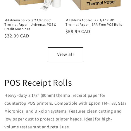
MilaMima 50 Rolls 2 1/4" x 60'
MilaMima 100 Rolls 2 1/4" x 50'
Thermal Paper | Universal POS &
Thermal Paper | BPA-Free POS Rolls
Credit Machines
Regular
$58.99 CAD
Regular
$32.99 CAD
price
price
View all
POS Receipt Rolls
Heavy-duty 3 1/8" (80mm) thermal receipt paper for
countertop POS printers. Compatible with Epson TM-T88, Star
Micronics, and Bixolon systems. Features clean cutting and
low paper dust to protect printer heads. Ideal for high-
volume restaurant and retail use.