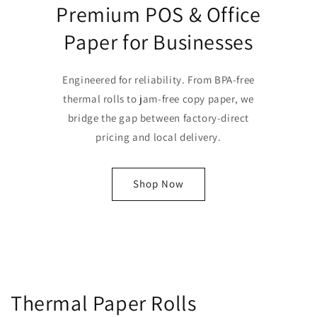
Premium POS & Office
Paper for Businesses
Engineered for reliability. From BPA-free
thermal rolls to jam-free copy paper, we
bridge the gap between factory-direct
pricing and local delivery.
Shop Now
Thermal Paper Rolls