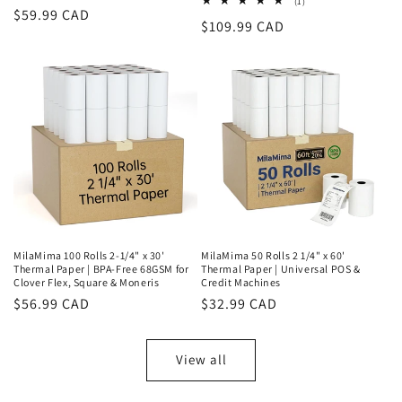
1
(1)
Regular
$59.99 CAD
total
Regular
$109.99 CAD
reviews
price
price
MilaMima 100 Rolls 2-1/4" x 30'
MilaMima 50 Rolls 2 1/4" x 60'
Thermal Paper | BPA-Free 68GSM for
Thermal Paper | Universal POS &
Clover Flex, Square & Moneris
Credit Machines
Regular
$56.99 CAD
Regular
$32.99 CAD
price
price
View all