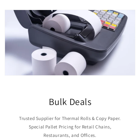
Bulk Deals
Trusted Supplier for Thermal Rolls & Copy Paper.
Special Pallet Pricing for Retail Chains,
Restaurants, and Offices.