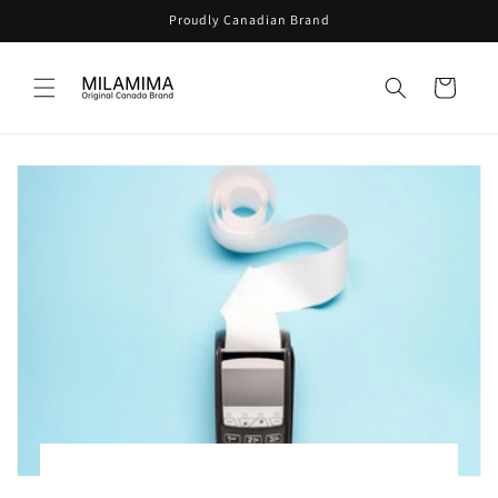
Skip to
Proudly Canadian Brand
content
Cart