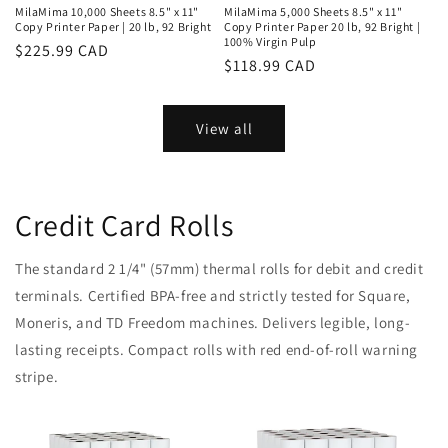
MilaMima 10,000 Sheets 8.5" x 11"
MilaMima 5,000 Sheets 8.5" x 11"
Copy Printer Paper | 20 lb, 92 Bright
Copy Printer Paper 20 lb, 92 Bright |
100% Virgin Pulp
Regular
$225.99 CAD
Regular
$118.99 CAD
price
price
View all
Credit Card Rolls
The standard 2 1/4" (57mm) thermal rolls for debit and credit
terminals. Certified BPA-free and strictly tested for Square,
Moneris, and TD Freedom machines. Delivers legible, long-
lasting receipts. Compact rolls with red end-of-roll warning
stripe.