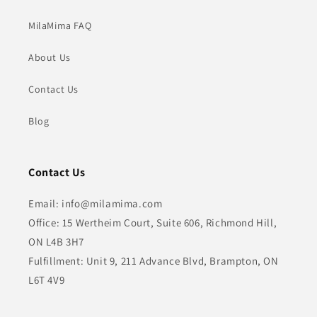
MilaMima FAQ
About Us
Contact Us
Blog
Contact Us
Email: info@milamima.com
Office: 15 Wertheim Court, Suite 606, Richmond Hill,
ON L4B 3H7
Fulfillment: Unit 9, 211 Advance Blvd, Brampton, ON
L6T 4V9