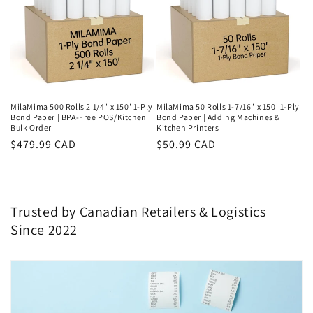
MilaMima 500 Rolls 2 1/4" x 150' 1-Ply
MilaMima 50 Rolls 1-7/16" x 150' 1-Ply
Bond Paper | BPA-Free POS/Kitchen
Bond Paper | Adding Machines &
Bulk Order
Kitchen Printers
Regular
$479.99 CAD
Regular
$50.99 CAD
price
price
Trusted by Canadian Retailers & Logistics
Since 2022