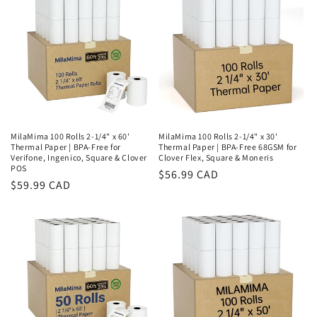
MilaMima 100 Rolls 2-1/4" x 60'
MilaMima 100 Rolls 2-1/4" x 30'
Thermal Paper | BPA-Free for
Thermal Paper | BPA-Free 68GSM for
Verifone, Ingenico, Square & Clover
Clover Flex, Square & Moneris
POS
Regular
$56.99 CAD
Regular
$59.99 CAD
price
price