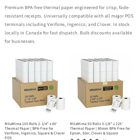
Premium BPA-free thermal paper engineered for crisp, fade-
resistant receipts. Universally compatible with all major POS
terminals including Verifone, Ingenico, and Clover. In stock
locally in Canada for fast dispatch. Bulk discounts available
for businesses.
MilaMima 100 Rolls 2-1/4" x 60'
MilaMima 50 Rolls 3-1/8" x 225'
Thermal Paper | BPA-Free for
Thermal Paper | 80mm BPA-Free for
Verifone, Ingenico, Square & Clover
Epson, Star, Clover & Square
POS