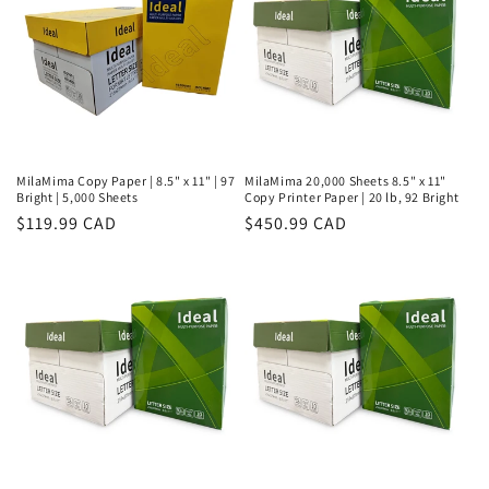
MilaMima Copy Paper | 8.5" x 11" | 97
MilaMima 20,000 Sheets 8.5" x 11"
Bright | 5,000 Sheets
Copy Printer Paper | 20 lb, 92 Bright
Regular
$119.99 CAD
Regular
$450.99 CAD
price
price