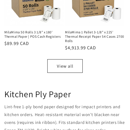
MilaMima 50 Rolls 3 1/8" x 180'
MilaMima 1 Pallet 3-1/8" x 225'
Thermal Paper | POS Cash Registers
Thermal Receipt Paper 54 Cases 2700
Rolls
Regular
$89.99 CAD
Regular
$4,913.99 CAD
price
price
View all
Kitchen Ply Paper
Lint-free 1-ply bond paper designed for impact printers and
kitchen orders. Heat-resistant material won't blacken near
ovens (requires ink ribbon). Fits standard kitchen printers like