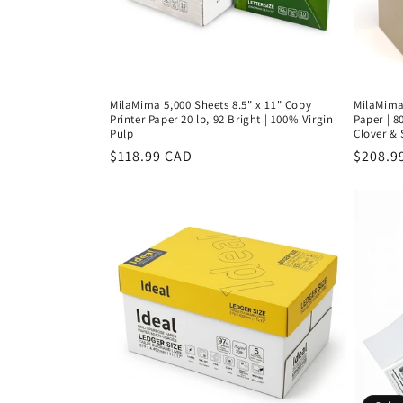
MilaMima 5,000 Sheets 8.5" x 11" Copy
MilaMima 
Printer Paper 20 lb, 92 Bright | 100% Virgin
Paper | 8
Pulp
Clover &
Regular
$118.99 CAD
Regula
$208.9
price
price