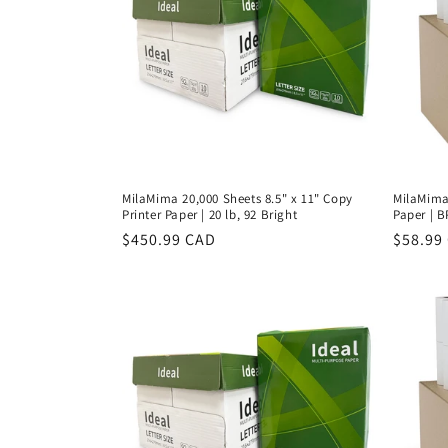
MilaMima 20,000 Sheets 8.5" x 11" Copy
MilaMima 
Printer Paper | 20 lb, 92 Bright
Paper | B
Regular
$450.99 CAD
Regula
$58.99
price
price