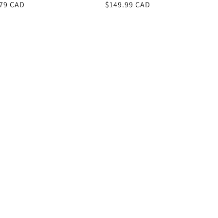
r
.79 CAD
Regular
$149.99 CAD
price