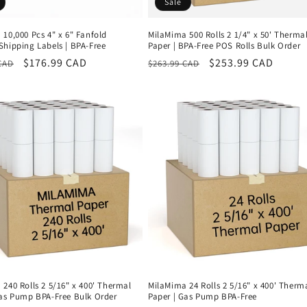
Sale
10,000 Pcs 4" x 6" Fanfold
MilaMima 500 Rolls 2 1/4" x 50' Therma
Shipping Labels | BPA-Free
Paper | BPA-Free POS Rolls Bulk Order
r
Sale
$176.99 CAD
Regular
Sale
$253.99 CAD
CAD
$263.99 CAD
price
price
price
240 Rolls 2 5/16" x 400' Thermal
MilaMima 24 Rolls 2 5/16" x 400' Therm
Gas Pump BPA-Free Bulk Order
Paper | Gas Pump BPA-Free