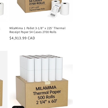
l
MilaMima 1 Pallet 3-1/8" x 225' Thermal
Receipt Paper 54 Cases 2700 Rolls
Regular
$4,913.99 CAD
price