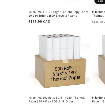
Sale
MilaMima 11x17 Ledger Tabloid Copy Paper
MilaMima 
20lb 97 Bright 2500 Sheets 5 Reams
Thermal 
Regular
$166.99 CAD
Regula
$186.99 
price
price
MilaMima 500 Rolls 3 1/8" x 180' Thermal
MilaMima 
Paper | BPA-Free POS Bulk Order
Paper | 