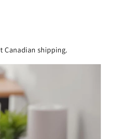
st Canadian shipping.