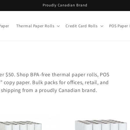
Proudly Canadian Brand
Paper
Thermal Paper Rolls
Credit Card Rolls
POS Paper 
er $50. Shop BPA-free thermal paper rolls, POS
” copy paper. Bulk packs for offices, retail, and
le shipping from a proudly Canadian brand.