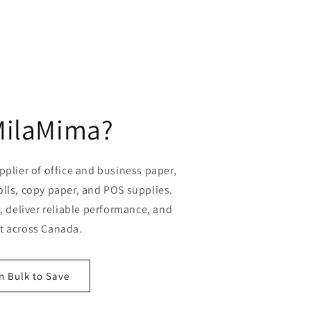
MilaMima?
plier of office and business paper,
olls, copy paper, and POS supplies.
 deliver reliable performance, and
st across Canada.
n Bulk to Save