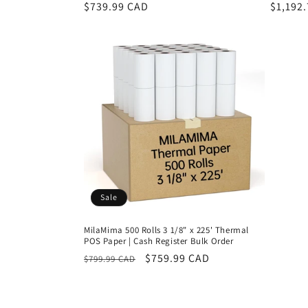
Regular
$739.99 CAD
Regula
$1,192
price
price
Sale
MilaMima 500 Rolls 3 1/8" x 225' Thermal
POS Paper | Cash Register Bulk Order
Regular
Sale
$759.99 CAD
$799.99 CAD
price
price