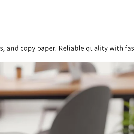
s, and copy paper. Reliable quality with fa