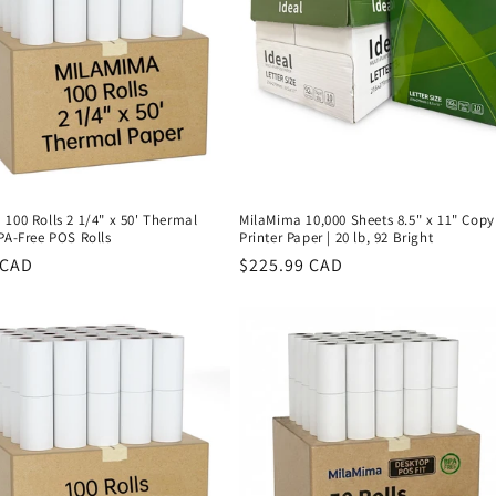
100 Rolls 2 1/4" x 50' Thermal
MilaMima 10,000 Sheets 8.5" x 11" Copy
PA-Free POS Rolls
Printer Paper | 20 lb, 92 Bright
r
 CAD
Regular
$225.99 CAD
price