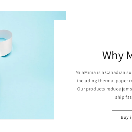
Why 
MilaMima is a Canadian sup
including thermal paper r
Our products reduce jams,
ship fa
Buy i