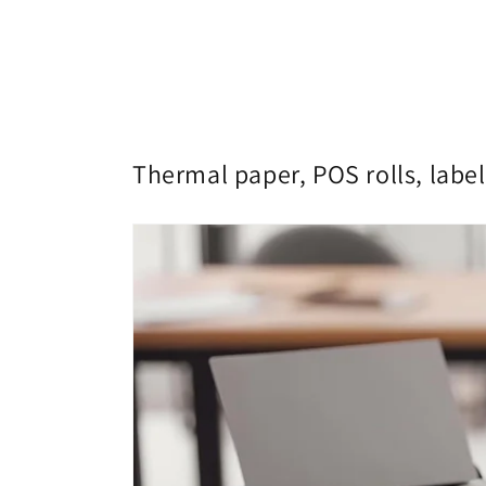
Thermal paper, POS rolls, label