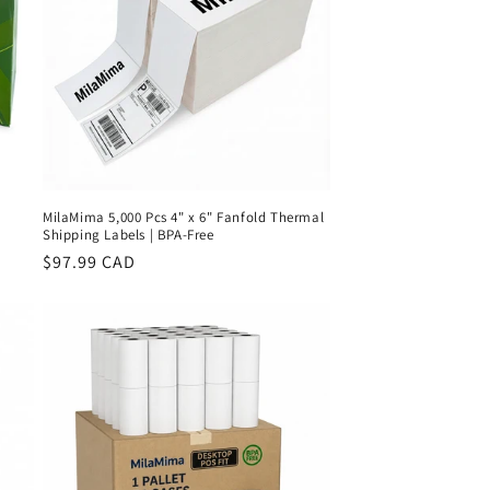
MilaMima 5,000 Pcs 4" x 6" Fanfold Thermal
Shipping Labels | BPA-Free
Regular
$97.99 CAD
price