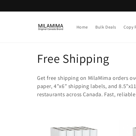
Skip to
content
Home
Bulk Deals
Copy 
C
Free Shipping
o
Get free shipping on MilaMima orders ov
l
paper, 4”x6” shipping labels, and 8.5”x11
restaurants across Canada. Fast, reliab
l
e