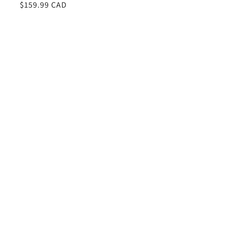
Regular
$159.99 CAD
price