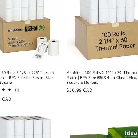
50 Rolls 3-1/8" x 225' Thermal
MilaMima 100 Rolls 2-1/4" x 30' Therma
0mm BPA-Free for Epson, Star,
Paper | BPA-Free 68GSM for Clover Flex,
 Square
Square & Moneris
Regular
$56.99 CAD
1
(1)
total
price
r
9 CAD
reviews