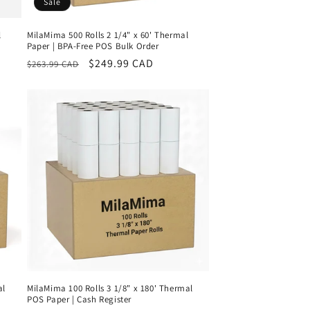
Sale
l
MilaMima 500 Rolls 2 1/4" x 60' Thermal
Paper | BPA-Free POS Bulk Order
Regular
Sale
$249.99 CAD
$263.99 CAD
price
price
al
MilaMima 100 Rolls 3 1/8" x 180' Thermal
POS Paper | Cash Register