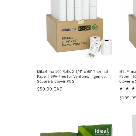
c
t
i
o
n
MilaMima 100 Rolls 2-1/4" x 60' Thermal
MilaMima 
:
Paper | BPA-Free for Verifone, Ingenico,
Paper | 8
Square & Clover POS
Clover &
Regular
$59.99 CAD
price
Regula
$109.9
price