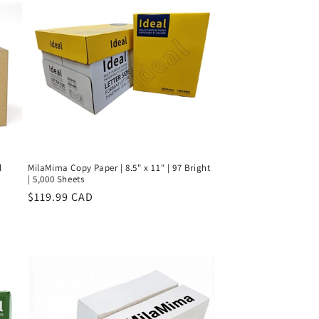
l
MilaMima Copy Paper | 8.5" x 11" | 97 Bright
| 5,000 Sheets
Regular
$119.99 CAD
price