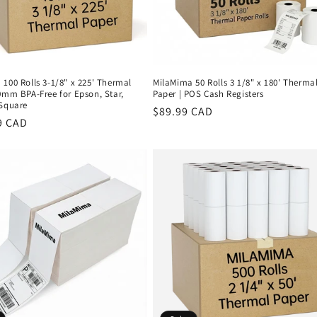
100 Rolls 3-1/8" x 225' Thermal
MilaMima 50 Rolls 3 1/8" x 180' Therma
0mm BPA-Free for Epson, Star,
Paper | POS Cash Registers
 Square
Regular
$89.99 CAD
r
9 CAD
price