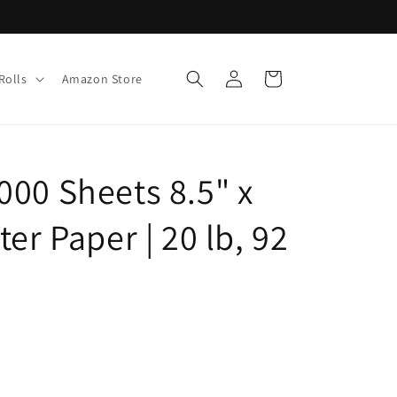
Log
Cart
Rolls
Amazon Store
in
000 Sheets 8.5" x
er Paper | 20 lb, 92