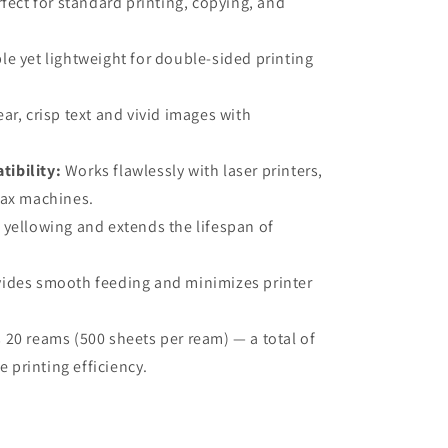
fect for standard printing, copying, and
e yet lightweight for double-sided printing
ar, crisp text and vivid images with
ibility:
Works flawlessly with laser printers,
 fax machines.
 yellowing and extends the lifespan of
ides smooth feeding and minimizes printer
 20 reams (500 sheets per ream) — a total of
 printing efficiency.