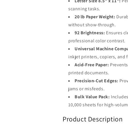
Letter Size 8.5" x 11":
Per
scanning tasks.
20 lb Paper Weight:
Durabl
without show-through.
92 Brightness:
Ensures cle
professional color contrast.
Universal Machine Compat
inkjet printers, copiers, and
Acid-Free Paper:
Prevents
printed documents.
Precision-Cut Edges:
Prov
jams or misfeeds.
Bulk Value Pack:
Includes
10,000 sheets for high-volume
Product Description