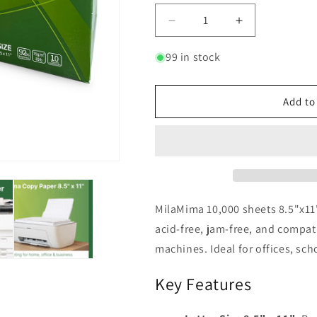
Decrease
Increase
quantity
quantity
for
for
99 in stock
MilaMima
MilaMima
10,000
10,000
Sheets
Sheets
Add to
8.5&quot;
8.5&quot;
x
x
11&quot;
11&quot;
Copy
Copy
Printer
Printer
Paper
Paper
|
|
MilaMima 10,000 sheets 8.5"x11"
20
20
acid-free, jam-free, and compatib
lb,
lb,
machines. Ideal for offices, sc
92
92
Bright
Bright
Key Features