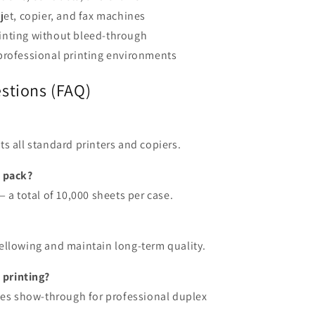
jet, copier, and fax machines
inting without bleed-through
professional printing environments
stions (FAQ)
fits all standard printers and copiers.
s pack?
 a total of 10,000 sheets per case.
t yellowing and maintain long-term quality.
 printing?
zes show-through for professional duplex