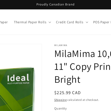
Proudly Canadian Brand
Paper
Thermal Paper Rolls
Credit Card Rolls
POS Paper 
MILAMIMA
MilaMima 10,
11" Copy Print
Bright
Regular
$225.99 CAD
price
Shipping
calculated at checkout.
Quantity
Quantity