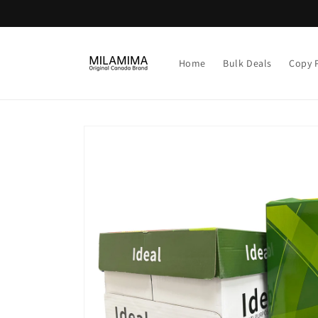
Skip to
content
Home
Bulk Deals
Copy 
Skip to
product
information