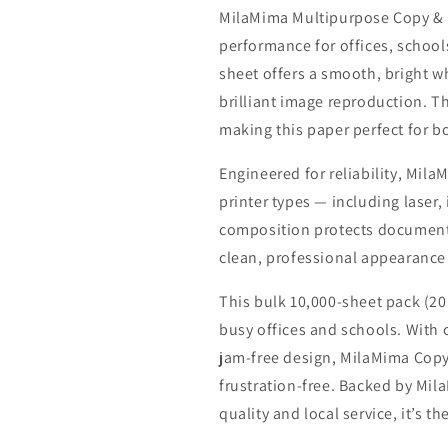
MilaMima Multipurpose Copy & Pr
performance for offices, schools
sheet offers a smooth, bright w
brilliant image reproduction. T
making this paper perfect for b
Engineered for reliability, Mil
printer types — including laser, 
composition protects documents
clean, professional appearance 
This bulk 10,000-sheet pack (20
busy offices and schools. With 
jam-free design, MilaMima Copy
frustration-free. Backed by M
quality and local service, it’s t