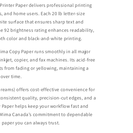
inter Paper delivers professional printing
, and home users. Each 20 lb letter-size
hite surface that ensures sharp text and
he 92 brightness rating enhances readability,
oth color and black-and-white printing.
aMima Copy Paper runs smoothly in all major
inkjet, copier, and fax machines. Its acid-free
 from fading or yellowing, maintaining a
over time.
 reams) offers cost-effective convenience for
consistent quality, precision-cut edges, and a
 Paper helps keep your workflow fast and
ilaMima Canada’s commitment to dependable
he paper you can always trust.