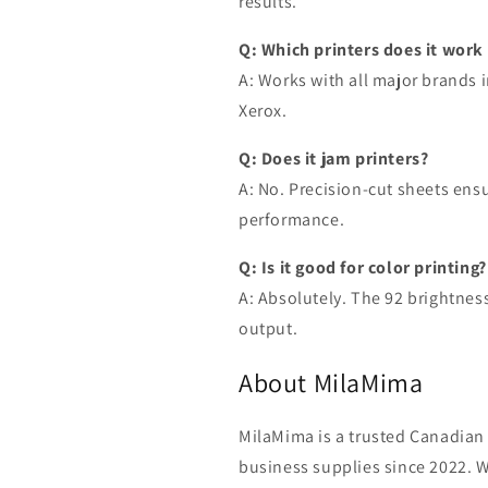
results.
Q: Which printers does it work
A: Works with all major brands 
Xerox.
Q: Does it jam printers?
A: No. Precision-cut sheets en
performance.
Q: Is it good for color printing?
A: Absolutely. The 92 brightness
output.
About MilaMima
MilaMima is a trusted Canadian 
business supplies since 2022. W