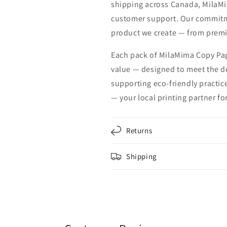
shipping across Canada, MilaMi
customer support. Our commitmen
product we create — from premi
Each pack of MilaMima Copy Pap
value — designed to meet the 
supporting eco-friendly practic
— your local printing partner fo
Returns
Shipping