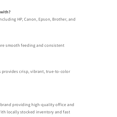
 with?
including HP, Canon, Epson, Brother, and
sure smooth feeding and consistent
 provides crisp, vibrant, true-to-color
brand providing high-quality office and
ith locally stocked inventory and fast