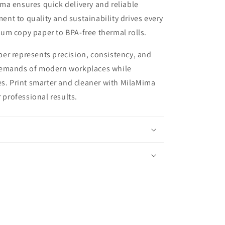
ma ensures quick delivery and reliable
t to quality and sustainability drives every
um copy paper to BPA-free thermal rolls.
er represents precision, consistency, and
demands of modern workplaces while
es. Print smarter and cleaner with MilaMima
r professional results.