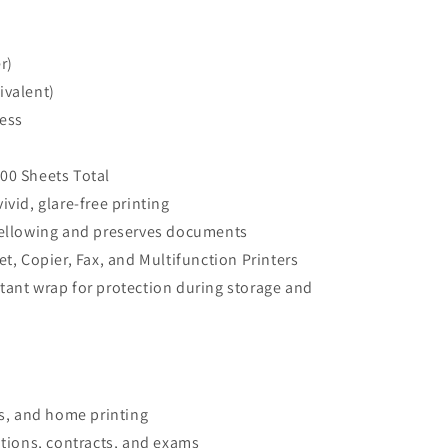
r)
ivalent)
ess
00 Sheets Total
vid, glare-free printing
yellowing and preserves documents
et, Copier, Fax, and Multifunction Printers
tant wrap for protection during storage and
ls, and home printing
ations, contracts, and exams