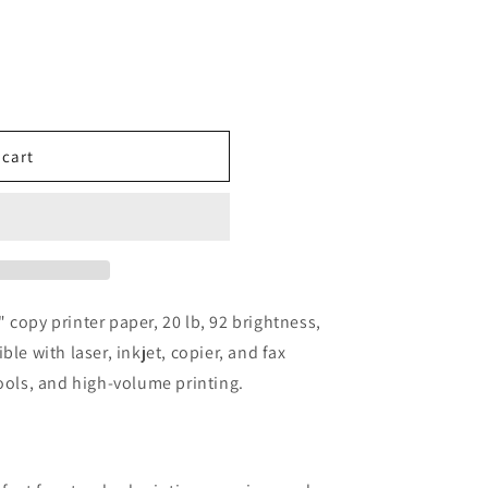
 cart
 copy printer paper, 20 lb, 92 brightness,
le with laser, inkjet, copier, and fax
hools, and high-volume printing.