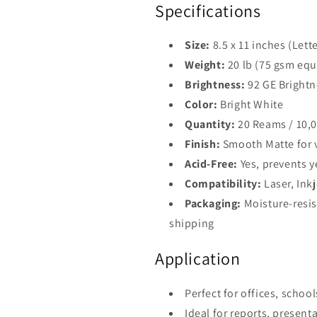
Specifications
Size:
8.5 x 11 inches (Lette
Weight:
20 lb (75 gsm equ
Brightness:
92 GE Brightn
Color:
Bright White
Quantity:
20 Reams / 10,0
Finish:
Smooth Matte for vi
Acid-Free:
Yes, prevents 
Compatibility:
Laser, Inkj
Packaging:
Moisture-resis
shipping
Application
Perfect for offices, schoo
Ideal for reports, present