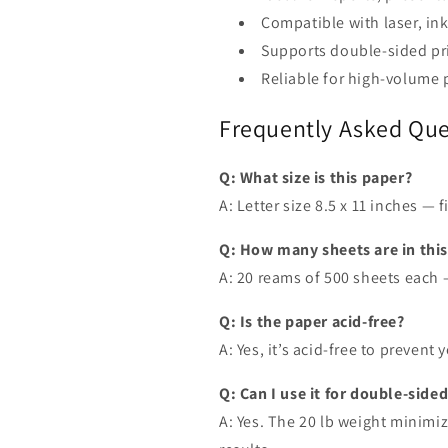
Compatible with laser, ink
Supports double-sided pr
Reliable for high-volume 
Frequently Asked Que
Q: What size is this paper?
A: Letter size 8.5 x 11 inches — 
Q: How many sheets are in thi
A: 20 reams of 500 sheets each —
Q: Is the paper acid-free?
A: Yes, it’s acid-free to preven
Q: Can I use it for double-sided
A: Yes. The 20 lb weight minimi