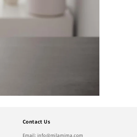
Contact Us
Email: info@milamima.com