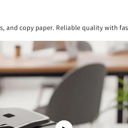
s, and copy paper. Reliable quality with fa