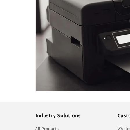
Industry Solutions
Cust
All Products
Whole