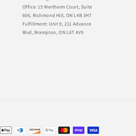
Office: 15 Wertheim Court, Suite
606, Richmond Hill, ON L4B 3H7
Fulfillment: Unit 9, 211 Advance
Blvd, Brampton, ON L6T 4V9
nt