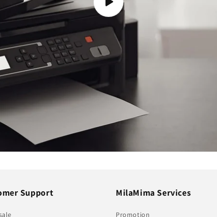
omer Support
MilaMima Services
sale
Promotion