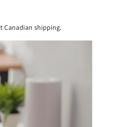
st Canadian shipping.