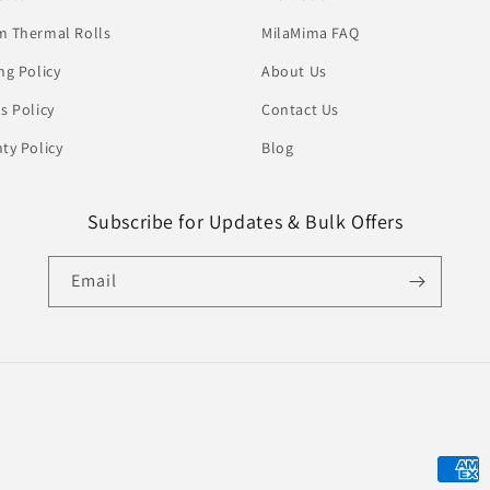
 Thermal Rolls
MilaMima FAQ
ng Policy
About Us
s Policy
Contact Us
ty Policy
Blog
Subscribe for Updates & Bulk Offers
Email
Payme