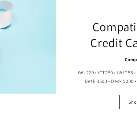
Compati
Credit C
Compa
iWL220 • iCT250 • iWL255 •
Desk 3500 • Desk 5000 •
Shop