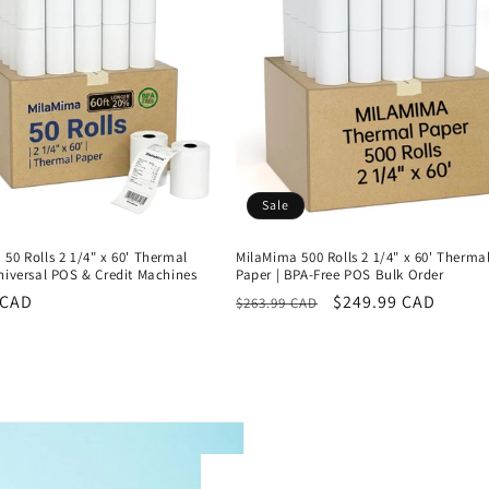
Sale
50 Rolls 2 1/4" x 60' Thermal
MilaMima 500 Rolls 2 1/4" x 60' Therma
niversal POS & Credit Machines
Paper | BPA-Free POS Bulk Order
r
 CAD
Regular
Sale
$249.99 CAD
$263.99 CAD
price
price