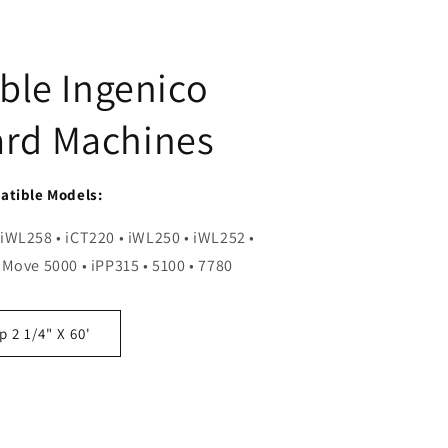
ble Ingenico
ard Machines
tible Models:
 iWL258 • iCT220 • iWL250 • iWL252 •
 Move 5000 • iPP315 • 5100 • 7780
 2 1/4" X 60'