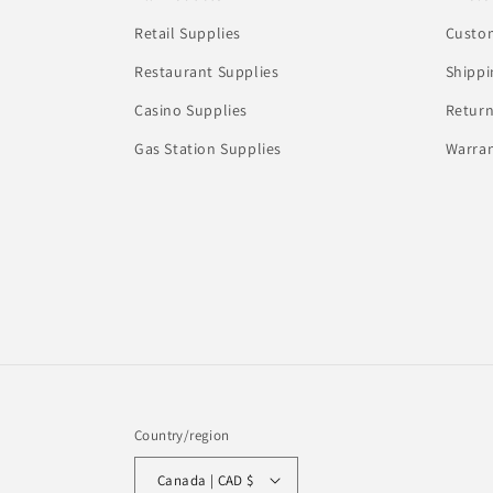
Retail Supplies
Custom
Restaurant Supplies
Shippi
Casino Supplies
Return
Gas Station Supplies
Warran
Country/region
Canada | CAD $