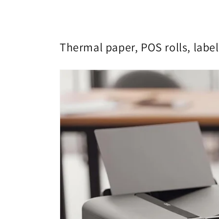
Thermal paper, POS rolls, label