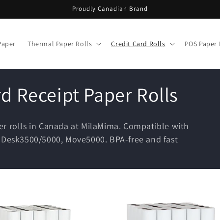
Proudly Canadian Brand
Paper
Thermal Paper Rolls
Credit Card Rolls
POS Paper 
rd Receipt Paper Rolls
er rolls in Canada at MilaMima. Compatible with
, Desk3500/5000, Move5000. BPA-free and fast