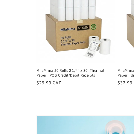
c
t
i
o
n
MilaMima 50 Rolls 2 1/4" x 30' Thermal
MilaMima 
:
Paper | POS Credit/Debit Receipts
Paper | U
Regular
$29.99 CAD
Regula
$32.99
price
price