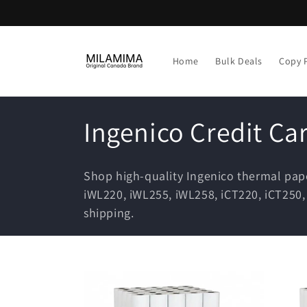
Skip to
content
Home
Bulk Deals
Copy 
C
Ingenico Credit Ca
o
Shop high-quality Ingenico thermal pap
l
iWL220, iWL255, iWL258, iCT220, iCT250
shipping.
l
e