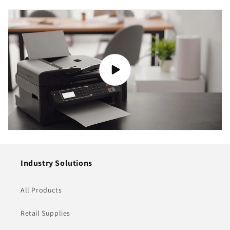
Industry Solutions
All Products
Retail Supplies