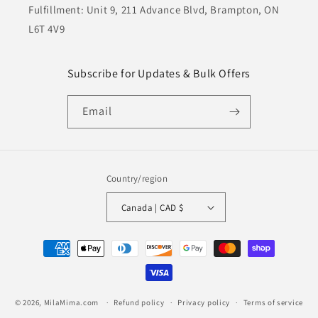
Fulfillment: Unit 9, 211 Advance Blvd, Brampton, ON
L6T 4V9
Subscribe for Updates & Bulk Offers
Email
Country/region
Canada | CAD $
Payment
methods
© 2026,
MilaMima.com
Refund policy
Privacy policy
Terms of service