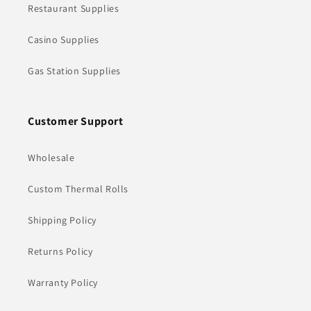
Restaurant Supplies
Casino Supplies
Gas Station Supplies
Customer Support
Wholesale
Custom Thermal Rolls
Shipping Policy
Returns Policy
Warranty Policy