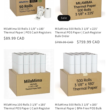
o
n
Sale
:
MilaMima 50 Rolls 3 1/8" x 180'
MilaMima 500 Rolls 3 1/8" x 225'
Thermal Paper | POS Cash Registers
Thermal POS Paper | Cash Register
Bulk Order
Regular
$89.99 CAD
Regular
Sale
$759.99 CAD
$799.99 CAD
price
price
price
MilaMima 100 Rolls 3 1/8" x 180'
MilaMima 500 Rolls 3 1/8" x 180'
Thermal POS Paper | Cash Register
Thermal Paper | BPA-Free POS Bulk