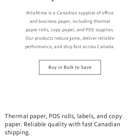
MilaMima is a Canadian supplier of office
and business paper, including thermal
paper rolls, copy paper, and POS supplies.
Our products reduce jams, deliver reliable
performance, and ship fast across Canada.
Buy in Bulk to Save
Thermal paper, POS rolls, labels, and copy
paper. Reliable quality with fast Canadian
shipping.