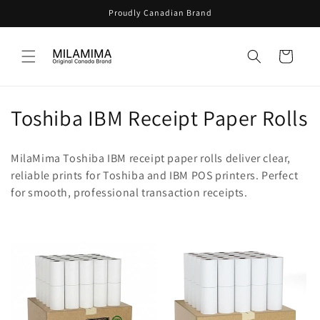
Skip to
Proudly Canadian Brand
content
Cart
C
Toshiba IBM Receipt Paper Rolls
o
MilaMima Toshiba IBM receipt paper rolls deliver clear,
l
reliable prints for Toshiba and IBM POS printers. Perfect
for smooth, professional transaction receipts.
l
e
c
t
i