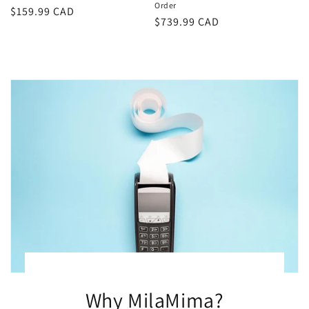
Order
Regular
$159.99 CAD
Regular
$739.99 CAD
price
price
Why MilaMima?