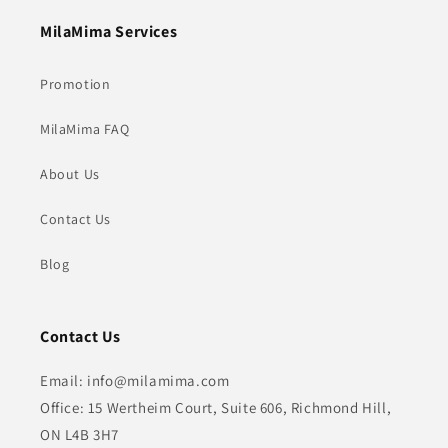
MilaMima Services
Promotion
MilaMima FAQ
About Us
Contact Us
Blog
Contact Us
Email: info@milamima.com
Office: 15 Wertheim Court, Suite 606, Richmond Hill,
ON L4B 3H7