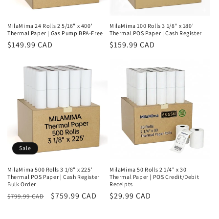
MilaMima 24 Rolls 2 5/16" x 400'
MilaMima 100 Rolls 3 1/8" x 180'
Thermal Paper | Gas Pump BPA-Free
Thermal POS Paper | Cash Register
Regular
$149.99 CAD
Regular
$159.99 CAD
price
price
Sale
MilaMima 500 Rolls 3 1/8" x 225'
MilaMima 50 Rolls 2 1/4" x 30'
Thermal POS Paper | Cash Register
Thermal Paper | POS Credit/Debit
Bulk Order
Receipts
Regular
Sale
$759.99 CAD
Regular
$29.99 CAD
$799.99 CAD
price
price
price