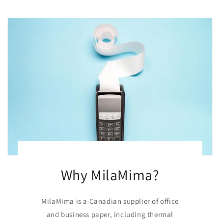
Why MilaMima?
MilaMima is a Canadian supplier of office
and business paper, including thermal