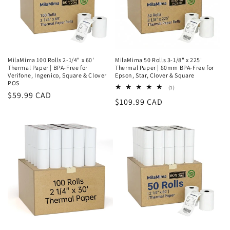
o
n
:
MilaMima 100 Rolls 2-1/4" x 60'
MilaMima 50 Rolls 3-1/8" x 225'
Thermal Paper | BPA-Free for
Thermal Paper | 80mm BPA-Free for
Verifone, Ingenico, Square & Clover
Epson, Star, Clover & Square
POS
1
(1)
Regular
$59.99 CAD
total
Regular
$109.99 CAD
reviews
price
price