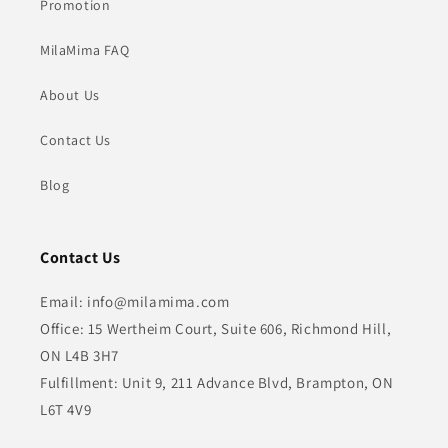
Promotion
MilaMima FAQ
About Us
Contact Us
Blog
Contact Us
Email: info@milamima.com
Office: 15 Wertheim Court, Suite 606, Richmond Hill,
ON L4B 3H7
Fulfillment: Unit 9, 211 Advance Blvd, Brampton, ON
L6T 4V9