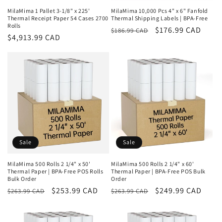
MilaMima 1 Pallet 3-1/8" x 225'
MilaMima 10,000 Pcs 4" x 6" Fanfold
Thermal Receipt Paper 54 Cases 2700
Thermal Shipping Labels | BPA-Free
Rolls
Regular
Sale
$176.99 CAD
$186.99 CAD
Regular
$4,913.99 CAD
price
price
price
Sale
Sale
MilaMima 500 Rolls 2 1/4" x 50'
MilaMima 500 Rolls 2 1/4" x 60'
Thermal Paper | BPA-Free POS Rolls
Thermal Paper | BPA-Free POS Bulk
Bulk Order
Order
Regular
Sale
$253.99 CAD
Regular
Sale
$249.99 CAD
$263.99 CAD
$263.99 CAD
price
price
price
price