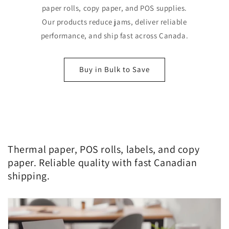
paper rolls, copy paper, and POS supplies.
Our products reduce jams, deliver reliable
performance, and ship fast across Canada.
Buy in Bulk to Save
Thermal paper, POS rolls, labels, and copy
paper. Reliable quality with fast Canadian
shipping.