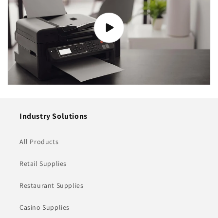
Industry Solutions
All Products
Retail Supplies
Restaurant Supplies
Casino Supplies