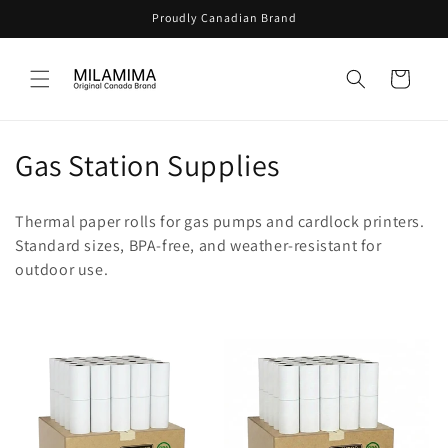
Skip to
Proudly Canadian Brand
content
Cart
C
Gas Station Supplies
o
Thermal paper rolls for gas pumps and cardlock printers.
l
Standard sizes, BPA-free, and weather-resistant for
outdoor use.
l
e
c
t
i