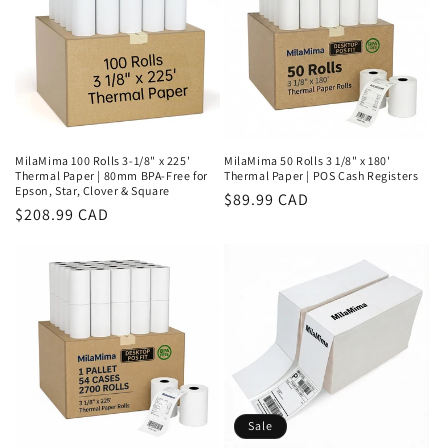
MilaMima 100 Rolls 3-1/8" x 225'
MilaMima 50 Rolls 3 1/8" x 180'
Thermal Paper | 80mm BPA-Free for
Thermal Paper | POS Cash Registers
Epson, Star, Clover & Square
Regular
$89.99 CAD
Regular
$208.99 CAD
price
price
Sale