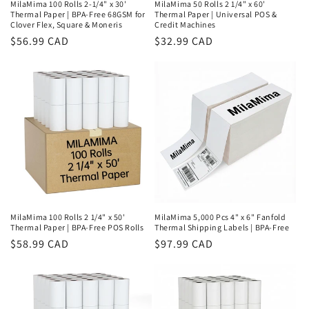
MilaMima 100 Rolls 2-1/4" x 30'
MilaMima 50 Rolls 2 1/4" x 60'
Thermal Paper | BPA-Free 68GSM for
Thermal Paper | Universal POS &
Clover Flex, Square & Moneris
Credit Machines
Regular
$56.99 CAD
Regular
$32.99 CAD
price
price
MilaMima 100 Rolls 2 1/4" x 50'
MilaMima 5,000 Pcs 4" x 6" Fanfold
Thermal Paper | BPA-Free POS Rolls
Thermal Shipping Labels | BPA-Free
Regular
$58.99 CAD
Regular
$97.99 CAD
price
price