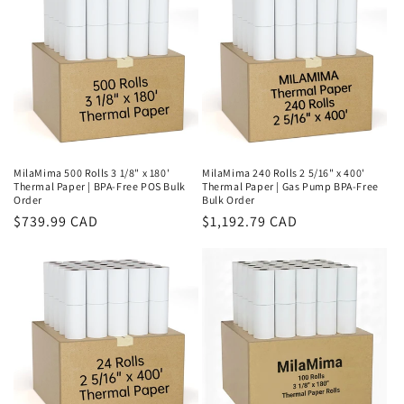
MilaMima 500 Rolls 3 1/8" x 180'
MilaMima 240 Rolls 2 5/16" x 400'
Thermal Paper | BPA-Free POS Bulk
Thermal Paper | Gas Pump BPA-Free
Order
Bulk Order
Regular
$739.99 CAD
Regular
$1,192.79 CAD
price
price