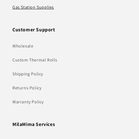
Gas Station Supplies
Customer Support
Wholesale
Custom Thermal Rolls
Shipping Policy
Returns Policy
Warranty Policy
MilaMima Services