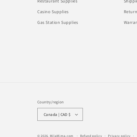
Restaurant Supplies
Shippi
Casino Supplies
Return
Gas Station Supplies
Warran
Country/region
Canada | CAD $
© 2026,
MilaMima.com
Refund policy
Privacy policy