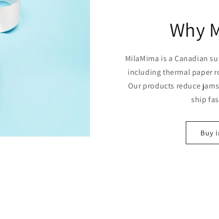
Why 
MilaMima is a Canadian sup
including thermal paper r
Our products reduce jams,
ship fa
Buy i