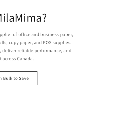
MilaMima?
plier of office and business paper,
olls, copy paper, and POS supplies.
 deliver reliable performance, and
st across Canada.
n Bulk to Save