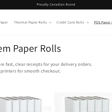
Proudly Canadian Brand
Paper
Thermal Paper Rolls
Credit Card Rolls
POS Paper 
em Paper Rolls
 fast, clear receipts for your delivery orders.
 printers for smooth checkout.