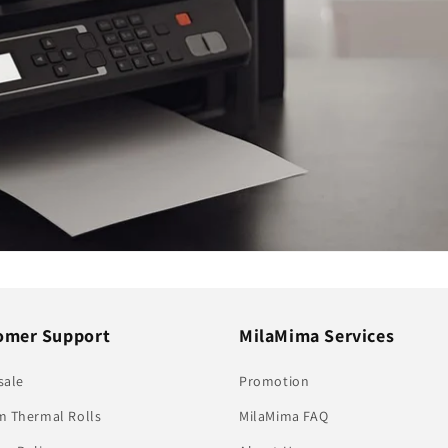
omer Support
MilaMima Services
sale
Promotion
 Thermal Rolls
MilaMima FAQ