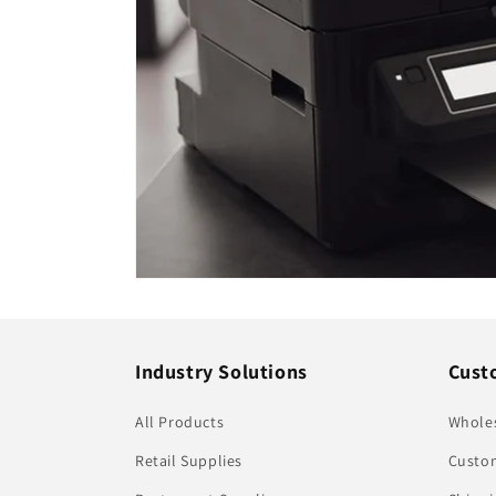
Industry Solutions
Cust
All Products
Whole
Retail Supplies
Custom