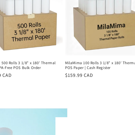
500 Rolls 3 1/8" x 180' Thermal
MilaMima 100 Rolls 3 1/8" x 180' Therm
BPA-Free POS Bulk Order
POS Paper | Cash Register
r
9 CAD
Regular
$159.99 CAD
price