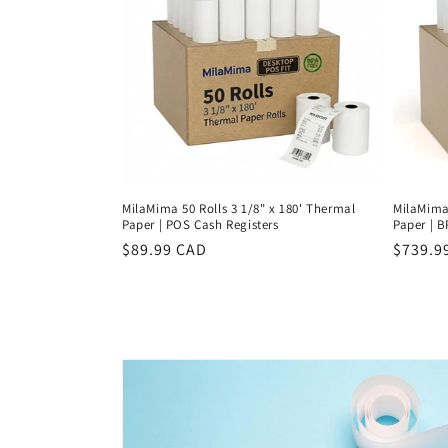
c
t
i
o
n
MilaMima 50 Rolls 3 1/8" x 180' Thermal
MilaMima 
Paper | POS Cash Registers
Paper | 
:
Regular
$89.99 CAD
Regula
$739.9
price
price