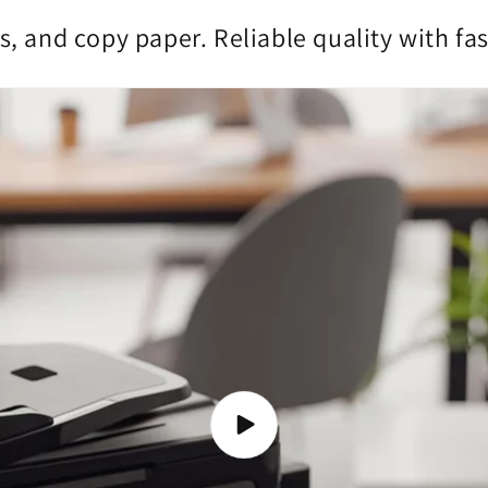
s, and copy paper. Reliable quality with fa