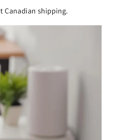
st Canadian shipping.