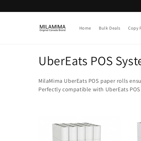
Skip to
content
Home
Bulk Deals
Copy 
C
UberEats POS Syst
o
MilaMima UberEats POS paper rolls ensure
l
Perfectly compatible with UberEats POS
l
e