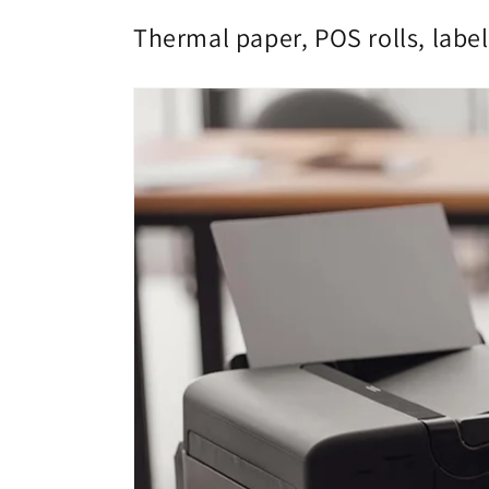
Thermal paper, POS rolls, label