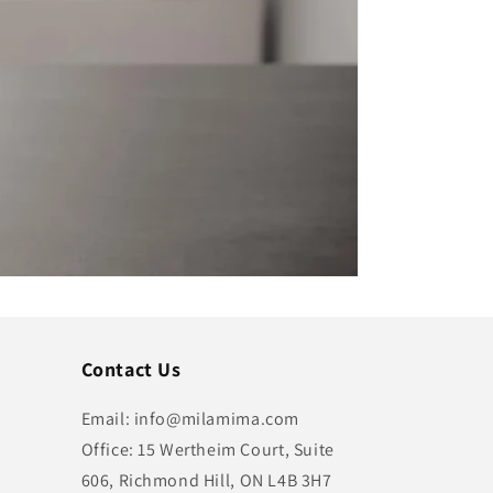
Contact Us
Email: info@milamima.com
Office: 15 Wertheim Court, Suite
606, Richmond Hill, ON L4B 3H7