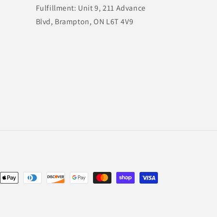
Fulfillment: Unit 9, 211 Advance
Blvd, Brampton, ON L6T 4V9
nt
ds