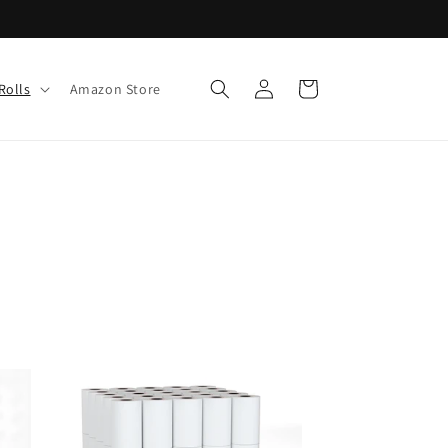
Log
Cart
Rolls
Amazon Store
in