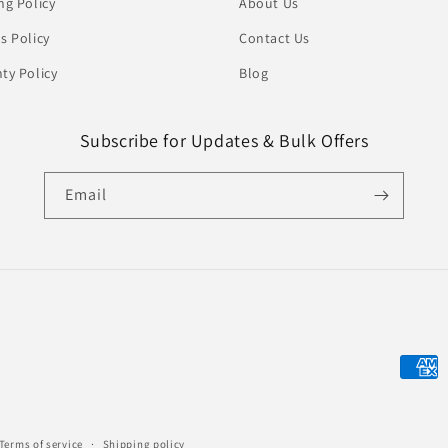
ng Policy
About Us
s Policy
Contact Us
ty Policy
Blog
Subscribe for Updates & Bulk Offers
Email
Payme
metho
Terms of service
Shipping policy