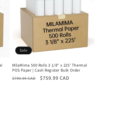
Sale
al
MilaMima 500 Rolls 3 1/8" x 225' Thermal
POS Paper | Cash Register Bulk Order
Regular
Sale
$759.99 CAD
$799.99 CAD
price
price