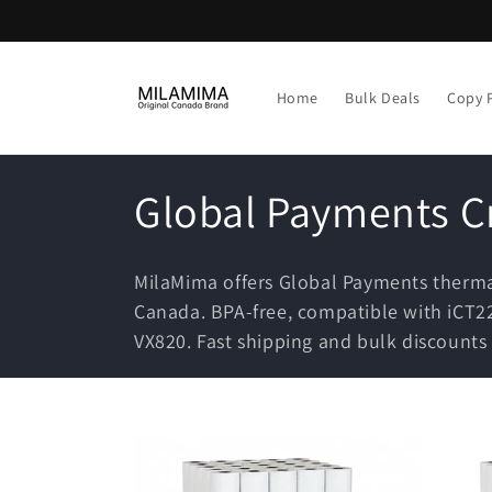
Skip to
content
Home
Bulk Deals
Copy 
C
Global Payments Cr
o
MilaMima offers Global Payments thermal
l
Canada. BPA-free, compatible with iCT22
VX820. Fast shipping and bulk discounts 
l
e