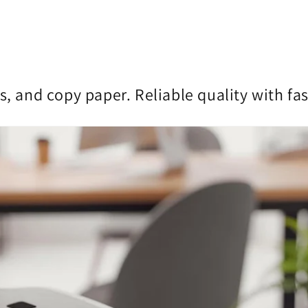
s, and copy paper. Reliable quality with fa