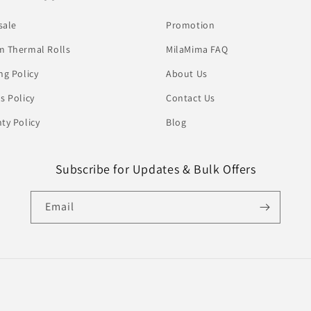
sale
Promotion
 Thermal Rolls
MilaMima FAQ
ng Policy
About Us
s Policy
Contact Us
ty Policy
Blog
Subscribe for Updates & Bulk Offers
Email