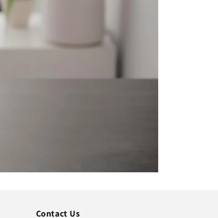
Contact Us