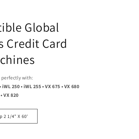
ible Global
 Credit Card
chines
perfectly with:
• iWL 250 • iWL 255 • VX 675 • VX 680
• VX 820
 2 1/4" X 60'