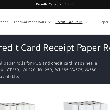
Proudly Canadian Brand
Paper
Thermal Paper Rolls
Credit Card Rolls
POS Paper 
edit Card Receipt Paper R
 paper rolls for POS and credit card machines in
0, iCT250, iWL220, iWL250, iWL255, VX675, VX680,
available.