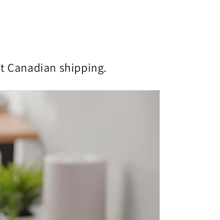
st Canadian shipping.