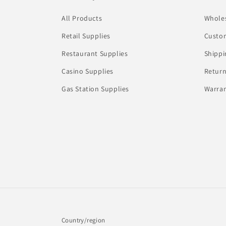
All Products
Whole
Retail Supplies
Custom
Restaurant Supplies
Shippi
Casino Supplies
Return
Gas Station Supplies
Warran
Country/region