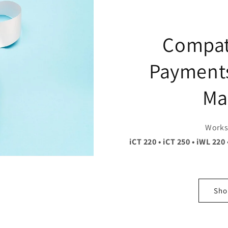
Compat
Payments
Ma
Works 
iCT 220 • iCT 250 • iWL 220 
Shop