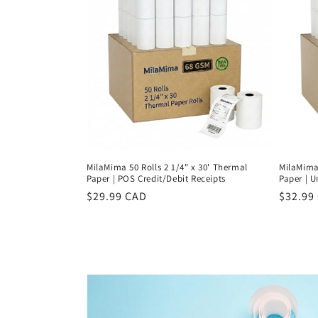
c
t
i
o
n
MilaMima 50 Rolls 2 1/4" x 30' Thermal
MilaMima 
:
Paper | POS Credit/Debit Receipts
Paper | U
Regular
$29.99 CAD
Regula
$32.99
price
price