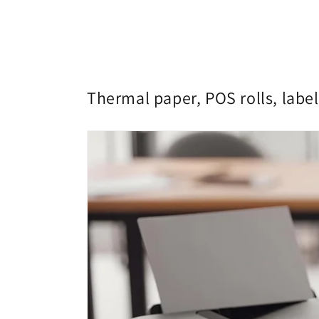
Thermal paper, POS rolls, label