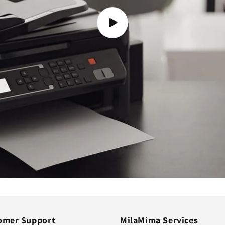
omer Support
MilaMima Services