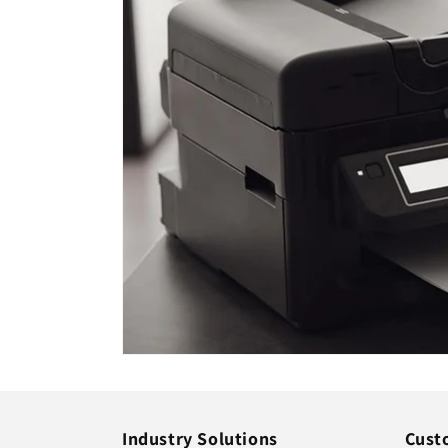
Industry Solutions
Cust