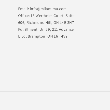
Email: info@milamima.com
Office: 15 Wertheim Court, Suite
606, Richmond Hill, ON L4B 3H7
Fulfillment: Unit 9, 211 Advance
Blvd, Brampton, ON L6T 4V9