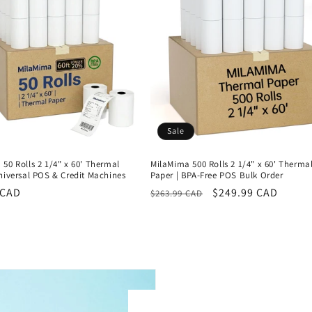
Sale
50 Rolls 2 1/4" x 60' Thermal
MilaMima 500 Rolls 2 1/4" x 60' Therma
niversal POS & Credit Machines
Paper | BPA-Free POS Bulk Order
r
 CAD
Regular
Sale
$249.99 CAD
$263.99 CAD
price
price