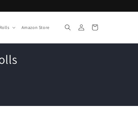
Log
Cart
Rolls
Amazon Store
in
olls