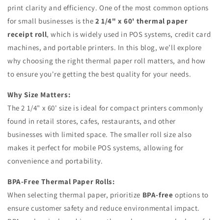
print clarity and efficiency. One of the most common options
for small businesses is the
2 1/4" x 60' thermal paper
receipt roll
, which is widely used in POS systems, credit card
machines, and portable printers. In this blog, we’ll explore
why choosing the right thermal paper roll matters, and how
to ensure you're getting the best quality for your needs.
Why Size Matters:
The 2 1/4" x 60' size is ideal for compact printers commonly
found in retail stores, cafes, restaurants, and other
businesses with limited space. The smaller roll size also
makes it perfect for mobile POS systems, allowing for
convenience and portability.
BPA-Free Thermal Paper Rolls:
When selecting thermal paper, prioritize
BPA-free
options to
ensure customer safety and reduce environmental impact.