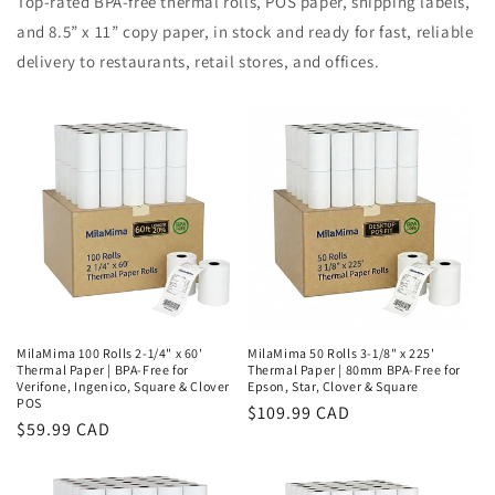
Top-rated BPA-free thermal rolls, POS paper, shipping labels,
and 8.5” x 11” copy paper, in stock and ready for fast, reliable
delivery to restaurants, retail stores, and offices.
MilaMima 100 Rolls 2-1/4" x 60'
MilaMima 50 Rolls 3-1/8" x 225'
Thermal Paper | BPA-Free for
Thermal Paper | 80mm BPA-Free for
Verifone, Ingenico, Square & Clover
Epson, Star, Clover & Square
POS
Regular
$109.99 CAD
Regular
$59.99 CAD
price
price