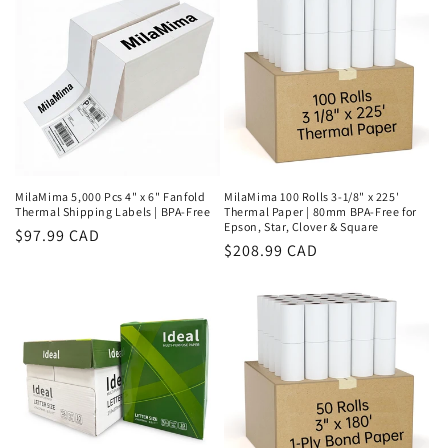
MilaMima 5,000 Pcs 4" x 6" Fanfold
MilaMima 100 Rolls 3-1/8" x 225'
Thermal Shipping Labels | BPA-Free
Thermal Paper | 80mm BPA-Free for
Epson, Star, Clover & Square
Regular
$97.99 CAD
Regular
$208.99 CAD
price
price