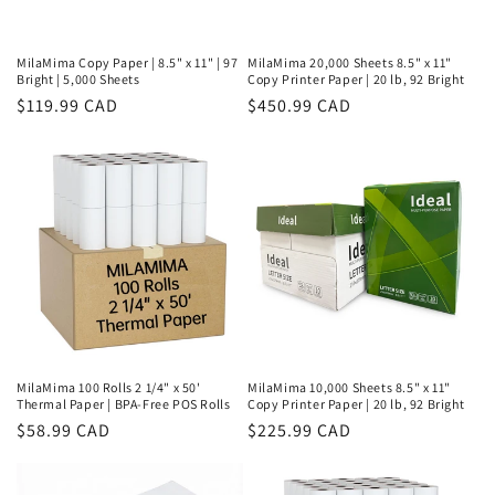
MilaMima Copy Paper | 8.5" x 11" | 97
MilaMima 20,000 Sheets 8.5" x 11"
Bright | 5,000 Sheets
Copy Printer Paper | 20 lb, 92 Bright
Regular
$119.99 CAD
Regular
$450.99 CAD
price
price
MilaMima 100 Rolls 2 1/4" x 50'
MilaMima 10,000 Sheets 8.5" x 11"
Thermal Paper | BPA-Free POS Rolls
Copy Printer Paper | 20 lb, 92 Bright
Regular
$58.99 CAD
Regular
$225.99 CAD
price
price