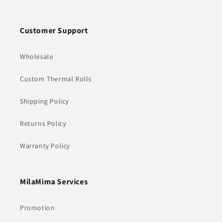
Customer Support
Wholesale
Custom Thermal Rolls
Shipping Policy
Returns Policy
Warranty Policy
MilaMima Services
Promotion