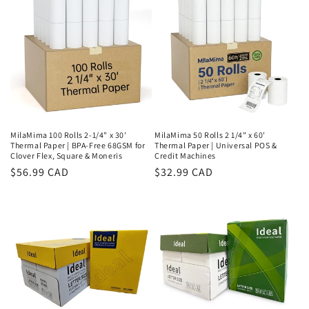
MilaMima 100 Rolls 2-1/4" x 30'
MilaMima 50 Rolls 2 1/4" x 60'
Thermal Paper | BPA-Free 68GSM for
Thermal Paper | Universal POS &
Clover Flex, Square & Moneris
Credit Machines
Regular
$56.99 CAD
Regular
$32.99 CAD
price
price