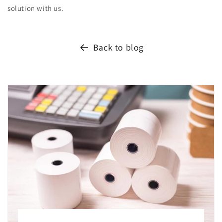
solution with us.
Back to blog