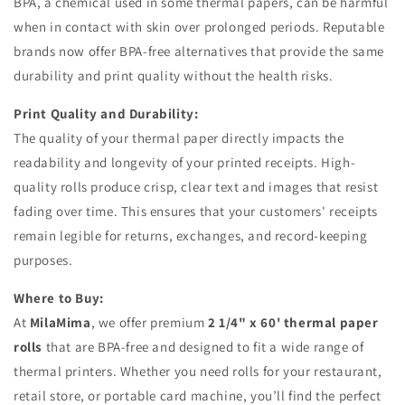
BPA, a chemical used in some thermal papers, can be harmful
when in contact with skin over prolonged periods. Reputable
brands now offer BPA-free alternatives that provide the same
durability and print quality without the health risks.
Print Quality and Durability:
The quality of your thermal paper directly impacts the
readability and longevity of your printed receipts. High-
quality rolls produce crisp, clear text and images that resist
fading over time. This ensures that your customers' receipts
remain legible for returns, exchanges, and record-keeping
purposes.
Where to Buy:
At
MilaMima
, we offer premium
2 1/4" x 60' thermal paper
rolls
that are BPA-free and designed to fit a wide range of
thermal printers. Whether you need rolls for your restaurant,
retail store, or portable card machine, you’ll find the perfect