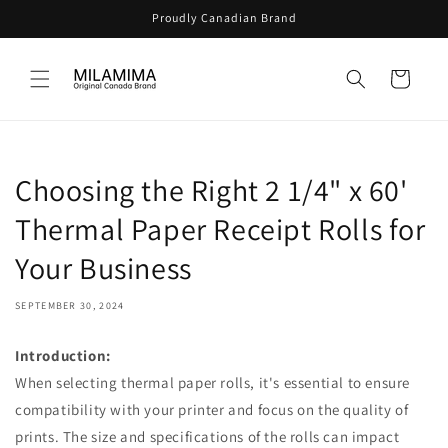
Skip to
Proudly Canadian Brand
content
Cart
Choosing the Right 2 1/4" x 60'
Thermal Paper Receipt Rolls for
Your Business
SEPTEMBER 30, 2024
Introduction:
When selecting thermal paper rolls, it's essential to ensure
compatibility with your printer and focus on the quality of
prints. The size and specifications of the rolls can impact