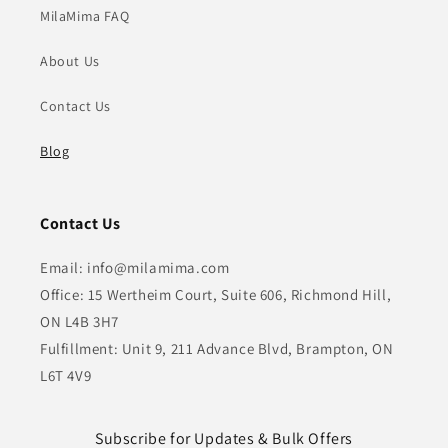
MilaMima FAQ
About Us
Contact Us
Blog
Contact Us
Email: info@milamima.com
Office: 15 Wertheim Court, Suite 606, Richmond Hill,
ON L4B 3H7
Fulfillment: Unit 9, 211 Advance Blvd, Brampton, ON
L6T 4V9
Subscribe for Updates & Bulk Offers