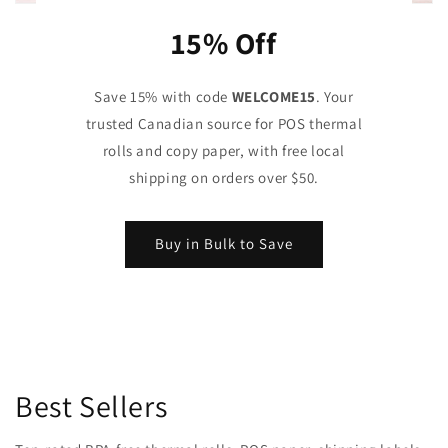
15% Off
Save 15% with code
WELCOME15
. Your
trusted Canadian source for POS thermal
rolls and copy paper, with free local
shipping on orders over $50.
Buy in Bulk to Save
Best Sellers