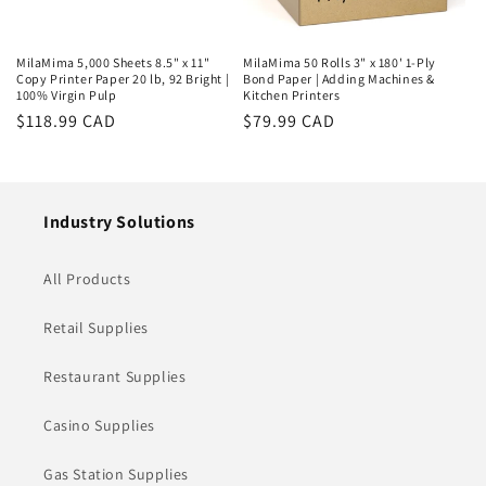
MilaMima 5,000 Sheets 8.5" x 11"
MilaMima 50 Rolls 3" x 180' 1-Ply
Copy Printer Paper 20 lb, 92 Bright |
Bond Paper | Adding Machines &
100% Virgin Pulp
Kitchen Printers
Regular
$118.99 CAD
Regular
$79.99 CAD
price
price
Industry Solutions
All Products
Retail Supplies
Restaurant Supplies
Casino Supplies
Gas Station Supplies