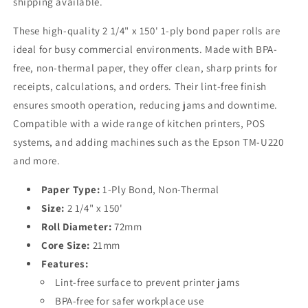
shipping available.
POS/Kitchen
POS/Kitchen
Bulk
Bulk
These high-quality 2 1/4" x 150' 1-ply bond paper rolls are
Order
Order
ideal for busy commercial environments. Made with BPA-
free, non-thermal paper, they offer clean, sharp prints for
receipts, calculations, and orders. Their lint-free finish
ensures smooth operation, reducing jams and downtime.
Compatible with a wide range of kitchen printers, POS
systems, and adding machines such as the Epson TM-U220
and more.
Paper Type:
1-Ply Bond, Non-Thermal
Size:
2 1/4" x 150'
Roll Diameter:
72mm
Core Size:
21mm
Features:
Lint-free surface to prevent printer jams
BPA-free for safer workplace use