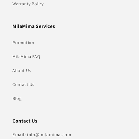
Warranty Policy
MilaMima Services
Promotion
MilaMima FAQ
About Us
Contact Us
Blog
Contact Us
Email: info@milamima.com