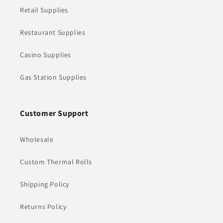
Retail Supplies
Restaurant Supplies
Casino Supplies
Gas Station Supplies
Customer Support
Wholesale
Custom Thermal Rolls
Shipping Policy
Returns Policy