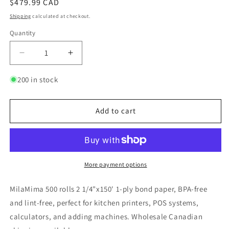
Regular
$479.99 CAD
price
Shipping
calculated at checkout.
Quantity
Quantity
Decrease
Increase
quantity
quantity
for
for
200 in stock
MilaMima
MilaMima
500
500
Rolls
Rolls
Add to cart
2
2
1/4&quot;
1/4&quot;
x
x
150&#39;
150&#39;
1-
1-
More payment options
Ply
Ply
Bond
Bond
MilaMima 500 rolls 2 1/4"x150' 1-ply bond paper, BPA-free
Paper
Paper
and lint-free, perfect for kitchen printers, POS systems,
|
|
calculators, and adding machines. Wholesale Canadian
BPA-
BPA-
Free
Free