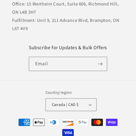
Office: 15 Wertheim Court, Suite 606, Richmond Hill,
ON L4B 3H7
Fulfillment: Unit 9, 211 Advance Blvd, Brampton, ON
L6T 4V9
Subscribe for Updates & Bulk Offers
Email
Country/region
Canada | CAD $
Payment
methods