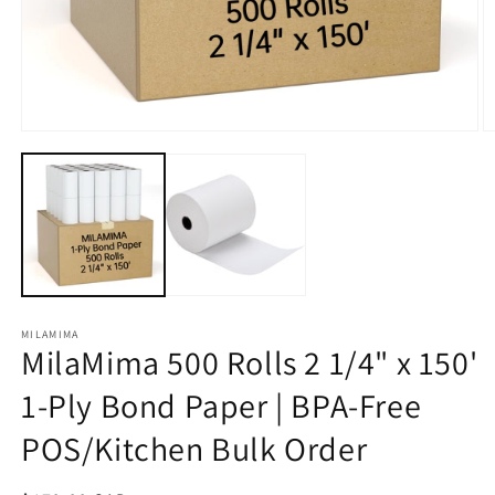
Open
O
media
m
1
2
in
in
modal
m
MILAMIMA
MilaMima 500 Rolls 2 1/4" x 150'
1-Ply Bond Paper | BPA-Free
POS/Kitchen Bulk Order