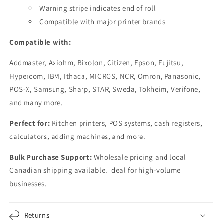
Warning stripe indicates end of roll
Compatible with major printer brands
Compatible with:
Addmaster, Axiohm, Bixolon, Citizen, Epson, Fujitsu,
Hypercom, IBM, Ithaca, MICROS, NCR, Omron, Panasonic,
POS-X, Samsung, Sharp, STAR, Sweda, Tokheim, Verifone,
and many more.
Perfect for:
Kitchen printers, POS systems, cash registers,
calculators, adding machines, and more.
Bulk Purchase Support:
Wholesale pricing and local
Canadian shipping available. Ideal for high-volume
businesses.
Returns