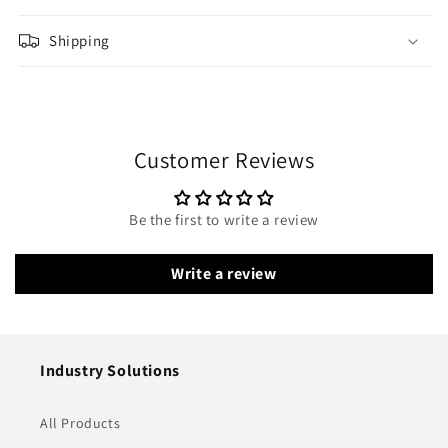
Shipping
Customer Reviews
Be the first to write a review
Write a review
Industry Solutions
All Products