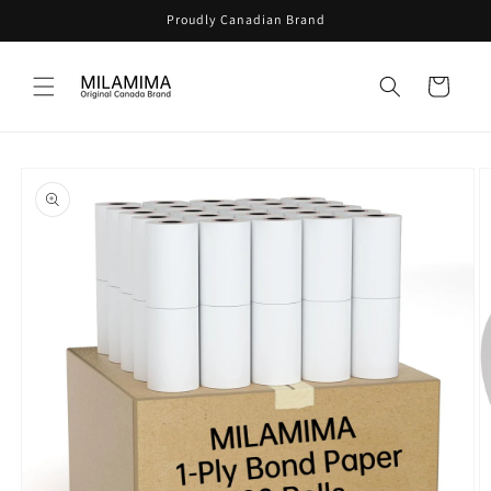
Skip to
Proudly Canadian Brand
content
Cart
Skip to
product
information