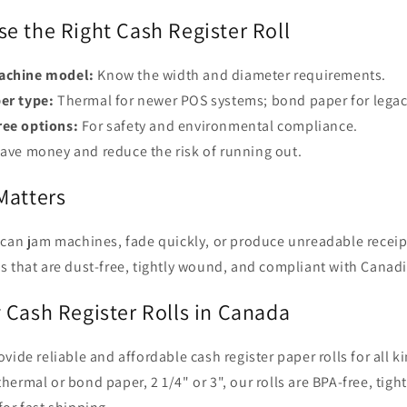
e the Right Cash Register Roll
achine model:
Know the width and diameter requirements.
er type:
Thermal for newer POS systems; bond paper for legac
ee options:
For safety and environmental compliance.
ave money and reduce the risk of running out.
Matters
 can jam machines, fade quickly, or produce unreadable recei
s that are dust-free, tightly wound, and compliant with Canadi
 Cash Register Rolls in Canada
ovide reliable and affordable cash register paper rolls for all 
ermal or bond paper, 2 1/4" or 3", our rolls are BPA-free, tig