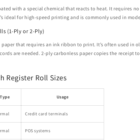
ated with a special chemical that reacts to heat. It requires n
It’s ideal for high-speed printing and is commonly used in mod
ls (1-Ply or 2-Ply)
paper that requires an ink ribbon to print. It’s often used in ol
cords are needed. 2-ply carbonless paper copies the receipt t
Register Roll Sizes
Type
Usage
rmal
Credit card terminals
rmal
POS systems