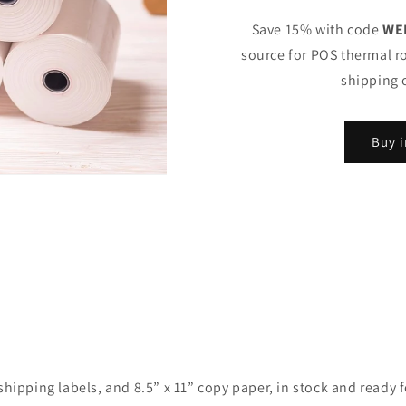
Save 15% with code
WE
source for POS thermal ro
shipping 
Buy i
ipping labels, and 8.5” x 11” copy paper, in stock and ready for