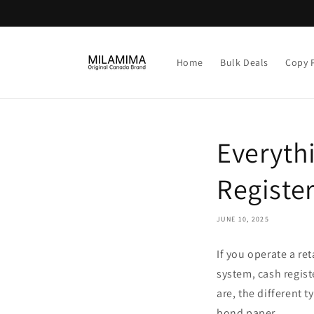
Skip to
content
Home
Bulk Deals
Copy 
Everyth
Register
JUNE 10, 2025
If you operate a ret
system, cash registe
are, the different 
bond paper.