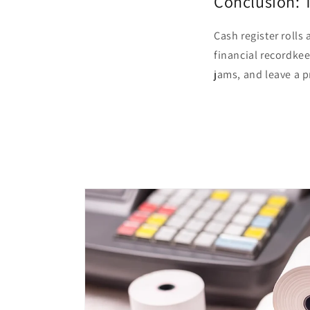
Conclusion: 
Cash register rolls
financial recordkee
jams, and leave a 