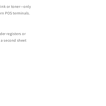
o ink or toner—only
ern POS terminals.
der registers or
o a second sheet