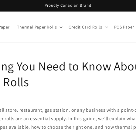
Proudly Canadian Brand
Paper
Thermal Paper Rolls
Credit Card Rolls
POS Paper 
ing You Need to Know Abo
 Rolls
ail store, restaurant, gas station, or any business with a point
r rolls are an essential supply. In this guide, we’ll explain what
types available, how to choose the right one, and how thermal