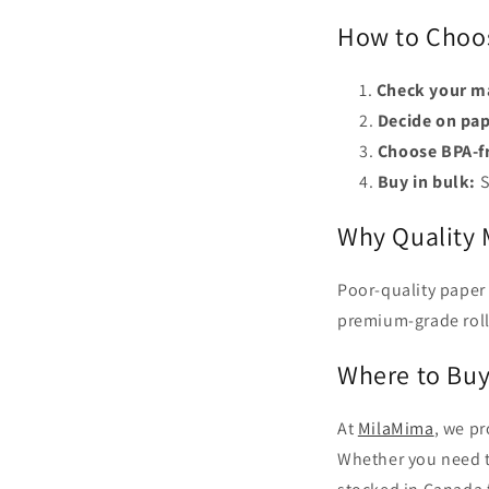
How to Choos
Check your m
Decide on pap
Choose BPA-fr
Buy in bulk:
S
Why Quality 
Poor-quality paper
premium-grade roll
Where to Buy
At
MilaMima
, we pr
Whether you need th