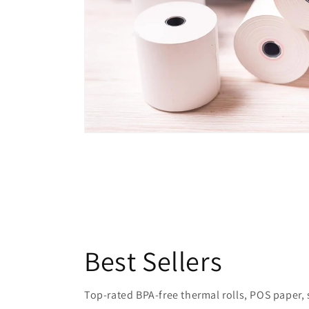
Best Sellers
Top-rated BPA-free thermal rolls, POS paper, sh