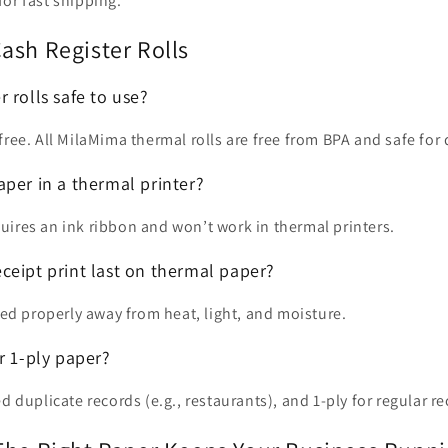
or fast shipping.
ash Register Rolls
 rolls safe to use?
free. All MilaMima thermal rolls are free from BPA and safe for 
per in a thermal printer?
ires an ink ribbon and won’t work in thermal printers.
ceipt print last on thermal paper?
ored properly away from heat, light, and moisture.
r 1-ply paper?
d duplicate records (e.g., restaurants), and 1-ply for regular re