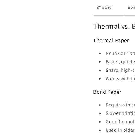
3" x 180'
Bon
Thermal vs. B
Thermal Paper
No ink or ri
Faster, quiete
Sharp, high-c
Works with th
Bond Paper
Requires ink
Slower printi
Good for mult
Used in olde