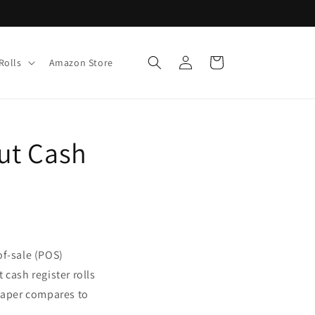
Log
Cart
Rolls
Amazon Store
in
ut Cash
-of-sale (POS)
 cash register rolls
 paper compares to