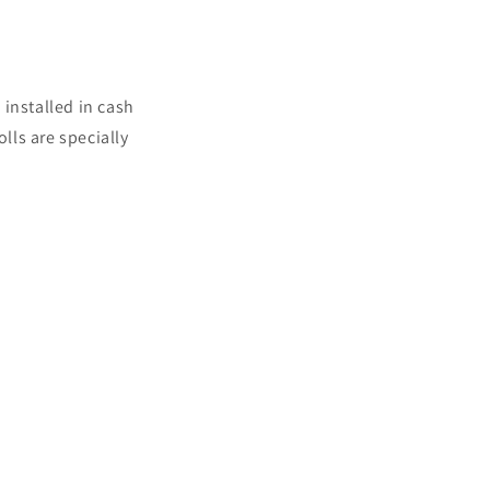
 installed in cash
lls are specially