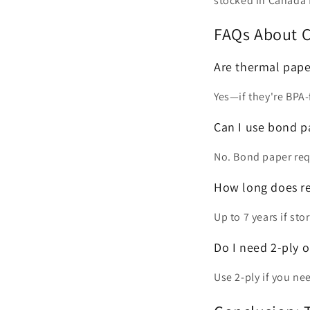
stocked in Canada f
FAQs About C
Are thermal paper
Yes—if they're BPA-
Can I use bond pa
No. Bond paper requ
How long does re
Up to 7 years if st
Do I need 2-ply o
Use 2-ply if you nee