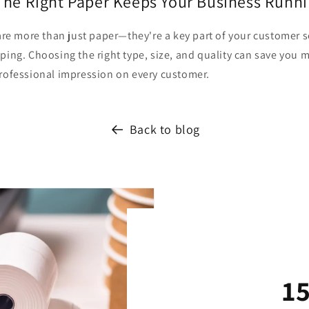
The Right Paper Keeps Your Business Runn
 are more than just paper—they're a key part of your customer 
ping. Choosing the right type, size, and quality can save you 
professional impression on every customer.
Back to blog
1