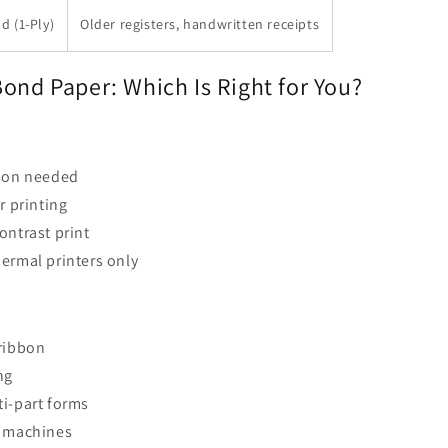
d (1-Ply)
Older registers, handwritten receipts
ond Paper: Which Is Right for You?
bbon needed
r printing
ontrast print
ermal printers only
 ribbon
ng
i-part forms
r machines