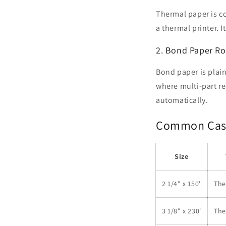
Thermal paper is co
a thermal printer. 
2. Bond Paper Rol
Bond paper is plain 
where multi-part re
automatically.
Common Cash 
Size
2 1/4" x 150'
The
3 1/8" x 230'
The