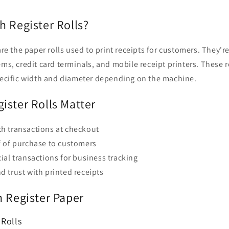
h Register Rolls?
are the paper rolls used to print receipts for customers. They're
ems, credit card terminals, and mobile receipt printers. These ro
specific width and diameter depending on the machine.
ister Rolls Matter
h transactions at checkout
f of purchase to customers
ial transactions for business tracking
 trust with printed receipts
h Register Paper
 Rolls