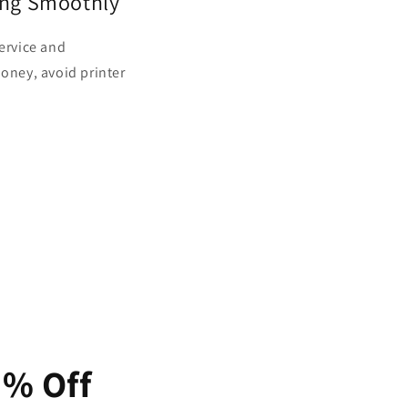
ing Smoothly
service and
money, avoid printer
5% Off