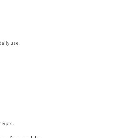
daily use.
ceipts.