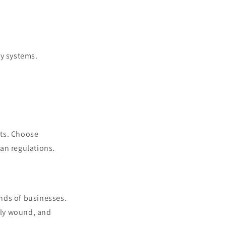
y systems.
pts. Choose
an regulations.
kinds of businesses.
htly wound, and