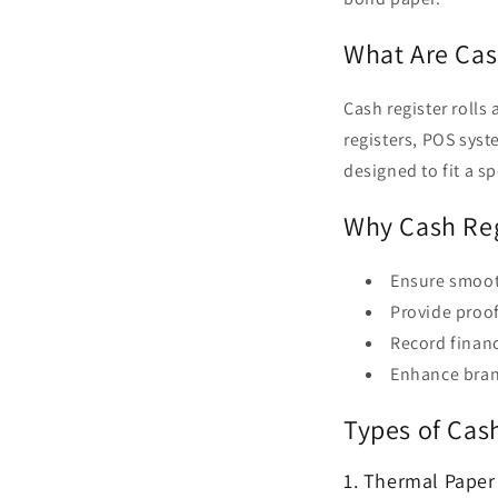
What Are Cas
Cash register rolls 
registers, POS syst
designed to fit a 
Why Cash Reg
Ensure smoot
Provide proo
Record financ
Enhance brand
Types of Cas
1. Thermal Paper