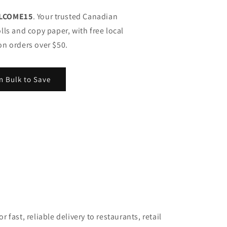
LCOME15
. Your trusted Canadian
lls and copy paper, with free local
on orders over $50.
n Bulk to Save
 fast, reliable delivery to restaurants, retail