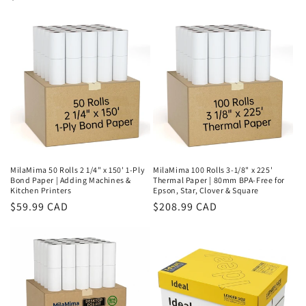
price
price
MilaMima 50 Rolls 2 1/4" x 150' 1-Ply
MilaMima 100 Rolls 3-1/8" x 225'
Bond Paper | Adding Machines &
Thermal Paper | 80mm BPA-Free for
Kitchen Printers
Epson, Star, Clover & Square
Regular
$59.99 CAD
Regular
$208.99 CAD
price
price