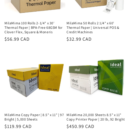
MilaMima 100 Rolls 2-1/4" x 30'
MilaMima 50 Rolls 2 1/4" x 60'
Thermal Paper | BPA-Free 68GSM for
Thermal Paper | Universal POS &
Clover Flex, Square & Moneris
Credit Machines
Regular
$56.99 CAD
Regular
$32.99 CAD
price
price
MilaMima Copy Paper | 8.5" x 11" | 97
MilaMima 20,000 Sheets 8.5" x 11"
Bright | 5,000 Sheets
Copy Printer Paper | 20 lb, 92 Bright
Regular
$119.99 CAD
Regular
$450.99 CAD