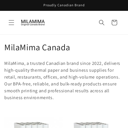
Skip to
Proudly Canadian Brand
content
Cart
C
MilaMima Canada
o
MilaMima, a trusted Canadian brand since 2022, delivers
l
high-quality thermal paper and business supplies for
retail, restaurants, offices, and high-volume operations.
l
Our BPA-free, reliable, and bulk-ready products ensure
e
smooth printing and professional results across all
business environments.
c
t
i