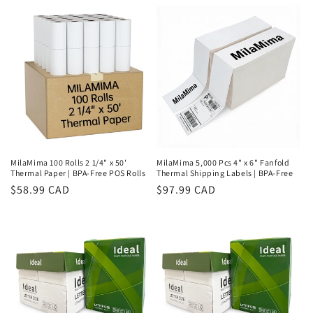
price
price
MilaMima 100 Rolls 2 1/4" x 50'
MilaMima 5,000 Pcs 4" x 6" Fanfold
Thermal Paper | BPA-Free POS Rolls
Thermal Shipping Labels | BPA-Free
Regular
$58.99 CAD
Regular
$97.99 CAD
price
price