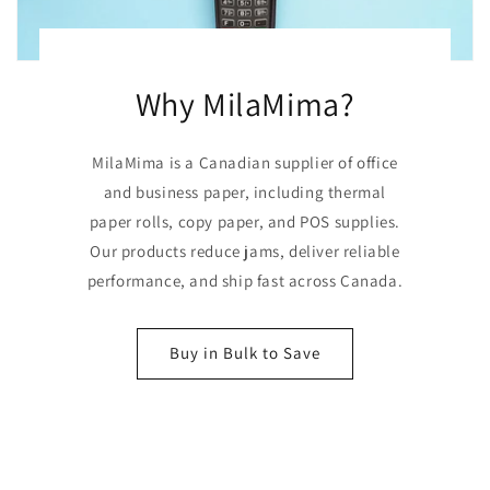
Why MilaMima?
MilaMima is a Canadian supplier of office
and business paper, including thermal
paper rolls, copy paper, and POS supplies.
Our products reduce jams, deliver reliable
performance, and ship fast across Canada.
Buy in Bulk to Save