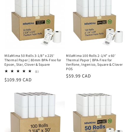
o
n
:
MilaMima 50 Rolls 3-1/8" x 225'
MilaMima 100 Rolls 2-1/4" x 60'
Thermal Paper | 80mm BPA-Free for
Thermal Paper | BPA-Free for
Epson, Star, Clover & Square
Verifone, Ingenico, Square & Clover
POS
1
(1)
Regular
$59.99 CAD
total
Regular
$109.99 CAD
reviews
price
price