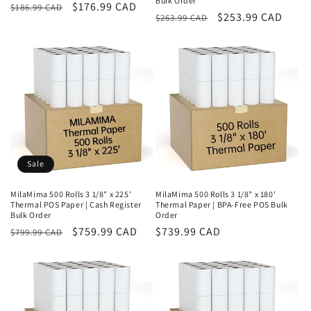
Bulk Order
Regular
Sale
$176.99 CAD
$186.99 CAD
Regular
Sale
$253.99 CAD
$263.99 CAD
price
price
price
price
Sale
MilaMima 500 Rolls 3 1/8" x 225'
MilaMima 500 Rolls 3 1/8" x 180'
Thermal POS Paper | Cash Register
Thermal Paper | BPA-Free POS Bulk
Bulk Order
Order
Regular
Sale
$759.99 CAD
Regular
$739.99 CAD
$799.99 CAD
price
price
price