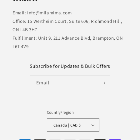
Email: info@milamima.com
Office: 15 Wertheim Court, Suite 606, Richmond Hill,
ON L4B 3H7
Fulfillment: Unit 9, 211 Advance Blvd, Brampton, ON
L6T 4V9
Subscribe for Updates & Bulk Offers
Email
Country/region
Canada | CAD $