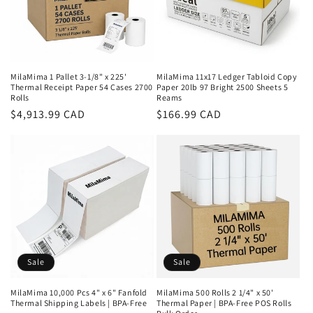
MilaMima 1 Pallet 3-1/8" x 225'
MilaMima 11x17 Ledger Tabloid Copy
Thermal Receipt Paper 54 Cases 2700
Paper 20lb 97 Bright 2500 Sheets 5
Rolls
Reams
Regular
$4,913.99 CAD
Regular
$166.99 CAD
price
price
Sale
Sale
MilaMima 10,000 Pcs 4" x 6" Fanfold
MilaMima 500 Rolls 2 1/4" x 50'
Thermal Shipping Labels | BPA-Free
Thermal Paper | BPA-Free POS Rolls