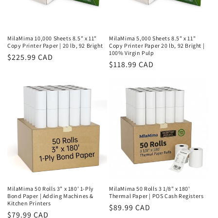
MilaMima 10,000 Sheets 8.5" x 11"
MilaMima 5,000 Sheets 8.5" x 11"
Copy Printer Paper | 20 lb, 92 Bright
Copy Printer Paper 20 lb, 92 Bright |
100% Virgin Pulp
Regular
$225.99 CAD
Regular
$118.99 CAD
price
price
MilaMima 50 Rolls 3" x 180' 1-Ply
MilaMima 50 Rolls 3 1/8" x 180'
Bond Paper | Adding Machines &
Thermal Paper | POS Cash Registers
Kitchen Printers
Regular
$89.99 CAD
Regular
$79.99 CAD