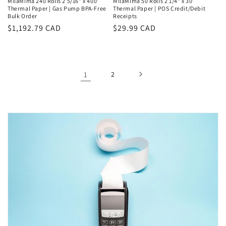
MilaMima 240 Rolls 2 5/16" x 400'
MilaMima 50 Rolls 2 1/4" x 30'
Thermal Paper | Gas Pump BPA-Free
Thermal Paper | POS Credit/Debit
Bulk Order
Receipts
Regular
$1,192.79 CAD
Regular
$29.99 CAD
price
price
1
2