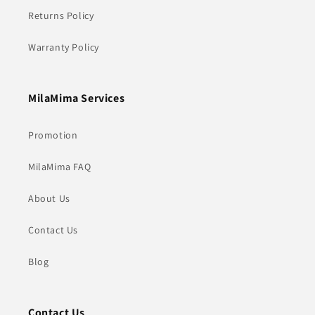
Returns Policy
Warranty Policy
MilaMima Services
Promotion
MilaMima FAQ
About Us
Contact Us
Blog
Contact Us