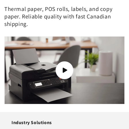
Thermal paper, POS rolls, labels, and copy
paper. Reliable quality with fast Canadian
shipping.
Industry Solutions