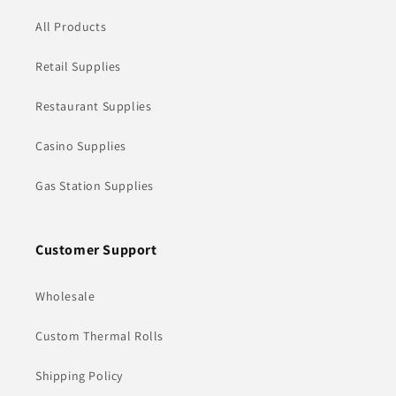
All Products
Retail Supplies
Restaurant Supplies
Casino Supplies
Gas Station Supplies
Customer Support
Wholesale
Custom Thermal Rolls
Shipping Policy