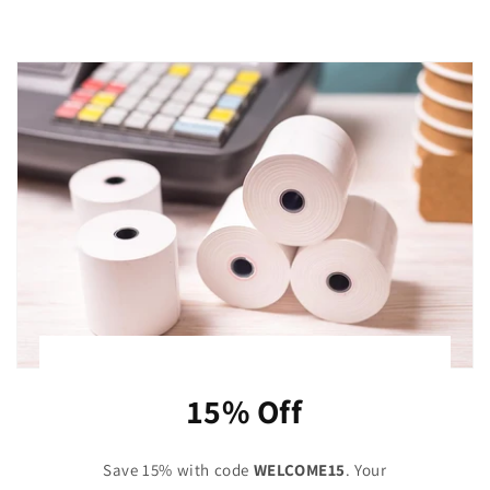
15% Off
Save 15% with code
WELCOME15
. Your