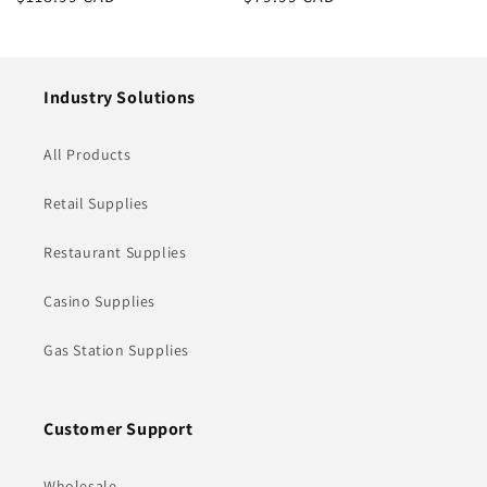
price
price
Industry Solutions
All Products
Retail Supplies
Restaurant Supplies
Casino Supplies
Gas Station Supplies
Customer Support
Wholesale