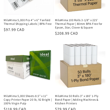
MilaMima 5,000 Pcs 4" x 6" Fanfold
MilaMima 100 Rolls 3-1/8" x 225'
Thermal Shipping Labels | BPA-Free
Thermal Paper | 80mm BPA-Free for
Epson, Star, Clover & Square
Regular
$97.99 CAD
Regular
$208.99 CAD
price
price
MilaMima 5,000 Sheets 8.5" x 11"
MilaMima 50 Rolls 3" x 180' 1-Ply
Copy Printer Paper 20 lb, 92 Bright |
Bond Paper | Adding Machines &
100% Virgin Pulp
Kitchen Printers
Regular
$118.99 CAD
Regular
$79.99 CAD