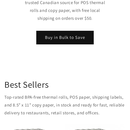
trusted Canadian source for POS thermal
rolls and copy paper, with free local
shipping on orders over $50.
Buy in Bulk to Save
Best Sellers
Top-rated BPA-free thermal rolls, POS paper, shipping labels,
and 8.5” x 11” copy paper, in stock and ready for fast, reliable
delivery to restaurants, retail stores, and offices.