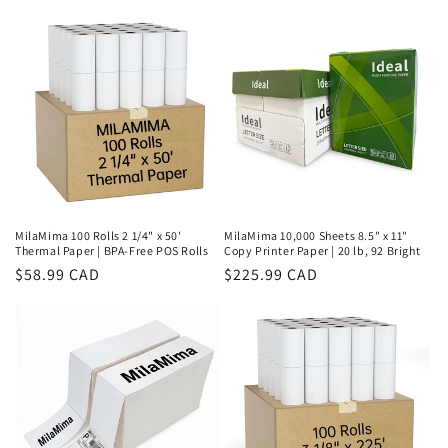
price
price
MilaMima 100 Rolls 2 1/4" x 50'
MilaMima 10,000 Sheets 8.5" x 11"
Thermal Paper | BPA-Free POS Rolls
Copy Printer Paper | 20 lb, 92 Bright
Regular
$58.99 CAD
Regular
$225.99 CAD
price
price