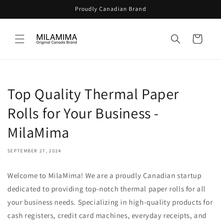
Skip to
Proudly Canadian Brand
content
Cart
Top Quality Thermal Paper
Rolls for Your Business -
MilaMima
SEPTEMBER 27, 2024
Welcome to MilaMima! We are a proudly Canadian startup
dedicated to providing top-notch thermal paper rolls for all
your business needs. Specializing in high-quality products for
cash registers, credit card machines, everyday receipts, and