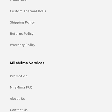
Custom Thermal Rolls
Shipping Policy
Returns Policy
Warranty Policy
MilaMima Services
Promotion
MilaMima FAQ
About Us
Contact Us