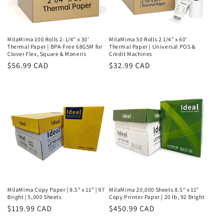
MilaMima 100 Rolls 2-1/4" x 30'
MilaMima 50 Rolls 2 1/4" x 60'
Thermal Paper | BPA-Free 68GSM for
Thermal Paper | Universal POS &
Clover Flex, Square & Moneris
Credit Machines
Regular
$56.99 CAD
Regular
$32.99 CAD
price
price
MilaMima Copy Paper | 8.5" x 11" | 97
MilaMima 20,000 Sheets 8.5" x 11"
Bright | 5,000 Sheets
Copy Printer Paper | 20 lb, 92 Bright
Regular
$119.99 CAD
Regular
$450.99 CAD