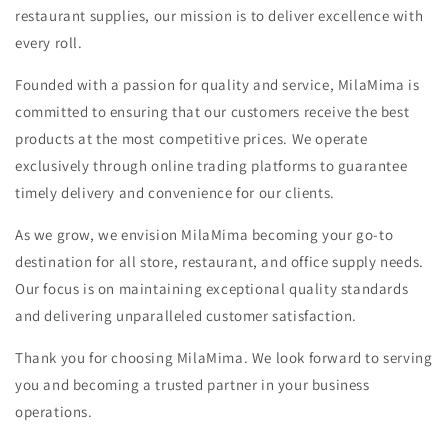
restaurant supplies, our mission is to deliver excellence with
every roll.
Founded with a passion for quality and service, MilaMima is
committed to ensuring that our customers receive the best
products at the most competitive prices. We operate
exclusively through online trading platforms to guarantee
timely delivery and convenience for our clients.
As we grow, we envision MilaMima becoming your go-to
destination for all store, restaurant, and office supply needs.
Our focus is on maintaining exceptional quality standards
and delivering unparalleled customer satisfaction.
Thank you for choosing MilaMima. We look forward to serving
you and becoming a trusted partner in your business
operations.