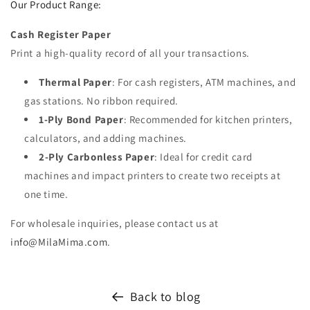
Our Product Range:
Cash Register Paper
Print a high-quality record of all your transactions.
Thermal Paper
: For cash registers, ATM machines, and
gas stations. No ribbon required.
1-Ply Bond Paper
: Recommended for kitchen printers,
calculators, and adding machines.
2-Ply Carbonless Paper
: Ideal for credit card
machines and impact printers to create two receipts at
one time.
For wholesale inquiries, please contact us at
info
@MilaMima
.com
.
Back to blog