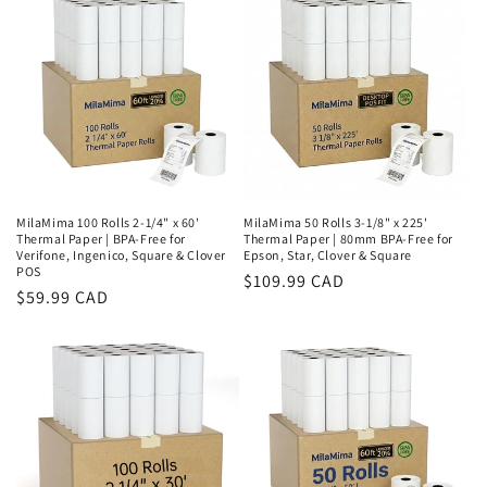
MilaMima 100 Rolls 2-1/4" x 60'
MilaMima 50 Rolls 3-1/8" x 225'
Thermal Paper | BPA-Free for
Thermal Paper | 80mm BPA-Free for
Verifone, Ingenico, Square & Clover
Epson, Star, Clover & Square
POS
Regular
$109.99 CAD
Regular
$59.99 CAD
price
price