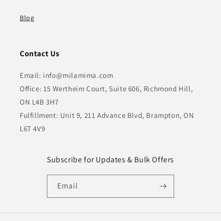
Blog
Contact Us
Email: info@milamima.com
Office: 15 Wertheim Court, Suite 606, Richmond Hill,
ON L4B 3H7
Fulfillment: Unit 9, 211 Advance Blvd, Brampton, ON
L6T 4V9
Subscribe for Updates & Bulk Offers
Email