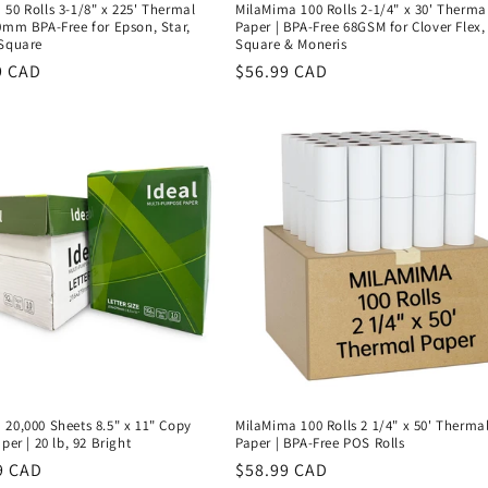
50 Rolls 3-1/8" x 225' Thermal
MilaMima 100 Rolls 2-1/4" x 30' Therma
0mm BPA-Free for Epson, Star,
Paper | BPA-Free 68GSM for Clover Flex,
 Square
Square & Moneris
r
9 CAD
Regular
$56.99 CAD
price
20,000 Sheets 8.5" x 11" Copy
MilaMima 100 Rolls 2 1/4" x 50' Therma
per | 20 lb, 92 Bright
Paper | BPA-Free POS Rolls
r
9 CAD
Regular
$58.99 CAD