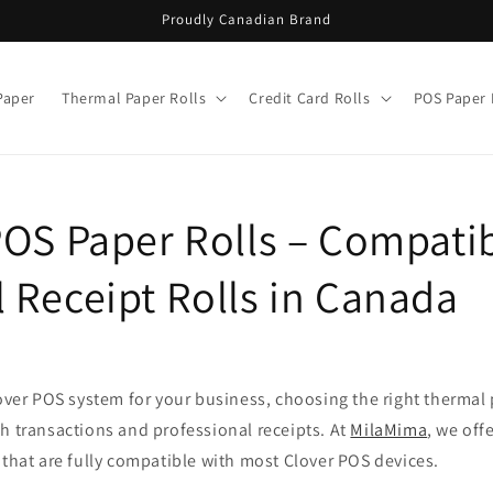
Proudly Canadian Brand
Paper
Thermal Paper Rolls
Credit Card Rolls
POS Paper 
POS Paper Rolls – Compati
 Receipt Rolls in Canada
lover POS system for your business, choosing the right thermal p
h transactions and professional receipts. At
MilaMima
, we off
 that are fully compatible with most Clover POS devices.