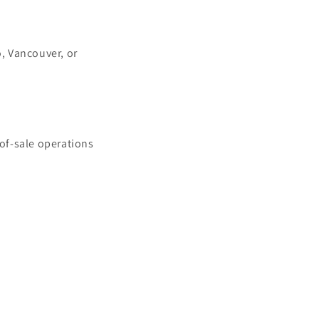
, Vancouver, or
of-sale operations