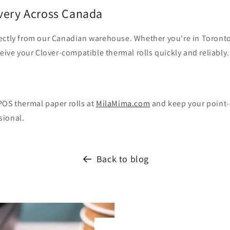
ivery Across Canada
ectly from our Canadian warehouse. Whether you're in Toronto
ceive your Clover-compatible thermal rolls quickly and reliably.
POS thermal paper rolls at
MilaMima.com
and keep your point-
sional.
Back to blog