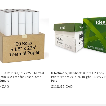
price
100 Rolls 3-1/8" x 225' Thermal
MilaMima 5,000 Sheets 8.5" x 11" Copy
0mm BPA-Free for Epson, Star,
Printer Paper 20 lb, 92 Bright | 100% Vir
 Square
Pulp
r
9 CAD
Regular
$118.99 CAD
price