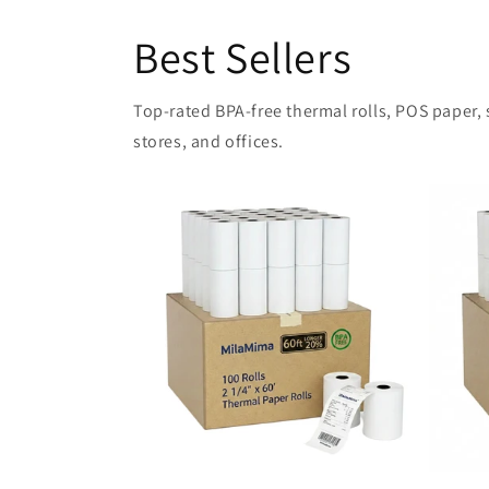
Best Sellers
Top-rated BPA-free thermal rolls, POS paper, sh
stores, and offices.