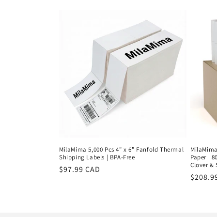
price
price
MilaMima 5,000 Pcs 4" x 6" Fanfold Thermal
MilaMima 
Shipping Labels | BPA-Free
Paper | 8
Clover &
Regular
$97.99 CAD
Regula
$208.9
price
price