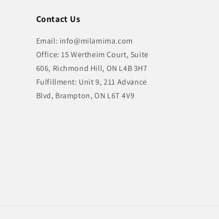
Contact Us
Email: info@milamima.com
Office: 15 Wertheim Court, Suite
606, Richmond Hill, ON L4B 3H7
Fulfillment: Unit 9, 211 Advance
Blvd, Brampton, ON L6T 4V9