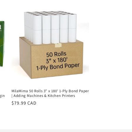
price
MilaMima 50 Rolls 3" x 180' 1-Ply Bond Paper
gin
| Adding Machines & Kitchen Printers
Regular
$79.99 CAD
price