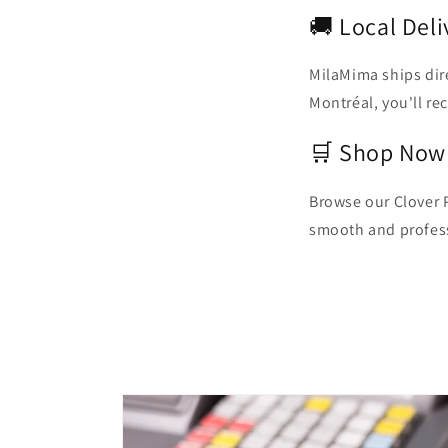
🚚 Local Del
MilaMima ships dir
Montréal, you'll re
🛒 Shop Now
Browse our Clover 
smooth and profes