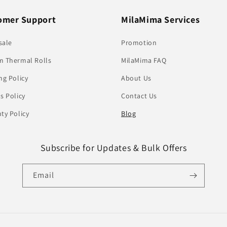
omer Support
MilaMima Services
sale
Promotion
 Thermal Rolls
MilaMima FAQ
ng Policy
About Us
s Policy
Contact Us
ty Policy
Blog
Subscribe for Updates & Bulk Offers
Email