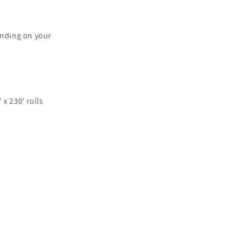
ending on your
 x 230’ rolls