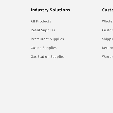
Industry Solutions
Cust
All Products
Whole
Retail Supplies
Custom
Restaurant Supplies
Shippi
Casino Supplies
Return
Gas Station Supplies
Warran