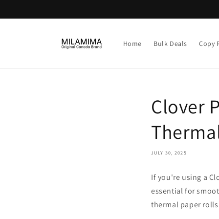
Skip to
content
Home
Bulk Deals
Copy 
Clover 
Thermal
JULY 30, 2025
If you're using a C
essential for smoot
thermal paper rolls