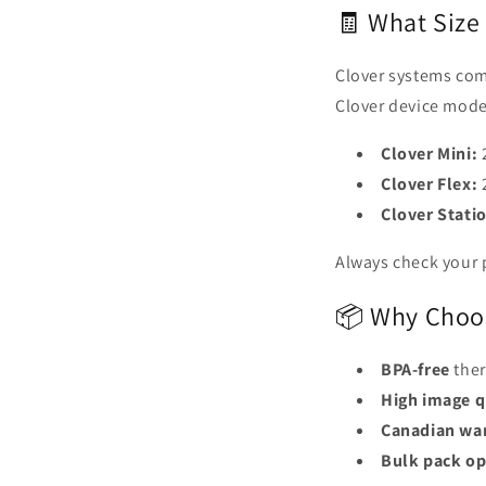
🧾 What Size 
Clover systems comm
Clover device mode
Clover Mini:
2
Clover Flex:
2
Clover Stati
Always check your p
📦 Why Choos
BPA-free
ther
High image q
Canadian wa
Bulk pack op