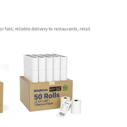
 fast, reliable delivery to restaurants, retail