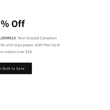
5% Off
LCOME15
. Your trusted Canadian
lls and copy paper, with free local
on orders over $50.
n Bulk to Save