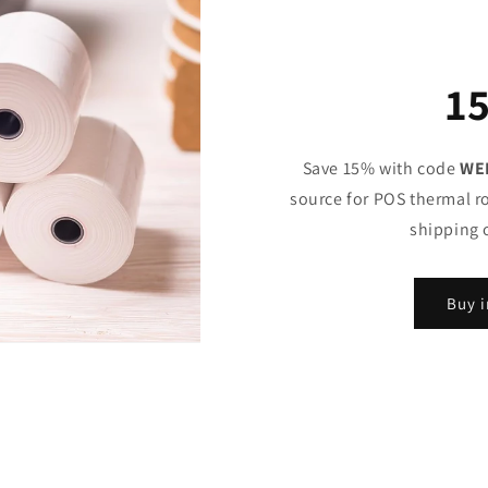
1
Save 15% with code
WE
source for POS thermal ro
shipping 
Buy i