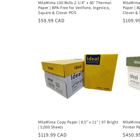
MilaMima 100 Rolls 2-1/4" x 60' Thermal
MilaMima 
Paper | BPA-Free for Verifone, Ingenico,
Paper | 8
Square & Clover POS
Clover &
Regular
$59.99 CAD
Regula
$109.9
price
price
MilaMima Copy Paper | 8.5" x 11" | 97 Bright
MilaMima 
| 5,000 Sheets
Printer Pa
Regular
$119.99 CAD
Regula
$450.9