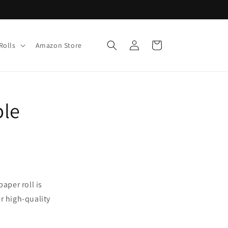
Log
Cart
Rolls
Amazon Store
in
ble
aper roll is
er high-quality