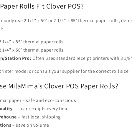
Paper Rolls Fit Clover POS?
only use 2 1/4" x 50’ or 2 1/4" x 85’ thermal paper rolls, dep
l:
 1/4" x 85’ thermal paper rolls
 1/4" x 50’ thermal paper rolls
on/Station Pro:
Often uses standard receipt printers with 3 1/8"
rinter model or consult your supplier for the correct roll size.
e MilaMima’s Clover POS Paper Rolls?
mal paper – safe and eco-conscious
uality
– clear receipts every time
rehouse
– fast local shipping
tions
– save on volume