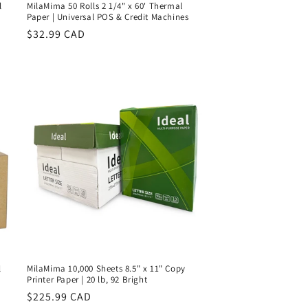
l
MilaMima 50 Rolls 2 1/4" x 60' Thermal
Paper | Universal POS & Credit Machines
Regular
$32.99 CAD
price
l
MilaMima 10,000 Sheets 8.5" x 11" Copy
Printer Paper | 20 lb, 92 Bright
Regular
$225.99 CAD