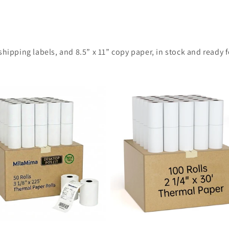
ipping labels, and 8.5” x 11” copy paper, in stock and ready for