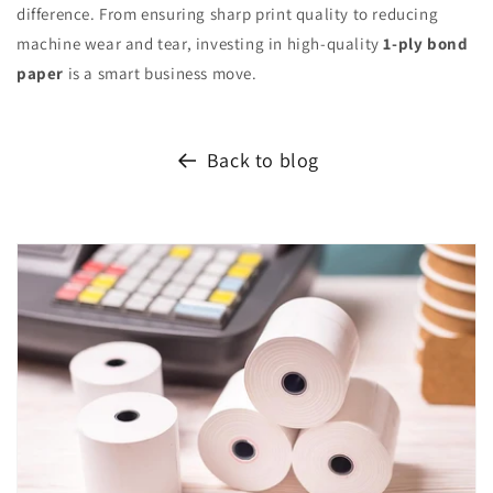
difference. From ensuring sharp print quality to reducing
machine wear and tear, investing in high-quality
1-ply bond
paper
is a smart business move.
Back to blog