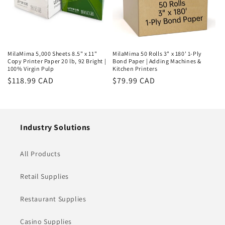
MilaMima 5,000 Sheets 8.5" x 11"
MilaMima 50 Rolls 3" x 180' 1-Ply
Copy Printer Paper 20 lb, 92 Bright |
Bond Paper | Adding Machines &
100% Virgin Pulp
Kitchen Printers
Regular
$118.99 CAD
Regular
$79.99 CAD
price
price
Industry Solutions
All Products
Retail Supplies
Restaurant Supplies
Casino Supplies