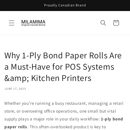
Skip to
Proudly Canadian Brand
content
Cart
Why 1-Ply Bond Paper Rolls Are
a Must-Have for POS Systems
&amp; Kitchen Printers
JUNE 17, 2025
Whether you're running a busy restaurant, managing a retail
store, or overseeing office operations, one small but vital
supply plays a major role in your daily workflow:
1-ply bond
paper rolls
. This often-overlooked product is key to