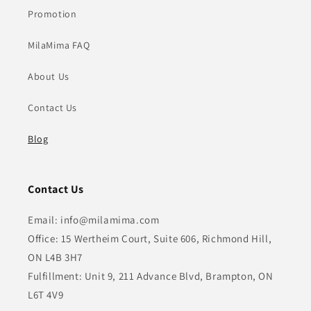
Promotion
MilaMima FAQ
About Us
Contact Us
Blog
Contact Us
Email: info@milamima.com
Office: 15 Wertheim Court, Suite 606, Richmond Hill,
ON L4B 3H7
Fulfillment: Unit 9, 211 Advance Blvd, Brampton, ON
L6T 4V9