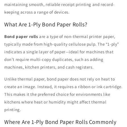
maintaining smooth, reliable receipt printing and record-
keeping across a range of devices.
What Are 1-Ply Bond Paper Rolls?
Bond paper rolls
are a type of non-thermal printer paper,
typically made from high-quality cellulose pulp. The “1-ply”
indicates a single layer of paper—ideal for machines that
don’t require multi-copy duplicates, such as adding
machines, kitchen printers, and cash registers.
Unlike thermal paper, bond paper does not rely on heat to
create an image. Instead, it requires a ribbon or ink cartridge.
This makes it the preferred choice for environments like
kitchens where heat or humidity might affect thermal
printing.
Where Are 1-Ply Bond Paper Rolls Commonly