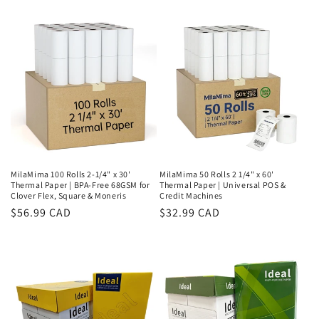
price
MilaMima 100 Rolls 2-1/4" x 30'
MilaMima 50 Rolls 2 1/4" x 60'
Thermal Paper | BPA-Free 68GSM for
Thermal Paper | Universal POS &
Clover Flex, Square & Moneris
Credit Machines
Regular
$56.99 CAD
Regular
$32.99 CAD
price
price