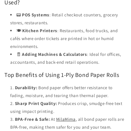
Used?
📟
POS Systems
: Retail checkout counters, grocery
stores, restaurants.
🍽️
Kitchen Printers
: Restaurants, food trucks, and
cafés where order tickets are printed in hot or humid
environments.
🧾
Adding Machines & Calculators
: Ideal for offices,
accountants, and back-end retail operations.
Top Benefits of Using 1-Ply Bond Paper Rolls
Durability:
Bond paper offers better resistance to
fading, moisture, and tearing than thermal paper.
Sharp Print Quality:
Produces crisp, smudge-free text
using impact printing.
BPA-Free & Safe:
At
MilaMima
, all bond paper rolls are
BPA-free, making them safer for you and your team.