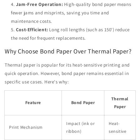
Jam-Free Operation:
High-quality bond paper means
fewer jams and misprints, saving you time and
maintenance costs.
Cost-Efficient:
Long roll lengths (such as 150') reduce
the need for frequent replacements.
Why Choose Bond Paper Over Thermal Paper?
Thermal paper is popular for its heat-sensitive printing and
quick operation. However, bond paper remains essential in
specific use cases. Here's why:
Thermal
Feature
Bond Paper
Paper
Impact (ink or
Heat-
Print Mechanism
ribbon)
sensitive