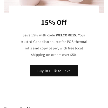
15% Off
Save 15% with code
WELCOME15
. Your
trusted Canadian source for POS thermal
rolls and copy paper, with free local
shipping on orders over $50.
Buy in Bulk to Save