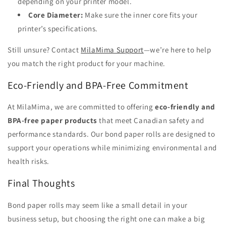
depending on your printer model.
Core Diameter:
Make sure the inner core fits your
printer’s specifications.
Still unsure? Contact
MilaMima Support
—we’re here to help
you match the right product for your machine.
Eco-Friendly and BPA-Free Commitment
At MilaMima, we are committed to offering
eco-friendly and
BPA-free paper products
that meet Canadian safety and
performance standards. Our bond paper rolls are designed to
support your operations while minimizing environmental and
health risks.
Final Thoughts
Bond paper rolls may seem like a small detail in your
business setup, but choosing the right one can make a big