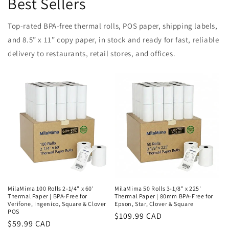
Best Sellers
Top-rated BPA-free thermal rolls, POS paper, shipping labels,
and 8.5” x 11” copy paper, in stock and ready for fast, reliable
delivery to restaurants, retail stores, and offices.
MilaMima 100 Rolls 2-1/4" x 60'
MilaMima 50 Rolls 3-1/8" x 225'
Thermal Paper | BPA-Free for
Thermal Paper | 80mm BPA-Free for
Verifone, Ingenico, Square & Clover
Epson, Star, Clover & Square
POS
Regular
$109.99 CAD
Regular
$59.99 CAD
price