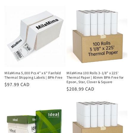
price
price
MilaMima 5,000 Pcs 4" x 6" Fanfold
MilaMima 100 Rolls 3-1/8" x 225'
Thermal Shipping Labels | BPA-Free
Thermal Paper | 80mm BPA-Free for
Epson, Star, Clover & Square
Regular
$97.99 CAD
Regular
$208.99 CAD
price
price