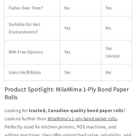
Fades Over Time?
No
Yes
Suitable for Hot
Yes
No
Environments?
Yes
BPA-Free Options
Yes
(varies)
Uses Ink/Ribbon
Yes
No
Product Spotlight: MilaMima 1-Ply Bond Paper
Rolls
Looking for
trusted, Canadian-quality bond paper rolls
?
Look no further than
MilaMima’s 1-ply bond paper rolls
.
Perfectly sized for kitchen printers, POS machines, and
adding machines, they offer unmatched value, reliability, and