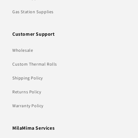
Gas Station Supplies
Customer Support
Wholesale
Custom Thermal Rolls
Shipping Policy
Returns Policy
Warranty Policy
MilaMima Services