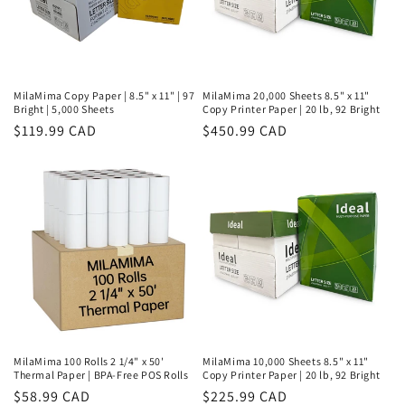
MilaMima Copy Paper | 8.5" x 11" | 97
MilaMima 20,000 Sheets 8.5" x 11"
Bright | 5,000 Sheets
Copy Printer Paper | 20 lb, 92 Bright
Regular
$119.99 CAD
Regular
$450.99 CAD
price
price
MilaMima 100 Rolls 2 1/4" x 50'
MilaMima 10,000 Sheets 8.5" x 11"
Thermal Paper | BPA-Free POS Rolls
Copy Printer Paper | 20 lb, 92 Bright
Regular
$58.99 CAD
Regular
$225.99 CAD