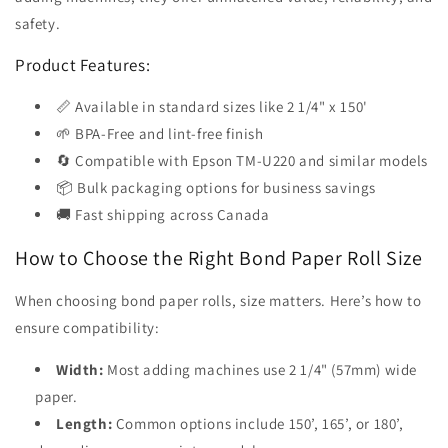
safety.
Product Features:
📏 Available in standard sizes like 2 1/4" x 150'
🌱 BPA-Free and lint-free finish
🔄 Compatible with Epson TM-U220 and similar models
📦 Bulk packaging options for business savings
🚚 Fast shipping across Canada
How to Choose the Right Bond Paper Roll Size
When choosing bond paper rolls, size matters. Here’s how to
ensure compatibility:
Width:
Most adding machines use 2 1/4" (57mm) wide
paper.
Length:
Common options include 150’, 165’, or 180’,