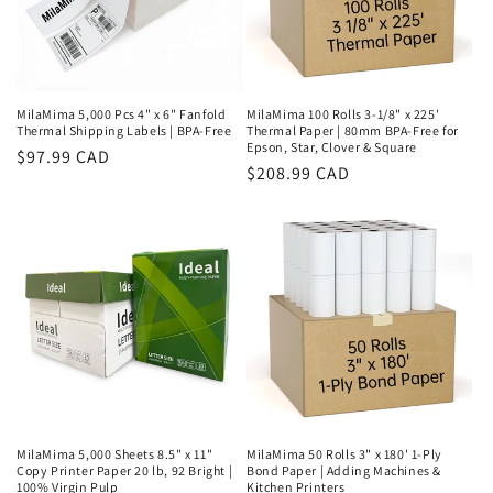
MilaMima 5,000 Pcs 4" x 6" Fanfold
MilaMima 100 Rolls 3-1/8" x 225'
Thermal Shipping Labels | BPA-Free
Thermal Paper | 80mm BPA-Free for
Epson, Star, Clover & Square
Regular
$97.99 CAD
Regular
$208.99 CAD
price
price
MilaMima 5,000 Sheets 8.5" x 11"
MilaMima 50 Rolls 3" x 180' 1-Ply
Copy Printer Paper 20 lb, 92 Bright |
Bond Paper | Adding Machines &
100% Virgin Pulp
Kitchen Printers