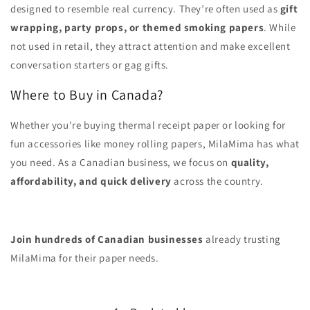
designed to resemble real currency. They’re often used as
gift
wrapping, party props, or themed smoking papers
. While
not used in retail, they attract attention and make excellent
conversation starters or gag gifts.
Where to Buy in Canada?
Whether you're buying thermal receipt paper or looking for
fun accessories like money rolling papers, MilaMima has what
you need. As a Canadian business, we focus on
quality,
affordability, and quick delivery
across the country.
Join hundreds of Canadian businesses
already trusting
MilaMima for their paper needs.