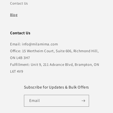
Contact Us
Blog
Contact Us
Email: info@milamima.com
Office: 15 Wertheim Court, Suite 606, Richmond Hill,
ON L4B 3H7
Fulfillment: Unit 9, 211 Advance Blvd, Brampton, ON
L6T 4V9
Subscribe for Updates & Bulk Offers
Email