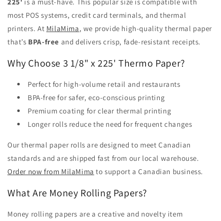
225'
is a must-have. This popular size is compatible with
most POS systems, credit card terminals, and thermal
printers. At
MilaMima
, we provide high-quality thermal paper
that’s
BPA-free
and delivers crisp, fade-resistant receipts.
Why Choose 3 1/8" x 225' Thermo Paper?
Perfect for high-volume retail and restaurants
BPA-free for safer, eco-conscious printing
Premium coating for clear thermal printing
Longer rolls reduce the need for frequent changes
Our thermal paper rolls are designed to meet Canadian
standards and are shipped fast from our local warehouse.
Order now from MilaMima
to support a Canadian business.
What Are Money Rolling Papers?
Money rolling papers are a creative and novelty item