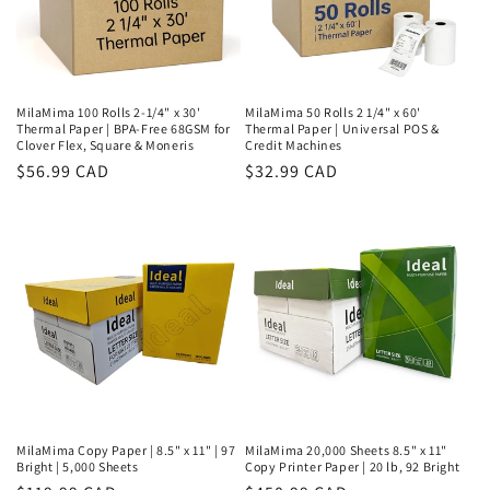
MilaMima 100 Rolls 2-1/4" x 30'
MilaMima 50 Rolls 2 1/4" x 60'
Thermal Paper | BPA-Free 68GSM for
Thermal Paper | Universal POS &
Clover Flex, Square & Moneris
Credit Machines
Regular
$56.99 CAD
Regular
$32.99 CAD
price
price
MilaMima Copy Paper | 8.5" x 11" | 97
MilaMima 20,000 Sheets 8.5" x 11"
Bright | 5,000 Sheets
Copy Printer Paper | 20 lb, 92 Bright