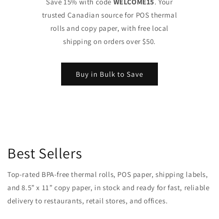
Save 15% with code
WELCOME15
. Your
trusted Canadian source for POS thermal
rolls and copy paper, with free local
shipping on orders over $50.
Buy in Bulk to Save
Best Sellers
Top-rated BPA-free thermal rolls, POS paper, shipping labels,
and 8.5” x 11” copy paper, in stock and ready for fast, reliable
delivery to restaurants, retail stores, and offices.