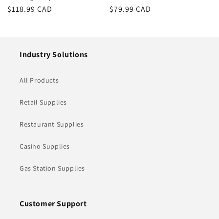
Regular
$118.99 CAD
Regular
$79.99 CAD
price
price
Industry Solutions
All Products
Retail Supplies
Restaurant Supplies
Casino Supplies
Gas Station Supplies
Customer Support