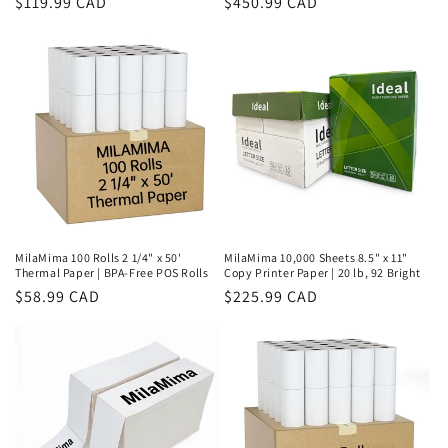
Regular
$119.99 CAD
Regular
$450.99 CAD
price
price
MilaMima 100 Rolls 2 1/4" x 50'
MilaMima 10,000 Sheets 8.5" x 11"
Thermal Paper | BPA-Free POS Rolls
Copy Printer Paper | 20 lb, 92 Bright
Regular
$58.99 CAD
Regular
$225.99 CAD
price
price