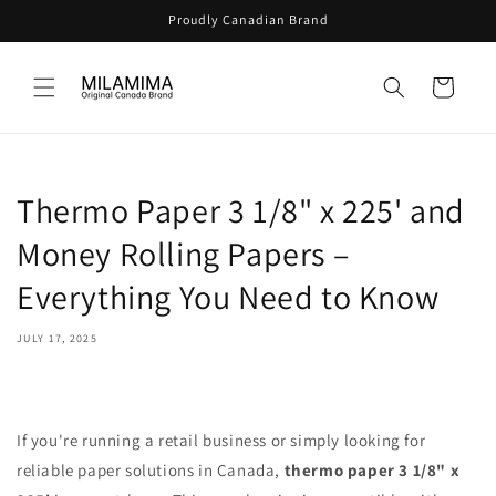
Skip to
Proudly Canadian Brand
content
Cart
Thermo Paper 3 1/8" x 225' and
Money Rolling Papers –
Everything You Need to Know
JULY 17, 2025
If you're running a retail business or simply looking for
reliable paper solutions in Canada,
thermo paper 3 1/8" x