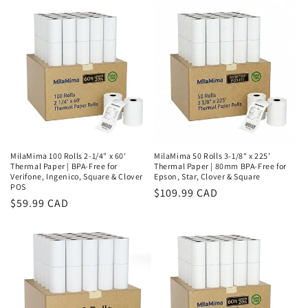
MilaMima 100 Rolls 2-1/4" x 60'
MilaMima 50 Rolls 3-1/8" x 225'
Thermal Paper | BPA-Free for
Thermal Paper | 80mm BPA-Free for
Verifone, Ingenico, Square & Clover
Epson, Star, Clover & Square
POS
Regular
$109.99 CAD
Regular
$59.99 CAD
price
price