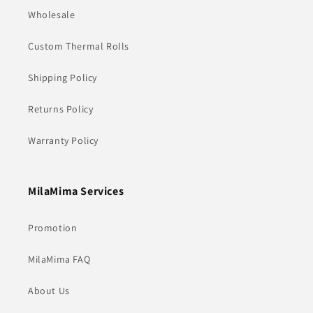
Wholesale
Custom Thermal Rolls
Shipping Policy
Returns Policy
Warranty Policy
MilaMima Services
Promotion
MilaMima FAQ
About Us