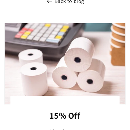
Back to blog
15% Off