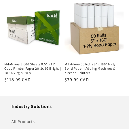
MilaMima 5,000 Sheets 8.5" x 11"
MilaMima 50 Rolls 3" x 180' 1-Ply
Copy Printer Paper 20 lb, 92 Bright |
Bond Paper | Adding Machines &
100% Virgin Pulp
Kitchen Printers
Regular
$118.99 CAD
Regular
$79.99 CAD
price
price
Industry Solutions
All Products