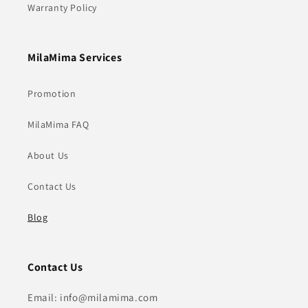
Warranty Policy
MilaMima Services
Promotion
MilaMima FAQ
About Us
Contact Us
Blog
Contact Us
Email: info@milamima.com