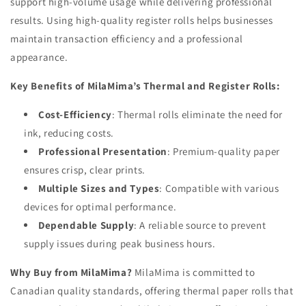
support high-volume usage while delivering professional
results. Using high-quality register rolls helps businesses
maintain transaction efficiency and a professional
appearance.
Key Benefits of MilaMima’s Thermal and Register Rolls:
Cost-Efficiency
: Thermal rolls eliminate the need for
ink, reducing costs.
Professional Presentation
: Premium-quality paper
ensures crisp, clear prints.
Multiple Sizes and Types
: Compatible with various
devices for optimal performance.
Dependable Supply
: A reliable source to prevent
supply issues during peak business hours.
Why Buy from MilaMima?
MilaMima is committed to
Canadian quality standards, offering thermal paper rolls that