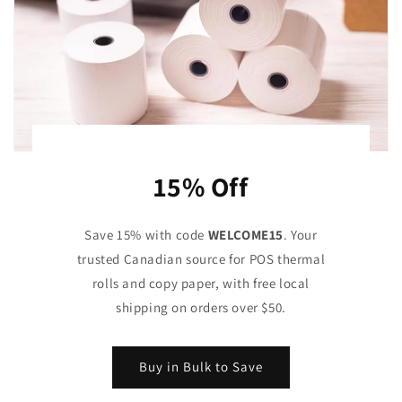
15% Off
Save 15% with code
WELCOME15
. Your
trusted Canadian source for POS thermal
rolls and copy paper, with free local
shipping on orders over $50.
Buy in Bulk to Save