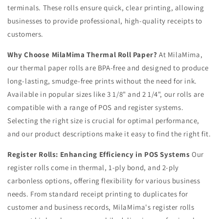
terminals. These rolls ensure quick, clear printing, allowing
businesses to provide professional, high-quality receipts to
customers.
Why Choose MilaMima Thermal Roll Paper?
At MilaMima,
our thermal paper rolls are BPA-free and designed to produce
long-lasting, smudge-free prints without the need for ink.
Available in popular sizes like 3 1/8" and 2 1/4", our rolls are
compatible with a range of POS and register systems.
Selecting the right size is crucial for optimal performance,
and our product descriptions make it easy to find the right fit.
Register Rolls: Enhancing Efficiency in POS Systems
Our
register rolls come in thermal, 1-ply bond, and 2-ply
carbonless options, offering flexibility for various business
needs. From standard receipt printing to duplicates for
customer and business records, MilaMima's register rolls