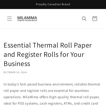
Skip to
Proudly Canadian Brand
content
Cart
Essential Thermal Roll Paper
and Register Rolls for Your
Business
OCTOBER 30, 2024
In today’s fast-paced business environment, reliable thermal
roll paper and register rolls are essential for seamless
operations. MilaMima offers high-quality thermal roll paper,
ideal for POS systems, cash registers, ATMs, and credit card