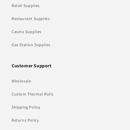
Retail Supplies
Restaurant Supplies
Casino Supplies
Gas Station Supplies
Customer Support
Wholesale
Custom Thermal Rolls
Shipping Policy
Returns Policy