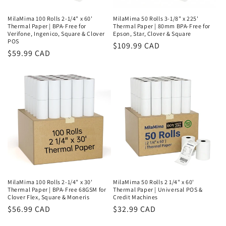
MilaMima 100 Rolls 2-1/4" x 60'
MilaMima 50 Rolls 3-1/8" x 225'
Thermal Paper | BPA-Free for
Thermal Paper | 80mm BPA-Free for
Verifone, Ingenico, Square & Clover
Epson, Star, Clover & Square
POS
Regular
$109.99 CAD
Regular
$59.99 CAD
price
price
MilaMima 100 Rolls 2-1/4" x 30'
MilaMima 50 Rolls 2 1/4" x 60'
Thermal Paper | BPA-Free 68GSM for
Thermal Paper | Universal POS &
Clover Flex, Square & Moneris
Credit Machines
Regular
$56.99 CAD
Regular
$32.99 CAD
price
price