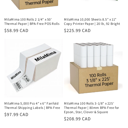
MilaMima 100 Rolls 2 1/4" x 50'
MilaMima 10,000 Sheets 8.5" x 11"
Thermal Paper | BPA-Free POS Rolls
Copy Printer Paper | 20 lb, 92 Bright
Regular
$58.99 CAD
Regular
$225.99 CAD
price
price
MilaMima 5,000 Pcs 4" x 6" Fanfold
MilaMima 100 Rolls 3-1/8" x 225'
Thermal Shipping Labels | BPA-Free
Thermal Paper | 80mm BPA-Free for
Epson, Star, Clover & Square
Regular
$97.99 CAD
Regular
$208.99 CAD
price
price