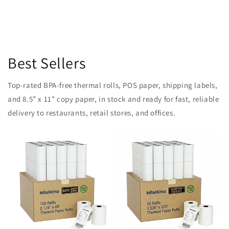
Best Sellers
Top-rated BPA-free thermal rolls, POS paper, shipping labels,
and 8.5” x 11” copy paper, in stock and ready for fast, reliable
delivery to restaurants, retail stores, and offices.