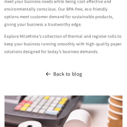
meet your business needs while being cost-effective and
environmentally conscious. Our BPA-free, eco-friendly
options meet customer demand for sustainable products,
giving your business a trustworthy edge.
Explore MilaMima’s collection of thermal and register rolls to
keep your business running smoothly with high-quality paper
solutions designed for today’s business demands.
Back to blog