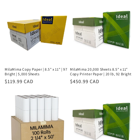
MilaMima Copy Paper | 8.5" x 11" | 97
MilaMima 20,000 Sheets 8.5" x 11"
Bright | 5,000 Sheets
Copy Printer Paper | 20 lb, 92 Bright
Regular
$119.99 CAD
Regular
$450.99 CAD
price
price