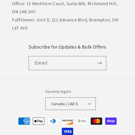
Office: 15 Wertheim Court, Suite 606, Richmond Hill,
ON L4B 3H7
Fulfillment: Unit 9, 211 Advance Blvd, Brampton, ON
L6T 4V9
Subscribe for Updates & Bulk Offers
Email
Country/region
Canada | CAD $
Payment
methods