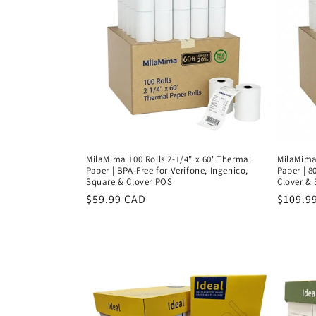
MilaMima 100 Rolls 2-1/4" x 60' Thermal
MilaMima 
Paper | BPA-Free for Verifone, Ingenico,
Paper | 8
Square & Clover POS
Clover &
Regular
$59.99 CAD
Regula
$109.9
price
price