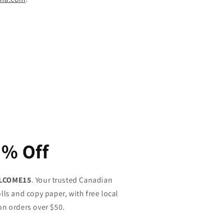
5% Off
LCOME15
. Your trusted Canadian
lls and copy paper, with free local
on orders over $50.