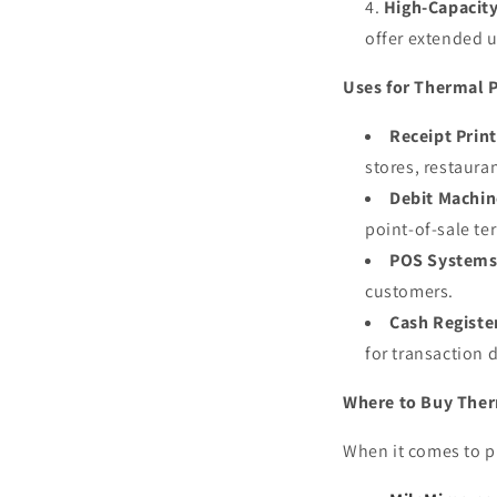
High-Capacity
offer extended 
Uses for Thermal P
Receipt Print
stores, restaura
Debit Machin
point-of-sale te
POS Systems
customers.
Cash Registe
for transaction
Where to Buy Ther
When it comes to 