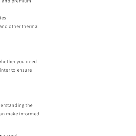
rd and premium
ies.
and other thermal
d whether you need
inter to ensure
derstanding the
 can make informed
ima.com
!