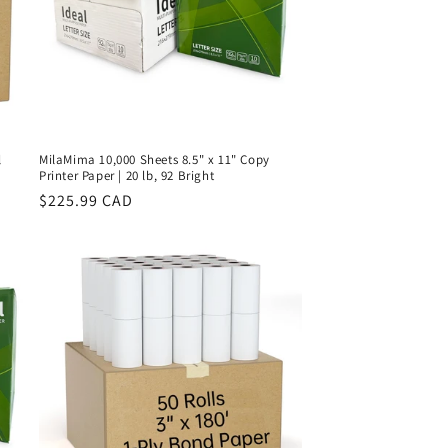
l
MilaMima 10,000 Sheets 8.5" x 11" Copy
Printer Paper | 20 lb, 92 Bright
Regular
$225.99 CAD
price