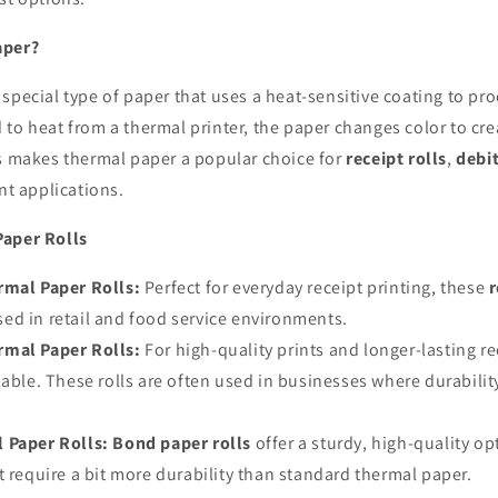
aper?
 special type of paper that uses a heat-sensitive coating to p
to heat from a thermal printer, the paper changes color to cre
is makes thermal paper a popular choice for
receipt rolls
,
debi
int applications.
Paper Rolls
mal Paper Rolls:
Perfect for everyday receipt printing, these
r
ed in retail and food service environments.
mal Paper Rolls:
For high-quality prints and longer-lasting r
lable. These rolls are often used in businesses where durabilit
 Paper Rolls:
Bond paper rolls
offer a sturdy, high-quality op
t require a bit more durability than standard thermal paper.