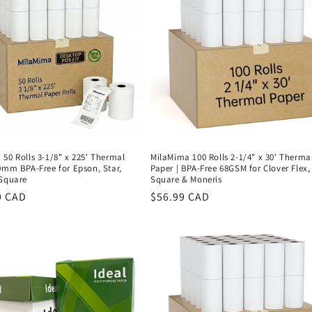
50 Rolls 3-1/8" x 225' Thermal
MilaMima 100 Rolls 2-1/4" x 30' Therma
0mm BPA-Free for Epson, Star,
Paper | BPA-Free 68GSM for Clover Flex,
 Square
Square & Moneris
r
9 CAD
Regular
$56.99 CAD
price