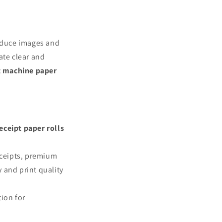
roduce images and
ate clear and
t machine paper
eceipt paper rolls
eceipts, premium
y and print quality
tion for