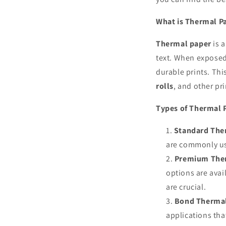
What is Thermal P
Thermal paper
is a
text. When exposed 
durable prints. Th
rolls
, and other pr
Types of Thermal 
Standard Ther
are commonly us
Premium Ther
options are avai
are crucial.
Bond Thermal
applications tha