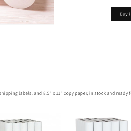
Buy i
ipping labels, and 8.5” x 11” copy paper, in stock and ready for