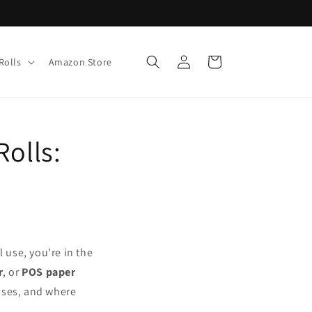
Log
Cart
Rolls
Amazon Store
in
Rolls:
 use, you’re in the
r
, or
POS paper
 uses, and where