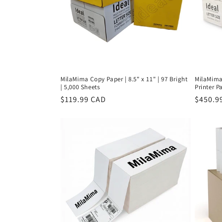
MilaMima Copy Paper | 8.5" x 11" | 97 Bright
MilaMima 
| 5,000 Sheets
Printer Pa
Regular
$119.99 CAD
Regula
$450.9
price
price