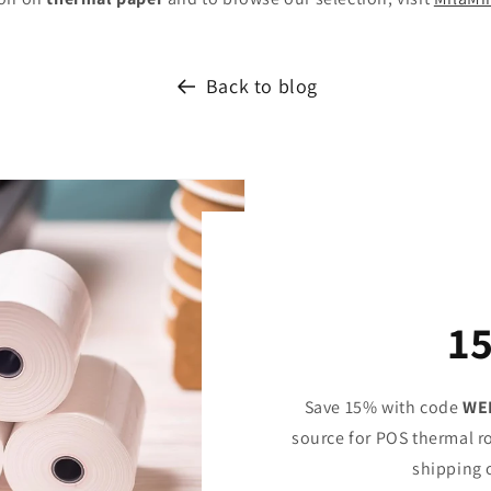
Back to blog
1
Save 15% with code
WE
source for POS thermal ro
shipping 