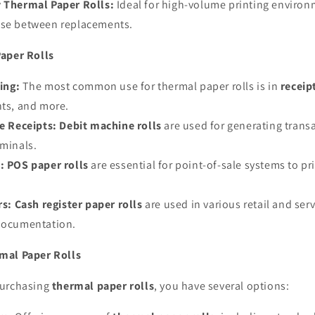
 Thermal Paper Rolls:
Ideal for high-volume printing environm
use between replacements.
aper Rolls
ing:
The most common use for thermal paper rolls is in
receip
nts, and more.
e Receipts:
Debit machine rolls
are used for generating transa
rminals.
:
POS paper rolls
are essential for point-of-sale systems to pri
rs:
Cash register paper rolls
are used in various retail and ser
 documentation.
mal Paper Rolls
purchasing
thermal paper rolls
, you have several options: