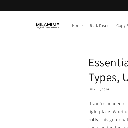
Skip to
content
Home
Bulk Deals
Copy 
Essentia
Types, 
JULY 11, 2024
If you’re in need o
right place! Whethe
rolls
, this guide w
you can find the be