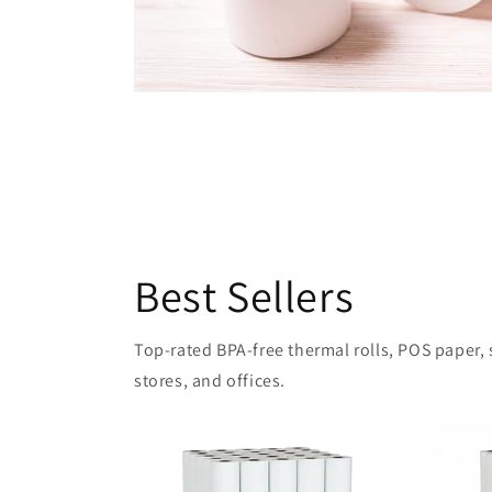
Best Sellers
Top-rated BPA-free thermal rolls, POS paper, sh
stores, and offices.