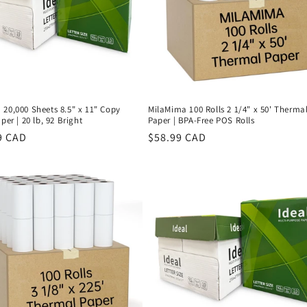
20,000 Sheets 8.5" x 11" Copy
MilaMima 100 Rolls 2 1/4" x 50' Therma
per | 20 lb, 92 Bright
Paper | BPA-Free POS Rolls
r
9 CAD
Regular
$58.99 CAD
price