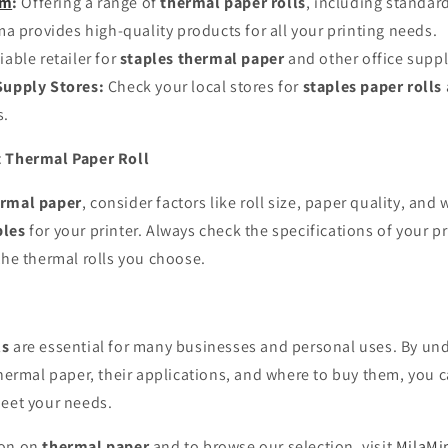
om
:
Offering a range of
thermal paper rolls
, including standa
a provides high-quality products for all your printing needs.
iable retailer for
staples thermal paper
and other office suppl
Supply Stores:
Check your local stores for
staples paper rolls
s.
t Thermal Paper Roll
rmal paper
, consider factors like roll size, paper quality, an
ples
for your printer. Always check the specifications of your pr
the thermal rolls you choose.
ls
are essential for many businesses and personal uses. By un
thermal paper, their applications, and where to buy them, you
meet your needs.
ion on
thermal paper
and to browse our selection, visit
MilaM