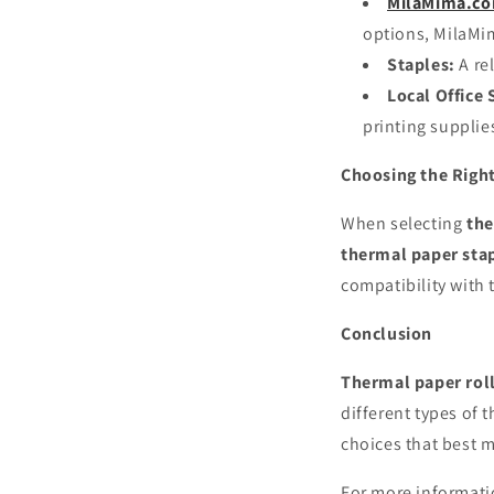
MilaMima.c
options, MilaMim
Staples:
A rel
Local Office 
printing supplie
Choosing the Righ
When selecting
the
thermal paper sta
compatibility with 
Conclusion
Thermal paper rol
different types of 
choices that best 
For more informat