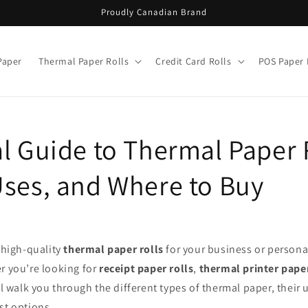
Proudly Canadian Brand
Paper
Thermal Paper Rolls
Credit Card Rolls
POS Paper 
l Guide to Thermal Paper 
Uses, and Where to Buy
f high-quality
thermal paper rolls
for your business or personal
r you’re looking for
receipt paper rolls
,
thermal printer pape
ill walk you through the different types of thermal paper, their
st options.