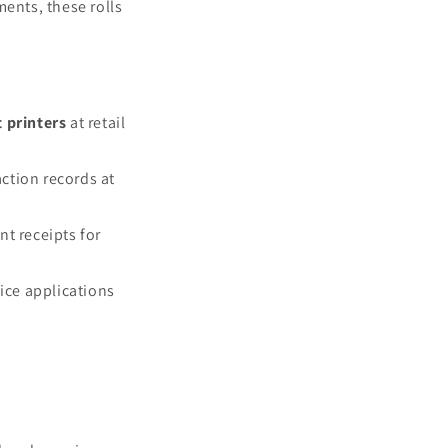
ents, these rolls
t printers
at retail
ction records at
nt receipts for
vice applications