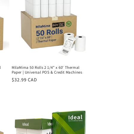
l
MilaMima 50 Rolls 2 1/4" x 60' Thermal
Paper | Universal POS & Credit Machines
Regular
$32.99 CAD
price