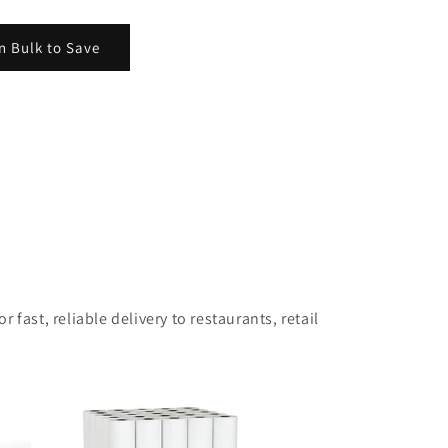
n Bulk to Save
 fast, reliable delivery to restaurants, retail