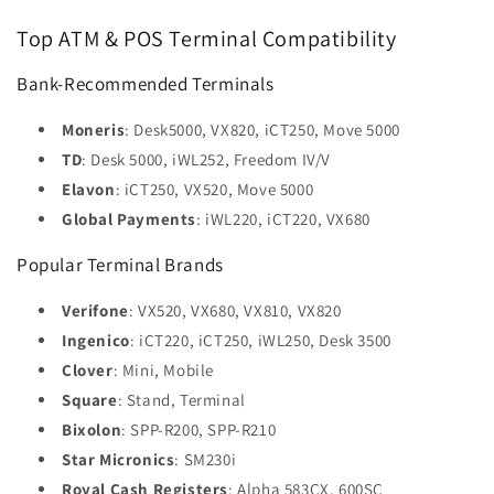
Top ATM & POS Terminal Compatibility
Bank-Recommended Terminals
Moneris
: Desk5000, VX820, iCT250, Move 5000
TD
: Desk 5000, iWL252, Freedom IV/V
Elavon
: iCT250, VX520, Move 5000
Global Payments
: iWL220, iCT220, VX680
Popular Terminal Brands
Verifone
: VX520, VX680, VX810, VX820
Ingenico
: iCT220, iCT250, iWL250, Desk 3500
Clover
: Mini, Mobile
Square
: Stand, Terminal
Bixolon
: SPP-R200, SPP-R210
Star Micronics
: SM230i
Royal Cash Registers
: Alpha 583CX, 600SC