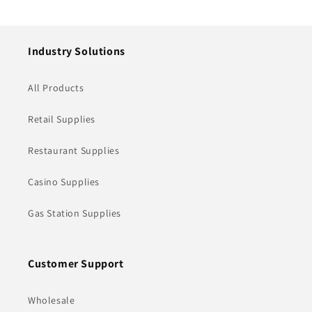
price
price
Industry Solutions
All Products
Retail Supplies
Restaurant Supplies
Casino Supplies
Gas Station Supplies
Customer Support
Wholesale