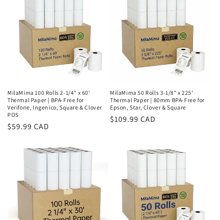
MilaMima 100 Rolls 2-1/4" x 60'
MilaMima 50 Rolls 3-1/8" x 225'
Thermal Paper | BPA-Free for
Thermal Paper | 80mm BPA-Free for
Verifone, Ingenico, Square & Clover
Epson, Star, Clover & Square
POS
Regular
$109.99 CAD
Regular
$59.99 CAD
price
price