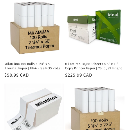
MilaMima 100 Rolls 2 1/4" x 50'
MilaMima 10,000 Sheets 8.5" x 11"
Thermal Paper | BPA-Free POS Rolls
Copy Printer Paper | 20 lb, 92 Bright
Regular
$58.99 CAD
Regular
$225.99 CAD
price
price