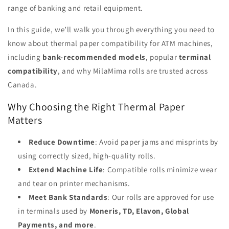
range of banking and retail equipment.
In this guide, we’ll walk you through everything you need to
know about thermal paper compatibility for ATM machines,
including
bank-recommended models
, popular
terminal
compatibility
, and why MilaMima rolls are trusted across
Canada.
Why Choosing the Right Thermal Paper
Matters
Reduce Downtime
: Avoid paper jams and misprints by
using correctly sized, high-quality rolls.
Extend Machine Life
: Compatible rolls minimize wear
and tear on printer mechanisms.
Meet Bank Standards
: Our rolls are approved for use
in terminals used by
Moneris, TD, Elavon, Global
Payments, and more
.