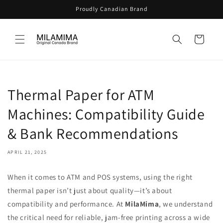
Skip to
Proudly Canadian Brand
content
Cart
Thermal Paper for ATM
Machines: Compatibility Guide
& Bank Recommendations
APRIL 21, 2025
When it comes to ATM and POS systems, using the right
thermal paper isn’t just about quality—it’s about
compatibility and performance. At
MilaMima
, we understand
the critical need for reliable, jam-free printing across a wide