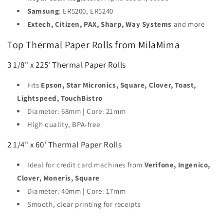
Samsung
: ER5200, ER5240
Extech, Citizen, PAX, Sharp, Way Systems
and more
Top Thermal Paper Rolls from MilaMima
3 1/8" x 225' Thermal Paper Rolls
Fits
Epson, Star Micronics, Square, Clover, Toast,
Lightspeed, TouchBistro
Diameter: 68mm | Core: 21mm
High quality, BPA-free
2 1/4" x 60' Thermal Paper Rolls
Ideal for credit card machines from
Verifone, Ingenico,
Clover, Moneris, Square
Diameter: 40mm | Core: 17mm
Smooth, clear printing for receipts