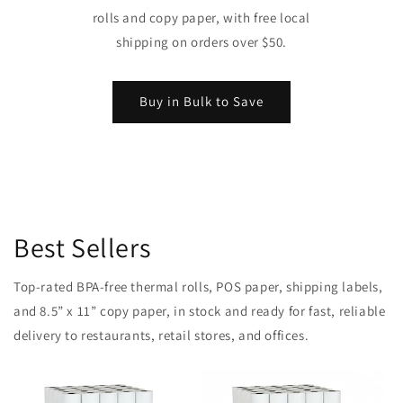
rolls and copy paper, with free local
shipping on orders over $50.
Buy in Bulk to Save
Best Sellers
Top-rated BPA-free thermal rolls, POS paper, shipping labels,
and 8.5” x 11” copy paper, in stock and ready for fast, reliable
delivery to restaurants, retail stores, and offices.