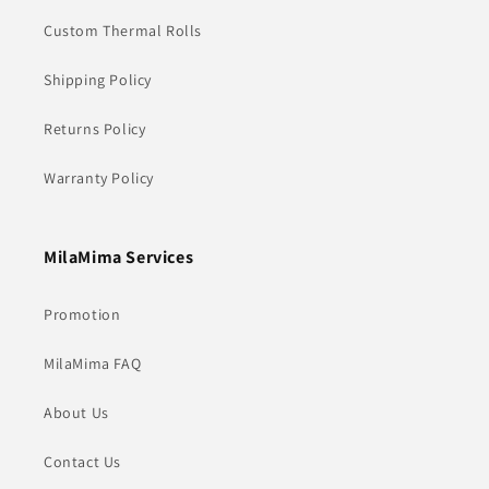
Custom Thermal Rolls
Shipping Policy
Returns Policy
Warranty Policy
MilaMima Services
Promotion
MilaMima FAQ
About Us
Contact Us