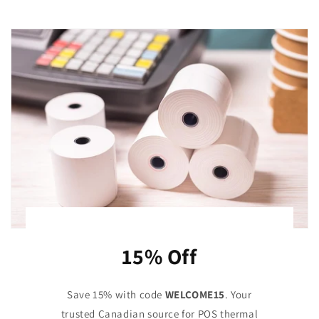
15% Off
Save 15% with code
WELCOME15
. Your
trusted Canadian source for POS thermal