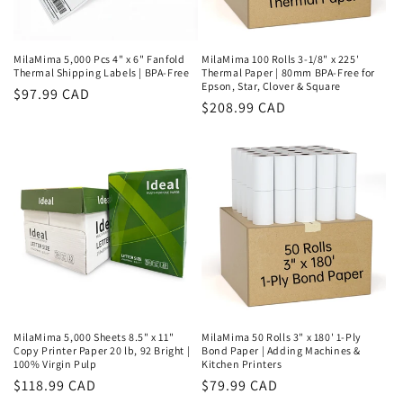
MilaMima 5,000 Pcs 4" x 6" Fanfold
MilaMima 100 Rolls 3-1/8" x 225'
Thermal Shipping Labels | BPA-Free
Thermal Paper | 80mm BPA-Free for
Epson, Star, Clover & Square
Regular
$97.99 CAD
Regular
$208.99 CAD
price
price
MilaMima 5,000 Sheets 8.5" x 11"
MilaMima 50 Rolls 3" x 180' 1-Ply
Copy Printer Paper 20 lb, 92 Bright |
Bond Paper | Adding Machines &
100% Virgin Pulp
Kitchen Printers
Regular
$118.99 CAD
Regular
$79.99 CAD