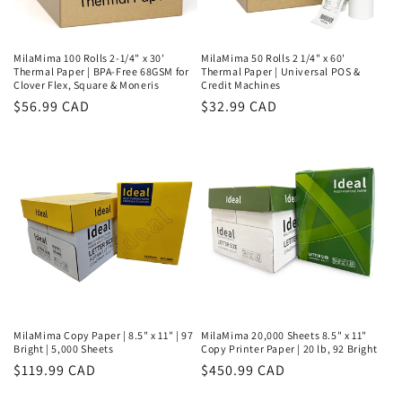
MilaMima 100 Rolls 2-1/4" x 30'
MilaMima 50 Rolls 2 1/4" x 60'
Thermal Paper | BPA-Free 68GSM for
Thermal Paper | Universal POS &
Clover Flex, Square & Moneris
Credit Machines
Regular
$56.99 CAD
Regular
$32.99 CAD
price
price
MilaMima Copy Paper | 8.5" x 11" | 97
MilaMima 20,000 Sheets 8.5" x 11"
Bright | 5,000 Sheets
Copy Printer Paper | 20 lb, 92 Bright
Regular
$119.99 CAD
Regular
$450.99 CAD
price
price