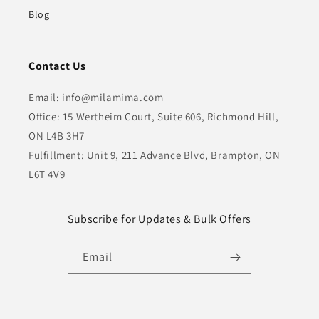
Blog
Contact Us
Email: info@milamima.com
Office: 15 Wertheim Court, Suite 606, Richmond Hill,
ON L4B 3H7
Fulfillment: Unit 9, 211 Advance Blvd, Brampton, ON
L6T 4V9
Subscribe for Updates & Bulk Offers
Email