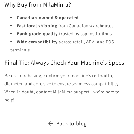
Why Buy from MilaMima?
Canadian-owned & operated
Fast local shipping
from Canadian warehouses
Bank-grade quality
trusted by top institutions
Wide compatibility
across retail, ATM, and POS
terminals
Final Tip: Always Check Your Machine’s Specs
Before purchasing, confirm your machine’s roll width,
diameter, and core size to ensure seamless compatibility.
When in doubt, contact MilaMima support—we’re here to
help!
Back to blog