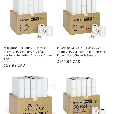
MilaMima 100 Rolls 2-1/4" x 60'
MilaMima 50 Rolls 3-1/8" x 225'
Thermal Paper | BPA-Free for
Thermal Paper | 80mm BPA-Free for
Verifone, Ingenico, Square & Clover
Epson, Star, Clover & Square
POS
Regular
$109.99 CAD
Regular
$59.99 CAD
price
price