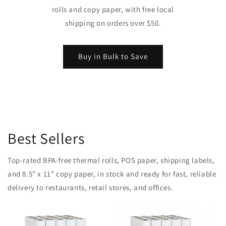
rolls and copy paper, with free local
shipping on orders over $50.
Buy in Bulk to Save
Best Sellers
Top-rated BPA-free thermal rolls, POS paper, shipping labels,
and 8.5” x 11” copy paper, in stock and ready for fast, reliable
delivery to restaurants, retail stores, and offices.