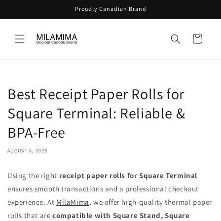
Skip to
Proudly Canadian Brand
content
Cart
Best Receipt Paper Rolls for
Square Terminal: Reliable &
BPA-Free
AUGUST 6, 2025
Using the right
receipt paper rolls for Square Terminal
ensures smooth transactions and a professional checkout
experience. At
MilaMima
, we offer high-quality thermal paper
rolls that are
compatible with Square Stand, Square