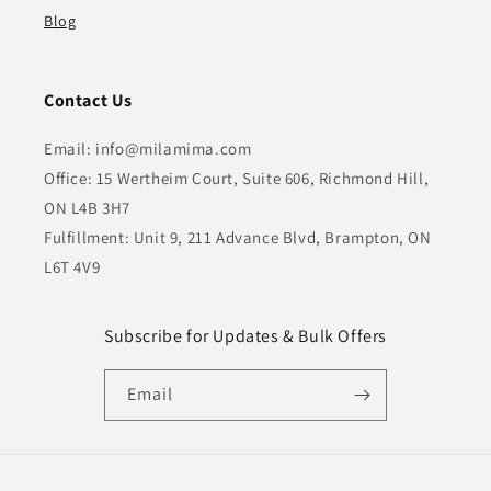
Blog
Contact Us
Email: info@milamima.com
Office: 15 Wertheim Court, Suite 606, Richmond Hill,
ON L4B 3H7
Fulfillment: Unit 9, 211 Advance Blvd, Brampton, ON
L6T 4V9
Subscribe for Updates & Bulk Offers
Email