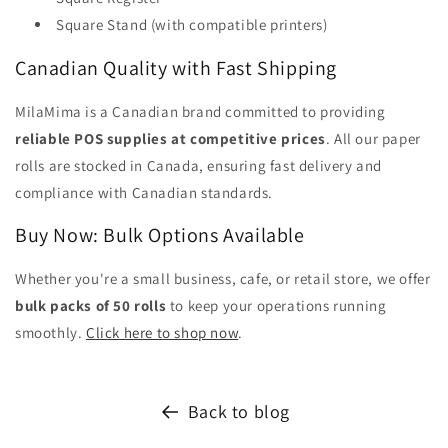
Square Stand (with compatible printers)
Canadian Quality with Fast Shipping
MilaMima is a Canadian brand committed to providing
reliable POS supplies at competitive prices
. All our paper
rolls are stocked in Canada, ensuring fast delivery and
compliance with Canadian standards.
Buy Now: Bulk Options Available
Whether you're a small business, cafe, or retail store, we offer
bulk packs of 50 rolls
to keep your operations running
smoothly.
Click here to shop now
.
Back to blog