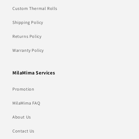
Custom Thermal Rolls
Shipping Policy
Returns Policy
Warranty Policy
MilaMima Services
Promotion
MilaMima FAQ
About Us
Contact Us