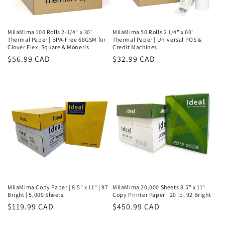
MilaMima 100 Rolls 2-1/4" x 30'
MilaMima 50 Rolls 2 1/4" x 60'
Thermal Paper | BPA-Free 68GSM for
Thermal Paper | Universal POS &
Clover Flex, Square & Moneris
Credit Machines
Regular
$56.99 CAD
Regular
$32.99 CAD
price
price
MilaMima Copy Paper | 8.5" x 11" | 97
MilaMima 20,000 Sheets 8.5" x 11"
Bright | 5,000 Sheets
Copy Printer Paper | 20 lb, 92 Bright
Regular
$119.99 CAD
Regular
$450.99 CAD
price
price