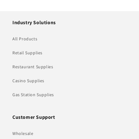
price
price
Industry Solutions
All Products
Retail Supplies
Restaurant Supplies
Casino Supplies
Gas Station Supplies
Customer Support
Wholesale