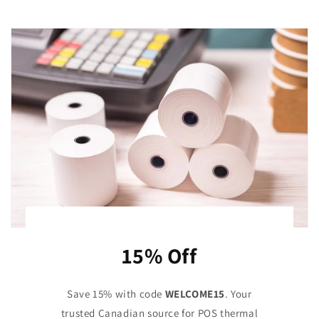
15% Off
Save 15% with code
WELCOME15
. Your
trusted Canadian source for POS thermal