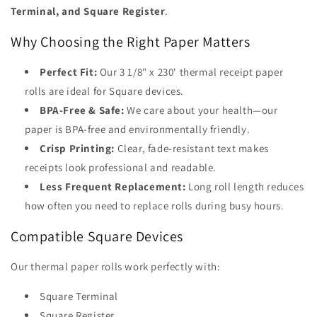
Terminal, and Square Register
.
Why Choosing the Right Paper Matters
Perfect Fit:
Our 3 1/8" x 230' thermal receipt paper
rolls are ideal for Square devices.
BPA-Free & Safe:
We care about your health—our
paper is BPA-free and environmentally friendly.
Crisp Printing:
Clear, fade-resistant text makes
receipts look professional and readable.
Less Frequent Replacement:
Long roll length reduces
how often you need to replace rolls during busy hours.
Compatible Square Devices
Our thermal paper rolls work perfectly with:
Square Terminal
Square Register