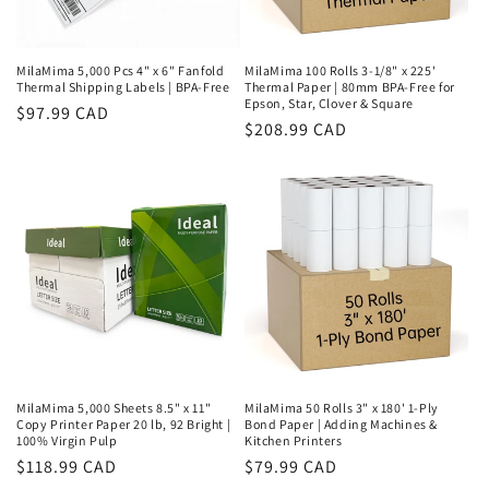
MilaMima 5,000 Pcs 4" x 6" Fanfold
MilaMima 100 Rolls 3-1/8" x 225'
Thermal Shipping Labels | BPA-Free
Thermal Paper | 80mm BPA-Free for
Epson, Star, Clover & Square
Regular
$97.99 CAD
Regular
$208.99 CAD
price
price
MilaMima 5,000 Sheets 8.5" x 11"
MilaMima 50 Rolls 3" x 180' 1-Ply
Copy Printer Paper 20 lb, 92 Bright |
Bond Paper | Adding Machines &
100% Virgin Pulp
Kitchen Printers
Regular
$118.99 CAD
Regular
$79.99 CAD