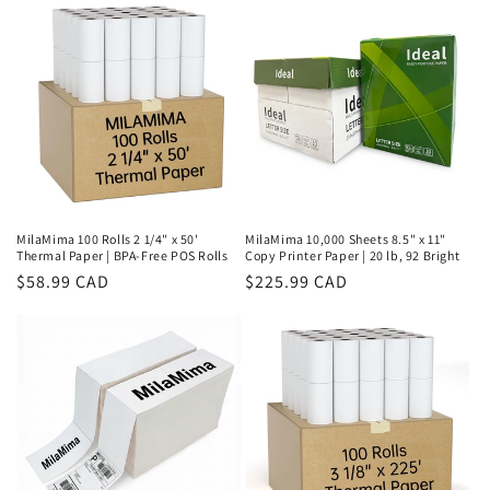
MilaMima 100 Rolls 2 1/4" x 50'
MilaMima 10,000 Sheets 8.5" x 11"
Thermal Paper | BPA-Free POS Rolls
Copy Printer Paper | 20 lb, 92 Bright
Regular
$58.99 CAD
Regular
$225.99 CAD
price
price