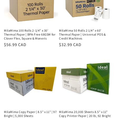
MilaMima 100 Rolls 2-1/4" x 30'
MilaMima 50 Rolls 2 1/4" x 60'
Thermal Paper | BPA-Free 68GSM for
Thermal Paper | Universal POS &
Clover Flex, Square & Moneris
Credit Machines
Regular
$56.99 CAD
Regular
$32.99 CAD
price
price
MilaMima Copy Paper | 8.5" x 11" | 97
MilaMima 20,000 Sheets 8.5" x 11"
Bright | 5,000 Sheets
Copy Printer Paper | 20 lb, 92 Bright