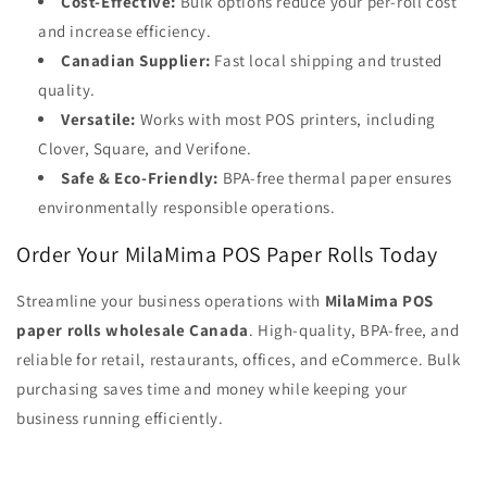
Cost-Effective:
Bulk options reduce your per-roll cost
and increase efficiency.
Canadian Supplier:
Fast local shipping and trusted
quality.
Versatile:
Works with most POS printers, including
Clover, Square, and Verifone.
Safe & Eco-Friendly:
BPA-free thermal paper ensures
environmentally responsible operations.
Order Your MilaMima POS Paper Rolls Today
Streamline your business operations with
MilaMima POS
paper rolls wholesale Canada
. High-quality, BPA-free, and
reliable for retail, restaurants, offices, and eCommerce. Bulk
purchasing saves time and money while keeping your
business running efficiently.