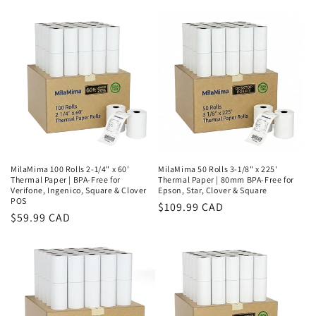
MilaMima 100 Rolls 2-1/4" x 60'
MilaMima 50 Rolls 3-1/8" x 225'
Thermal Paper | BPA-Free for
Thermal Paper | 80mm BPA-Free for
Verifone, Ingenico, Square & Clover
Epson, Star, Clover & Square
POS
Regular
$109.99 CAD
Regular
$59.99 CAD
price
price