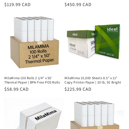
Regular
$119.99 CAD
Regular
$450.99 CAD
price
price
MilaMima 100 Rolls 2 1/4" x 50'
MilaMima 10,000 Sheets 8.5" x 11"
Thermal Paper | BPA-Free POS Rolls
Copy Printer Paper | 20 lb, 92 Bright
Regular
$58.99 CAD
Regular
$225.99 CAD
price
price