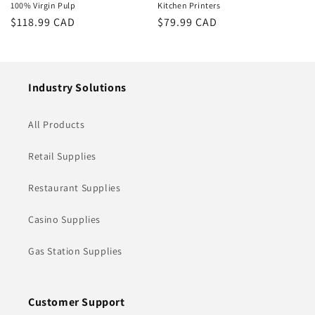
100% Virgin Pulp
Kitchen Printers
Regular
$118.99 CAD
Regular
$79.99 CAD
price
price
Industry Solutions
All Products
Retail Supplies
Restaurant Supplies
Casino Supplies
Gas Station Supplies
Customer Support