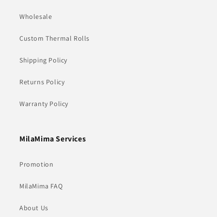
Wholesale
Custom Thermal Rolls
Shipping Policy
Returns Policy
Warranty Policy
MilaMima Services
Promotion
MilaMima FAQ
About Us