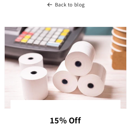
Back to blog
15% Off