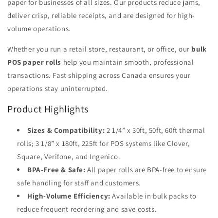
paper for businesses of all sizes. Our products reduce jams,
deliver crisp, reliable receipts, and are designed for high-
volume operations.
Whether you run a retail store, restaurant, or office, our
bulk
POS paper rolls
help you maintain smooth, professional
transactions. Fast shipping across Canada ensures your
operations stay uninterrupted.
Product Highlights
Sizes & Compatibility:
2 1/4” x 30ft, 50ft, 60ft thermal
rolls; 3 1/8” x 180ft, 225ft for POS systems like Clover,
Square, Verifone, and Ingenico.
BPA-Free & Safe:
All paper rolls are BPA-free to ensure
safe handling for staff and customers.
High-Volume Efficiency:
Available in bulk packs to
reduce frequent reordering and save costs.