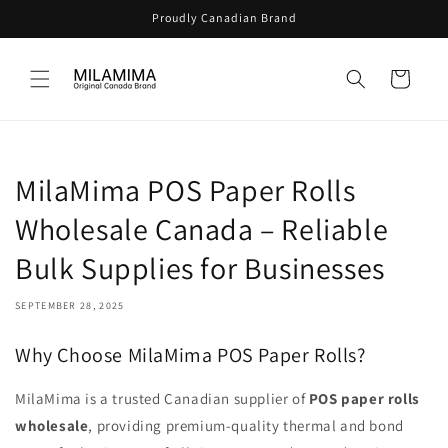
Skip to
Proudly Canadian Brand
content
Cart
MilaMima POS Paper Rolls
Wholesale Canada – Reliable
Bulk Supplies for Businesses
SEPTEMBER 28, 2025
Why Choose MilaMima POS Paper Rolls?
MilaMima is a trusted Canadian supplier of
POS paper rolls
wholesale
, providing premium-quality thermal and bond