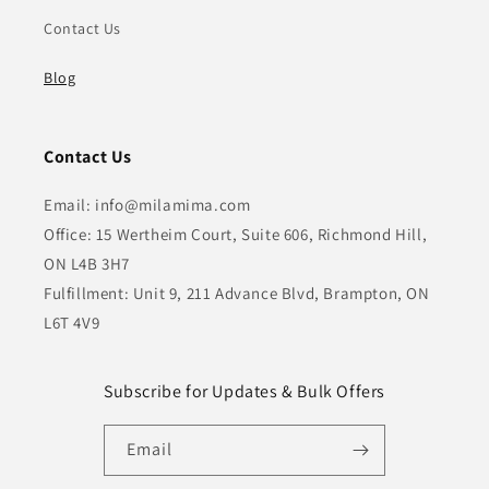
Contact Us
Blog
Contact Us
Email: info@milamima.com
Office: 15 Wertheim Court, Suite 606, Richmond Hill,
ON L4B 3H7
Fulfillment: Unit 9, 211 Advance Blvd, Brampton, ON
L6T 4V9
Subscribe for Updates & Bulk Offers
Email