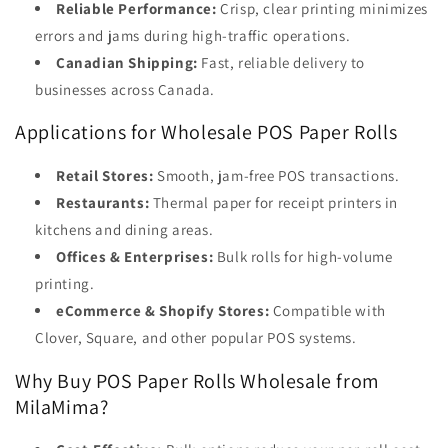
Reliable Performance:
Crisp, clear printing minimizes
errors and jams during high-traffic operations.
Canadian Shipping:
Fast, reliable delivery to
businesses across Canada.
Applications for Wholesale POS Paper Rolls
Retail Stores:
Smooth, jam-free POS transactions.
Restaurants:
Thermal paper for receipt printers in
kitchens and dining areas.
Offices & Enterprises:
Bulk rolls for high-volume
printing.
eCommerce & Shopify Stores:
Compatible with
Clover, Square, and other popular POS systems.
Why Buy POS Paper Rolls Wholesale from
MilaMima?