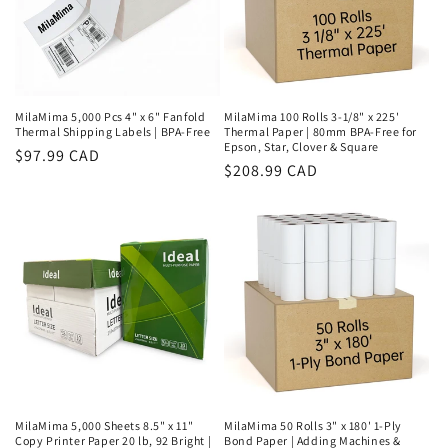
MilaMima 5,000 Pcs 4" x 6" Fanfold
MilaMima 100 Rolls 3-1/8" x 225'
Thermal Shipping Labels | BPA-Free
Thermal Paper | 80mm BPA-Free for
Epson, Star, Clover & Square
Regular
$97.99 CAD
Regular
$208.99 CAD
price
price
MilaMima 5,000 Sheets 8.5" x 11"
MilaMima 50 Rolls 3" x 180' 1-Ply
Copy Printer Paper 20 lb, 92 Bright |
Bond Paper | Adding Machines &