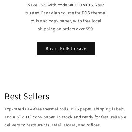
Save 15% with code
WELCOME15
. Your
trusted Canadian source for POS thermal
rolls and copy paper, with free local
shipping on orders over $50.
Buy in Bulk to Save
Best Sellers
Top-rated BPA-free thermal rolls, POS paper, shipping labels,
and 8.5” x 11” copy paper, in stock and ready for fast, reliable
delivery to restaurants, retail stores, and offices.