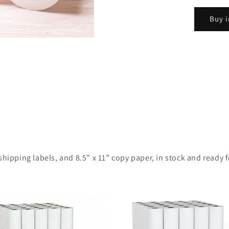
Buy i
ipping labels, and 8.5” x 11” copy paper, in stock and ready for