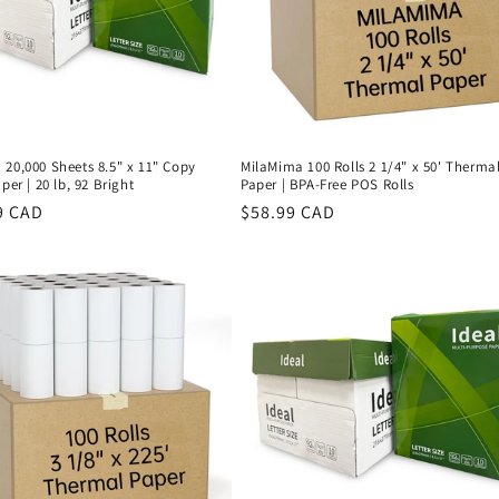
20,000 Sheets 8.5" x 11" Copy
MilaMima 100 Rolls 2 1/4" x 50' Therma
per | 20 lb, 92 Bright
Paper | BPA-Free POS Rolls
r
9 CAD
Regular
$58.99 CAD
price