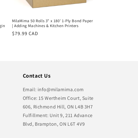
MilaMima 50 Rolls 3" x 180' 1-Ply Bond Paper
gin
| Adding Machines & Kitchen Printers
Regular
$79.99 CAD
price
Contact Us
Email: info@milamima.com
Office: 15 Wertheim Court, Suite
606, Richmond Hill, ON L4B 3H7
Fulfillment: Unit 9, 211 Advance
Blvd, Brampton, ON L6T 4V9