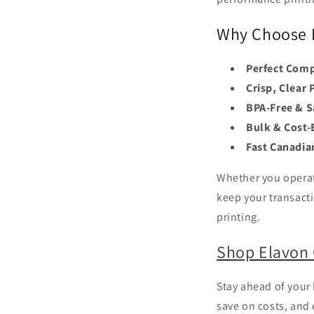
Why Choose E
Perfect Comp
Crisp, Clear 
BPA-Free & S
Bulk & Cost-E
Fast Canadia
Whether you operate
keep your transact
printing.
Shop Elavon 
Stay ahead of your
save on costs, and 