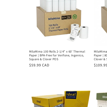
MilaMima 100 Rolls 2-1/4" x 60' Thermal
MilaMima 
Paper | BPA-Free for Verifone, Ingenico,
Paper | 8
Square & Clover POS
Clover &
Regular
$59.99 CAD
Regula
$109.9
price
price