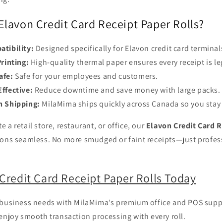
lavon Credit Card Receipt Paper Rolls?
atibility:
Designed specifically for Elavon credit card terminal
Printing:
High-quality thermal paper ensures every receipt is le
afe:
Safe for your employees and customers.
ffective:
Reduce downtime and save money with large packs.
n Shipping:
MilaMima ships quickly across Canada so you stay
 a retail store, restaurant, or office, our
Elavon Credit Card R
ions seamless. No more smudged or faint receipts—just profess
Credit Card Receipt Paper Rolls Today
 business needs with MilaMima’s premium office and POS suppl
enjoy smooth transaction processing with every roll.