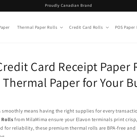
Proudly Canadian Brand
Paper
Thermal Paper Rolls
Credit Card Rolls
POS Paper 
redit Card Receipt Paper R
e Thermal Paper for Your B
 smoothly means having the right supplies for every transacti
 Rolls
from MilaMima ensure your Elavon terminals print crisp,
d for reliability, these premium thermal rolls are BPA-free and
ng.