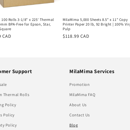
100 Rolls 3-1/8" x 225' Thermal
MilaMima 5,000 Sheets 8.5" x 11" Copy
0mm BPA-Free for Epson, Star,
Printer Paper 20 lb, 92 Bright | 100% Vir
 Square
Pulp
r
9 CAD
Regular
$118.99 CAD
price
omer Support
MilaMima Services
sale
Promotion
 Thermal Rolls
MilaMima FAQ
ng Policy
About Us
s Policy
Contact Us
ty Policy
Blog