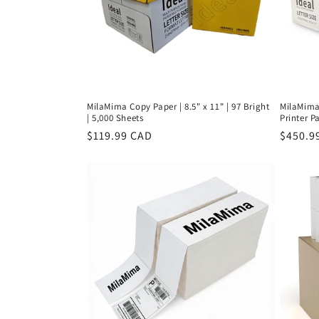
MilaMima Copy Paper | 8.5" x 11" | 97 Bright
MilaMima 
| 5,000 Sheets
Printer Pa
Regular
$119.99 CAD
Regula
$450.9
price
price