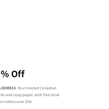
5% Off
LCOME15
. Your trusted Canadian
lls and copy paper, with free local
on orders over $50.