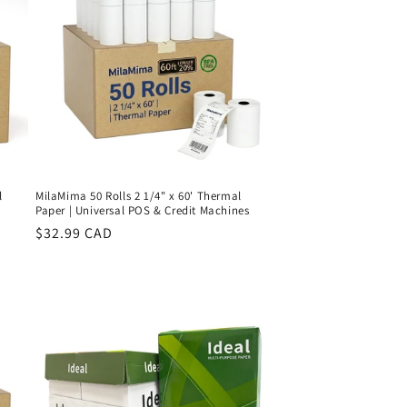
l
MilaMima 50 Rolls 2 1/4" x 60' Thermal
Paper | Universal POS & Credit Machines
Regular
$32.99 CAD
price