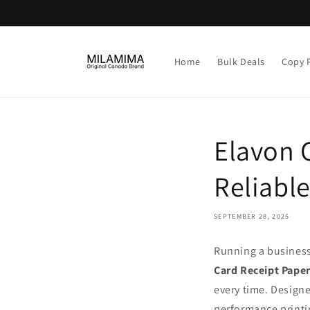
Skip to
content
Home
Bulk Deals
Copy 
Elavon C
Reliabl
SEPTEMBER 28, 2025
Running a business
Card Receipt Paper
every time. Designe
performance printi