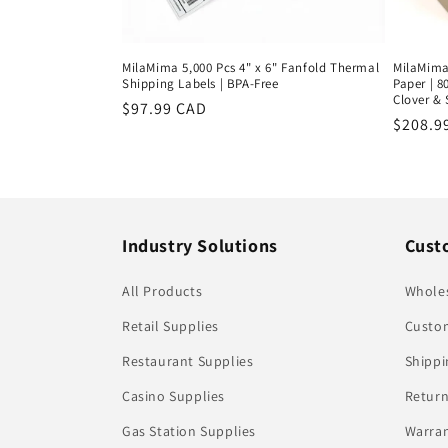
MilaMima 5,000 Pcs 4" x 6" Fanfold Thermal
MilaMima 
Shipping Labels | BPA-Free
Paper | 8
Clover &
Regular
$97.99 CAD
Regula
$208.9
price
price
Industry Solutions
Cust
All Products
Whole
Retail Supplies
Custom
Restaurant Supplies
Shippi
Casino Supplies
Return
Gas Station Supplies
Warran