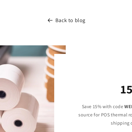
Back to blog
1
Save 15% with code
WE
source for POS thermal ro
shipping 