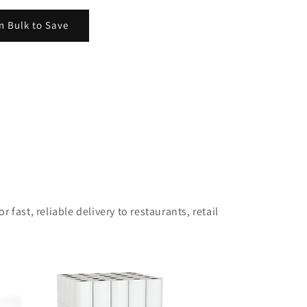
n Bulk to Save
 fast, reliable delivery to restaurants, retail