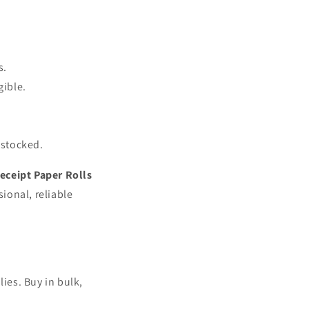
s.
gible.
 stocked.
eceipt Paper Rolls
ional, reliable
ies. Buy in bulk,