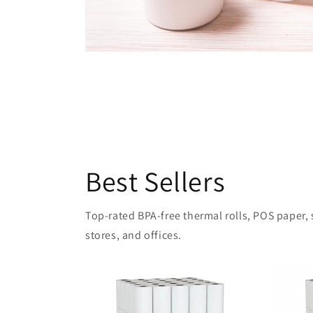
Best Sellers
Top-rated BPA-free thermal rolls, POS paper, sh
stores, and offices.