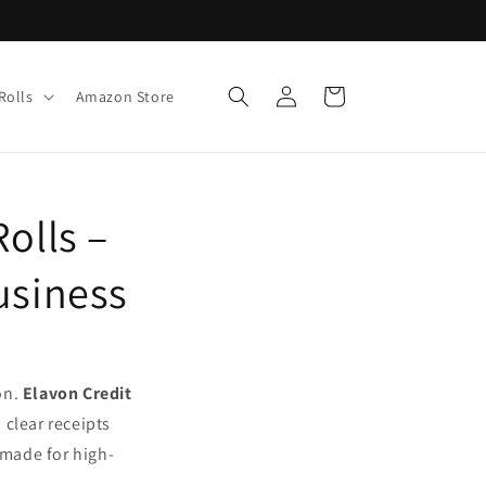
Log
Cart
Rolls
Amazon Store
in
olls –
usiness
on.
Elavon Credit
 clear receipts
 made for high-