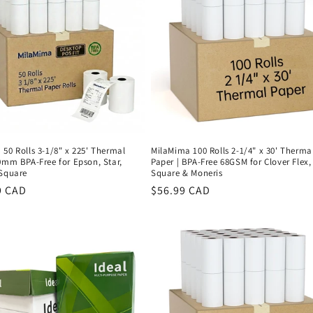
50 Rolls 3-1/8" x 225' Thermal
MilaMima 100 Rolls 2-1/4" x 30' Therma
0mm BPA-Free for Epson, Star,
Paper | BPA-Free 68GSM for Clover Flex,
 Square
Square & Moneris
r
9 CAD
Regular
$56.99 CAD
price