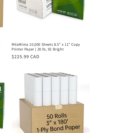
l
MilaMima 10,000 Sheets 8.5" x 11" Copy
Printer Paper | 20 lb, 92 Bright
Regular
$225.99 CAD
price