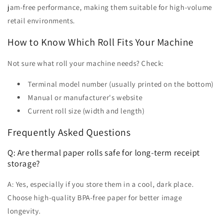
jam-free performance, making them suitable for high-volume
retail environments.
How to Know Which Roll Fits Your Machine
Not sure what roll your machine needs? Check:
Terminal model number (usually printed on the bottom)
Manual or manufacturer's website
Current roll size (width and length)
Frequently Asked Questions
Q: Are thermal paper rolls safe for long-term receipt
storage?
A: Yes, especially if you store them in a cool, dark place.
Choose high-quality BPA-free paper for better image
longevity.