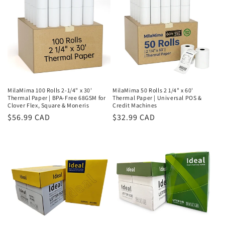
MilaMima 100 Rolls 2-1/4" x 30'
MilaMima 50 Rolls 2 1/4" x 60'
Thermal Paper | BPA-Free 68GSM for
Thermal Paper | Universal POS &
Clover Flex, Square & Moneris
Credit Machines
Regular
$56.99 CAD
Regular
$32.99 CAD
price
price