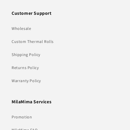
Customer Support
Wholesale
Custom Thermal Rolls
Shipping Policy
Returns Policy
Warranty Policy
MilaMima Services
Promotion