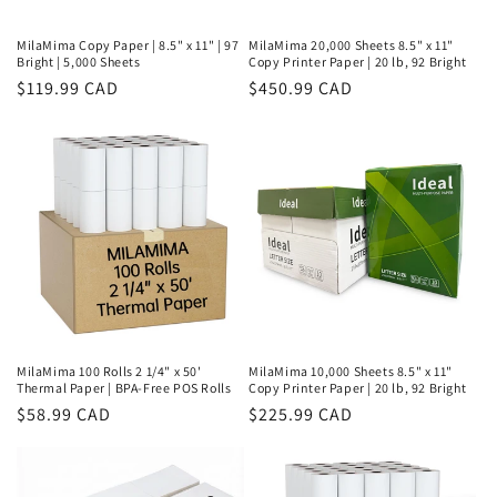
MilaMima Copy Paper | 8.5" x 11" | 97
MilaMima 20,000 Sheets 8.5" x 11"
Bright | 5,000 Sheets
Copy Printer Paper | 20 lb, 92 Bright
Regular
$119.99 CAD
Regular
$450.99 CAD
price
price
MilaMima 100 Rolls 2 1/4" x 50'
MilaMima 10,000 Sheets 8.5" x 11"
Thermal Paper | BPA-Free POS Rolls
Copy Printer Paper | 20 lb, 92 Bright
Regular
$58.99 CAD
Regular
$225.99 CAD
price
price