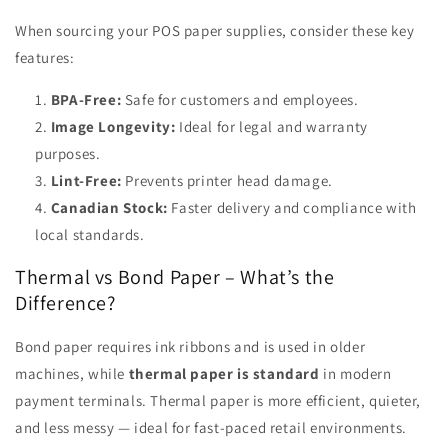
When sourcing your POS paper supplies, consider these key
features:
BPA-Free:
Safe for customers and employees.
Image Longevity:
Ideal for legal and warranty
purposes.
Lint-Free:
Prevents printer head damage.
Canadian Stock:
Faster delivery and compliance with
local standards.
Thermal vs Bond Paper – What’s the
Difference?
Bond paper requires ink ribbons and is used in older
machines, while
thermal paper is standard
in modern
payment terminals. Thermal paper is more efficient, quieter,
and less messy — ideal for fast-paced retail environments.