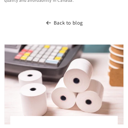
quality and affordability in Canada.
Back to blog