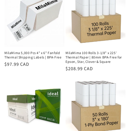
MilaMima 5,000 Pcs 4" x 6" Fanfold
MilaMima 100 Rolls 3-1/8" x 225'
Thermal Shipping Labels | BPA-Free
Thermal Paper | 80mm BPA-Free for
Epson, Star, Clover & Square
Regular
$97.99 CAD
Regular
$208.99 CAD
price
price