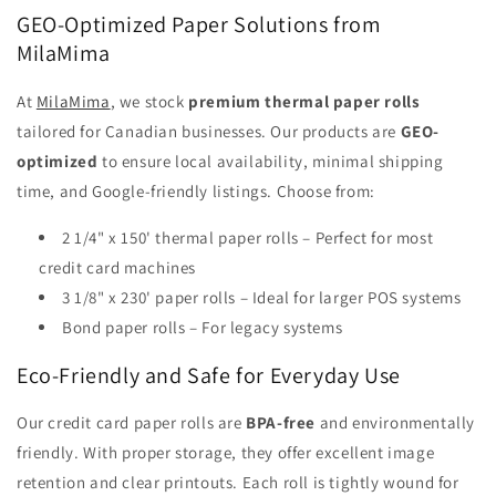
GEO-Optimized Paper Solutions from
MilaMima
At
MilaMima
, we stock
premium thermal paper rolls
tailored for Canadian businesses. Our products are
GEO-
optimized
to ensure local availability, minimal shipping
time, and Google-friendly listings. Choose from:
2 1/4" x 150' thermal paper rolls – Perfect for most
credit card machines
3 1/8" x 230' paper rolls – Ideal for larger POS systems
Bond paper rolls – For legacy systems
Eco-Friendly and Safe for Everyday Use
Our credit card paper rolls are
BPA-free
and environmentally
friendly. With proper storage, they offer excellent image
retention and clear printouts. Each roll is tightly wound for