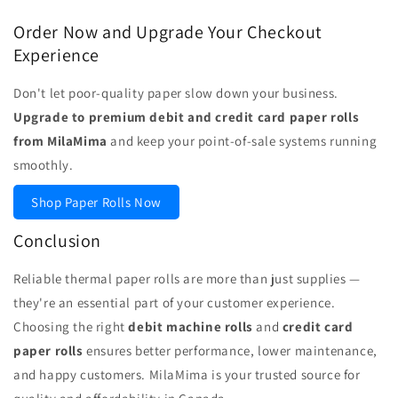
Order Now and Upgrade Your Checkout
Experience
Don't let poor-quality paper slow down your business.
Upgrade to premium debit and credit card paper rolls
from MilaMima
and keep your point-of-sale systems running
smoothly.
Shop Paper Rolls Now
Conclusion
Reliable thermal paper rolls are more than just supplies —
they're an essential part of your customer experience.
Choosing the right
debit machine rolls
and
credit card
paper rolls
ensures better performance, lower maintenance,
and happy customers. MilaMima is your trusted source for