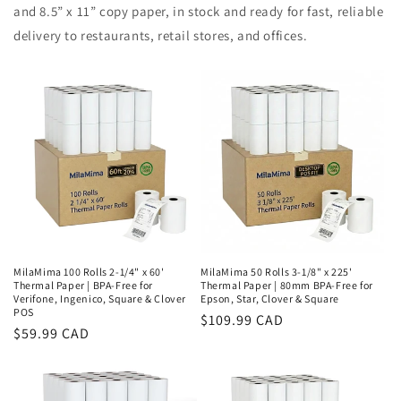
and 8.5” x 11” copy paper, in stock and ready for fast, reliable
delivery to restaurants, retail stores, and offices.
MilaMima 100 Rolls 2-1/4" x 60'
MilaMima 50 Rolls 3-1/8" x 225'
Thermal Paper | BPA-Free for
Thermal Paper | 80mm BPA-Free for
Verifone, Ingenico, Square & Clover
Epson, Star, Clover & Square
POS
Regular
$109.99 CAD
Regular
$59.99 CAD
price
price