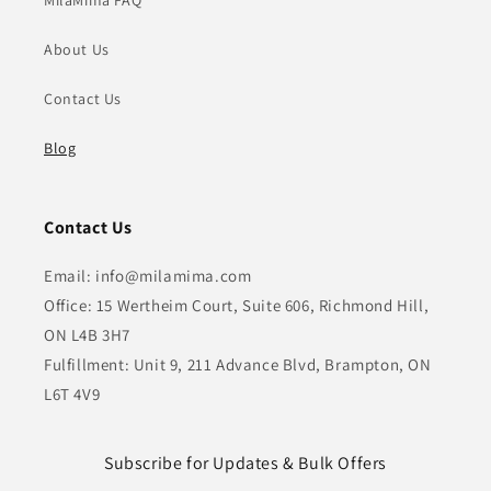
MilaMima FAQ
About Us
Contact Us
Blog
Contact Us
Email: info@milamima.com
Office: 15 Wertheim Court, Suite 606, Richmond Hill,
ON L4B 3H7
Fulfillment: Unit 9, 211 Advance Blvd, Brampton, ON
L6T 4V9
Subscribe for Updates & Bulk Offers