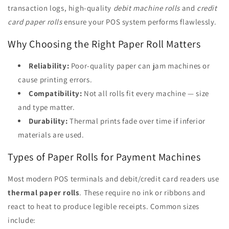
transaction logs, high-quality
debit machine rolls
and
credit
card paper rolls
ensure your POS system performs flawlessly.
Why Choosing the Right Paper Roll Matters
Reliability:
Poor-quality paper can jam machines or
cause printing errors.
Compatibility:
Not all rolls fit every machine — size
and type matter.
Durability:
Thermal prints fade over time if inferior
materials are used.
Types of Paper Rolls for Payment Machines
Most modern POS terminals and debit/credit card readers use
thermal paper rolls
. These require no ink or ribbons and
react to heat to produce legible receipts. Common sizes
include: