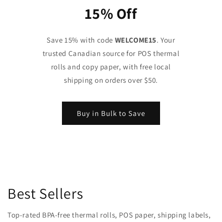
15% Off
Save 15% with code
WELCOME15
. Your
trusted Canadian source for POS thermal
rolls and copy paper, with free local
shipping on orders over $50.
Buy in Bulk to Save
Best Sellers
Top-rated BPA-free thermal rolls, POS paper, shipping labels,