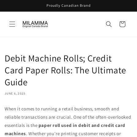
Skip to
Proudly Canadian Brand
content
Cart
Debit Machine Rolls; Credit
Card Paper Rolls: The Ultimate
Guide
JUNE 6, 2025
When it comes to running a retail business, smooth and
reliable transactions are crucial. One of the often-overlooked
essentials is the
paper roll used in debit and credit card
machines
. Whether you're printing customer receipts or