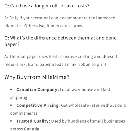
Q: Can I use a longer roll to save costs?
A: Only if your terminal can accommodate the increased
diameter. Otherwise, it may cause jams.
Q: What’s the difference between thermal and bond
paper?
A: Thermal paper uses heat-sensitive coating and doesn’t
require ink. Bond paper needs an ink ribbon to print.
Why Buy from MilaMima?
Canadian Company:
Local warehouse and fast
shipping
Competitive Pricing:
Get wholesale rates without bulk
commitments
Trusted Quality:
Used by hundreds of small businesses
across Canada