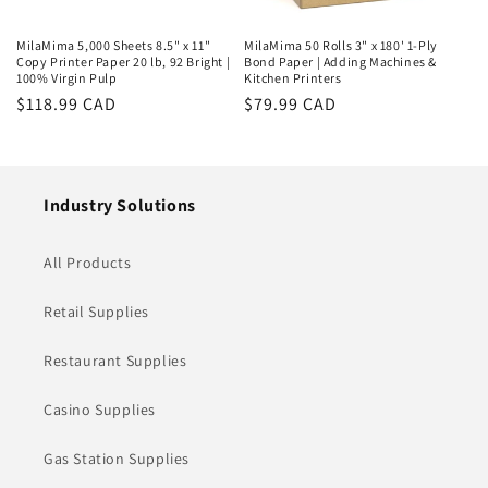
MilaMima 5,000 Sheets 8.5" x 11"
MilaMima 50 Rolls 3" x 180' 1-Ply
Copy Printer Paper 20 lb, 92 Bright |
Bond Paper | Adding Machines &
100% Virgin Pulp
Kitchen Printers
Regular
$118.99 CAD
Regular
$79.99 CAD
price
price
Industry Solutions
All Products
Retail Supplies
Restaurant Supplies
Casino Supplies
Gas Station Supplies