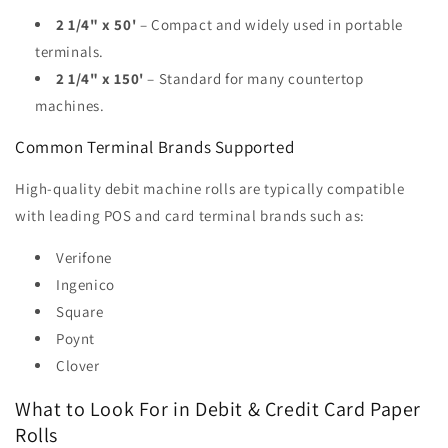
2 1/4" x 50'
– Compact and widely used in portable
terminals.
2 1/4" x 150'
– Standard for many countertop
machines.
Common Terminal Brands Supported
High-quality debit machine rolls are typically compatible
with leading POS and card terminal brands such as:
Verifone
Ingenico
Square
Poynt
Clover
What to Look For in Debit & Credit Card Paper
Rolls