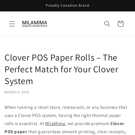
Skip to
Proudly Canadian Brand
content
Cart
Clover POS Paper Rolls – The
Perfect Match for Your Clover
System
AUGUST 6, 2025
When running a retail store, restaurant, or any business that
uses a Clover POS system, having the right thermal paper
rolls is essential. At
MilaMima
, we provide premium
Clover
POS paper
that guarantees smooth printing, clear receipts,