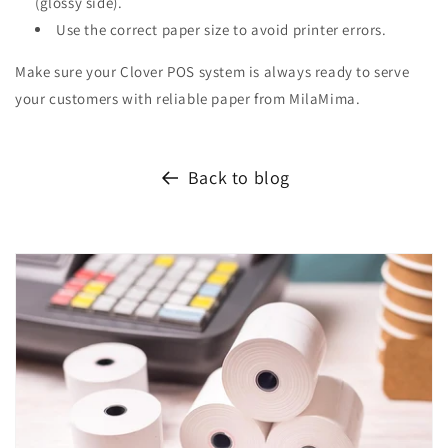
(glossy side).
Use the correct paper size to avoid printer errors.
Make sure your Clover POS system is always ready to serve
your customers with reliable paper from MilaMima.
Back to blog