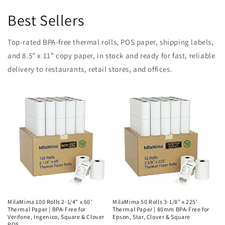
Best Sellers
Top-rated BPA-free thermal rolls, POS paper, shipping labels,
and 8.5” x 11” copy paper, in stock and ready for fast, reliable
delivery to restaurants, retail stores, and offices.
MilaMima 100 Rolls 2-1/4" x 60'
MilaMima 50 Rolls 3-1/8" x 225'
Thermal Paper | BPA-Free for
Thermal Paper | 80mm BPA-Free for
Verifone, Ingenico, Square & Clover
Epson, Star, Clover & Square
POS