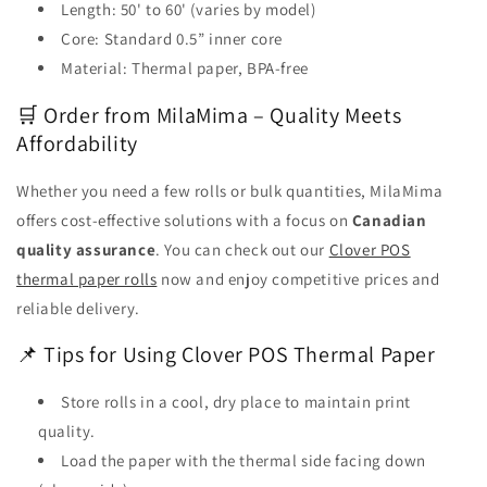
Length: 50' to 60' (varies by model)
Core: Standard 0.5” inner core
Material: Thermal paper, BPA-free
🛒 Order from MilaMima – Quality Meets
Affordability
Whether you need a few rolls or bulk quantities, MilaMima
offers cost-effective solutions with a focus on
Canadian
quality assurance
. You can check out our
Clover POS
thermal paper rolls
now and enjoy competitive prices and
reliable delivery.
📌 Tips for Using Clover POS Thermal Paper
Store rolls in a cool, dry place to maintain print
quality.
Load the paper with the thermal side facing down