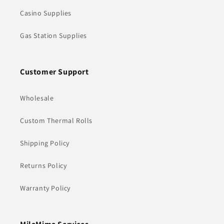
Casino Supplies
Gas Station Supplies
Customer Support
Wholesale
Custom Thermal Rolls
Shipping Policy
Returns Policy
Warranty Policy