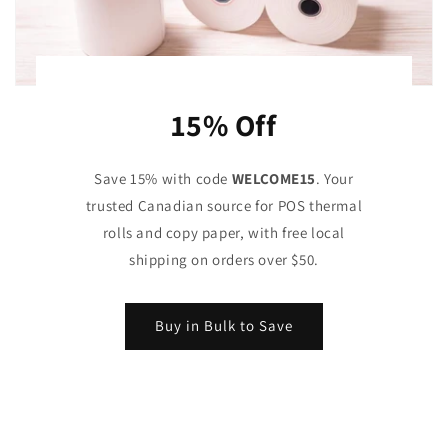
15% Off
Save 15% with code
WELCOME15
. Your
trusted Canadian source for POS thermal
rolls and copy paper, with free local
shipping on orders over $50.
Buy in Bulk to Save