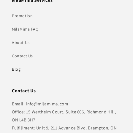
MilaMima Services
Promotion
MilaMima FAQ
About Us
Contact Us
Blog
Contact Us
Email: info@milamima.com
Office: 15 Wertheim Court, Suite 606, Richmond Hill,
ON L4B 3H7
Fulfillment: Unit 9, 211 Advance Blvd, Brampton, ON