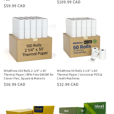
Regular
$109.99 CAD
Regular
$59.99 CAD
price
price
MilaMima 100 Rolls 2-1/4" x 30'
MilaMima 50 Rolls 2 1/4" x 60'
Thermal Paper | BPA-Free 68GSM for
Thermal Paper | Universal POS &
Clover Flex, Square & Moneris
Credit Machines
Regular
$56.99 CAD
Regular
$32.99 CAD
price
price