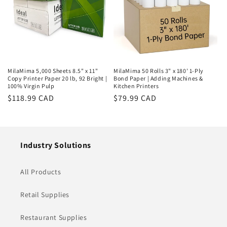
MilaMima 5,000 Sheets 8.5" x 11"
MilaMima 50 Rolls 3" x 180' 1-Ply
Copy Printer Paper 20 lb, 92 Bright |
Bond Paper | Adding Machines &
100% Virgin Pulp
Kitchen Printers
Regular
$118.99 CAD
Regular
$79.99 CAD
price
price
Industry Solutions
All Products
Retail Supplies
Restaurant Supplies