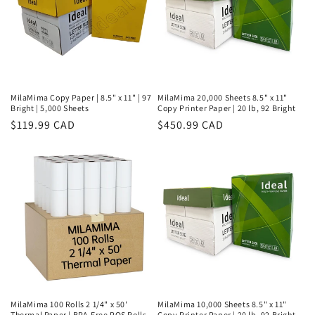
MilaMima Copy Paper | 8.5" x 11" | 97
MilaMima 20,000 Sheets 8.5" x 11"
Bright | 5,000 Sheets
Copy Printer Paper | 20 lb, 92 Bright
Regular
$119.99 CAD
Regular
$450.99 CAD
price
price
MilaMima 100 Rolls 2 1/4" x 50'
MilaMima 10,000 Sheets 8.5" x 11"
Thermal Paper | BPA-Free POS Rolls
Copy Printer Paper | 20 lb, 92 Bright