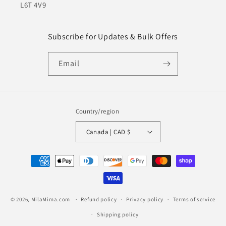
L6T 4V9
Subscribe for Updates & Bulk Offers
Email
Country/region
Canada | CAD $
Payment
methods
© 2026,
MilaMima.com
Refund policy
Privacy policy
Terms of service
Shipping policy