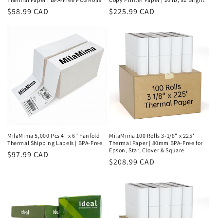
Regular
$58.99 CAD
Regular
$225.99 CAD
price
price
MilaMima 5,000 Pcs 4" x 6" Fanfold
MilaMima 100 Rolls 3-1/8" x 225'
Thermal Shipping Labels | BPA-Free
Thermal Paper | 80mm BPA-Free for
Epson, Star, Clover & Square
Regular
$97.99 CAD
Regular
$208.99 CAD
price
price