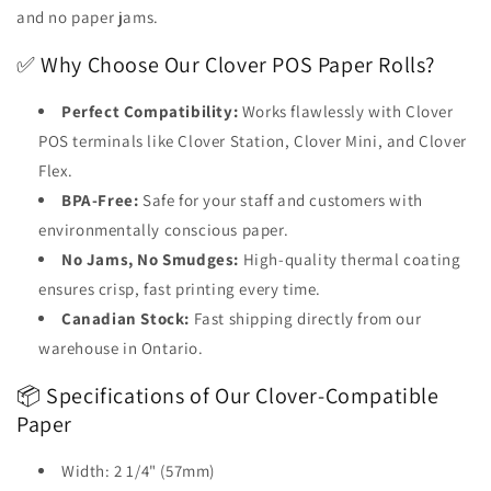
and no paper jams.
✅ Why Choose Our Clover POS Paper Rolls?
Perfect Compatibility:
Works flawlessly with Clover
POS terminals like Clover Station, Clover Mini, and Clover
Flex.
BPA-Free:
Safe for your staff and customers with
environmentally conscious paper.
No Jams, No Smudges:
High-quality thermal coating
ensures crisp, fast printing every time.
Canadian Stock:
Fast shipping directly from our
warehouse in Ontario.
📦 Specifications of Our Clover-Compatible
Paper
Width: 2 1/4" (57mm)