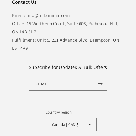
Contact Us
Email: info@milamima.com
Office: 15 Wertheim Court, Suite 606, Richmond Hill,
ON L4B 3H7
Fulfillment: Unit 9, 211 Advance Blvd, Brampton, ON
L6T 4V9
Subscribe for Updates & Bulk Offers
Email
Country/region
Canada | CAD $