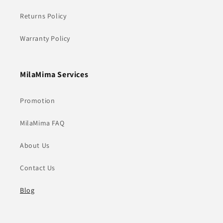
Returns Policy
Warranty Policy
MilaMima Services
Promotion
MilaMima FAQ
About Us
Contact Us
Blog