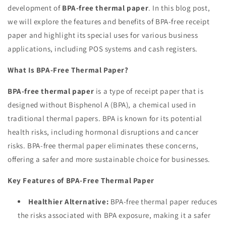
development of
BPA-free thermal paper
. In this blog post,
we will explore the features and benefits of BPA-free receipt
paper and highlight its special uses for various business
applications, including POS systems and cash registers.
What Is BPA-Free Thermal Paper?
BPA-free thermal paper
is a type of receipt paper that is
designed without Bisphenol A (BPA), a chemical used in
traditional thermal papers. BPA is known for its potential
health risks, including hormonal disruptions and cancer
risks. BPA-free thermal paper eliminates these concerns,
offering a safer and more sustainable choice for businesses.
Key Features of BPA-Free Thermal Paper
Healthier Alternative:
BPA-free thermal paper reduces
the risks associated with BPA exposure, making it a safer