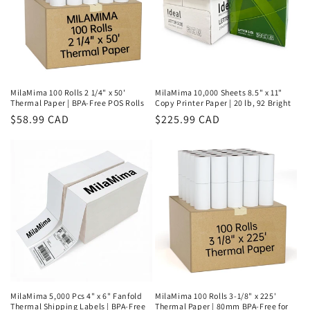
MilaMima 100 Rolls 2 1/4" x 50'
MilaMima 10,000 Sheets 8.5" x 11"
Thermal Paper | BPA-Free POS Rolls
Copy Printer Paper | 20 lb, 92 Bright
Regular
$58.99 CAD
Regular
$225.99 CAD
price
price
MilaMima 5,000 Pcs 4" x 6" Fanfold
MilaMima 100 Rolls 3-1/8" x 225'
Thermal Shipping Labels | BPA-Free
Thermal Paper | 80mm BPA-Free for