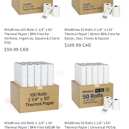
MilaMima 100 Rolls 2-1/4" x 60'
MilaMima 50 Rolls 3-1/8" x 225'
Thermal Paper | BPA-Free for
Thermal Paper | 80mm BPA-Free for
Verifone, Ingenico, Square & Clover
Epson, Star, Clover & Square
POS
Regular
$109.99 CAD
Regular
$59.99 CAD
price
price
MilaMima 100 Rolls 2-1/4" x 30'
MilaMima 50 Rolls 2 1/4" x 60'
Thermal Paper | BPA-Free 68GSM for
Thermal Paper | Universal POS &