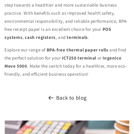
step towards a healthier and more sustainable business
practice. With benefits such as improved health safety,
environmental responsibility, and reliable performance, BPA-
free receipt paper is an excellent choice for your
POS
systems
,
cash registers
, and
terminals
.
Explore our range of
BPA-free thermal paper rolls
and find
the perfect solution for your
ICT250 terminal
or
Ingenico
Move 5000
. Make the switch today for a healthier, more eco-
friendly, and efficient business operation!
Back to blog