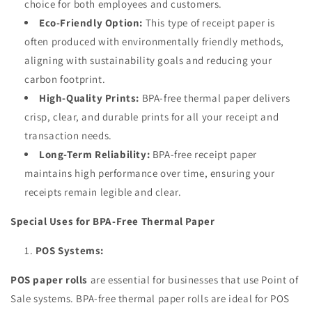
choice for both employees and customers.
Eco-Friendly Option:
This type of receipt paper is
often produced with environmentally friendly methods,
aligning with sustainability goals and reducing your
carbon footprint.
High-Quality Prints:
BPA-free thermal paper delivers
crisp, clear, and durable prints for all your receipt and
transaction needs.
Long-Term Reliability:
BPA-free receipt paper
maintains high performance over time, ensuring your
receipts remain legible and clear.
Special Uses for BPA-Free Thermal Paper
POS Systems:
POS paper rolls
are essential for businesses that use Point of
Sale systems. BPA-free thermal paper rolls are ideal for POS