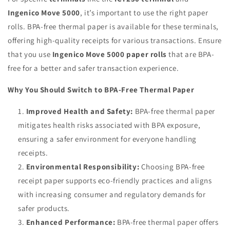
Ingenico Move 5000
, it’s important to use the right paper
rolls. BPA-free thermal paper is available for these terminals,
offering high-quality receipts for various transactions. Ensure
that you use
Ingenico Move 5000 paper rolls
that are BPA-
free for a better and safer transaction experience.
Why You Should Switch to BPA-Free Thermal Paper
Improved Health and Safety:
BPA-free thermal paper
mitigates health risks associated with BPA exposure,
ensuring a safer environment for everyone handling
receipts.
Environmental Responsibility:
Choosing BPA-free
receipt paper supports eco-friendly practices and aligns
with increasing consumer and regulatory demands for
safer products.
Enhanced Performance:
BPA-free thermal paper offers