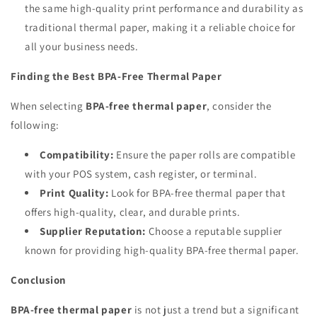
the same high-quality print performance and durability as
traditional thermal paper, making it a reliable choice for
all your business needs.
Finding the Best BPA-Free Thermal Paper
When selecting
BPA-free thermal paper
, consider the
following:
Compatibility:
Ensure the paper rolls are compatible
with your POS system, cash register, or terminal.
Print Quality:
Look for BPA-free thermal paper that
offers high-quality, clear, and durable prints.
Supplier Reputation:
Choose a reputable supplier
known for providing high-quality BPA-free thermal paper.
Conclusion
BPA-free thermal paper
is not just a trend but a significant