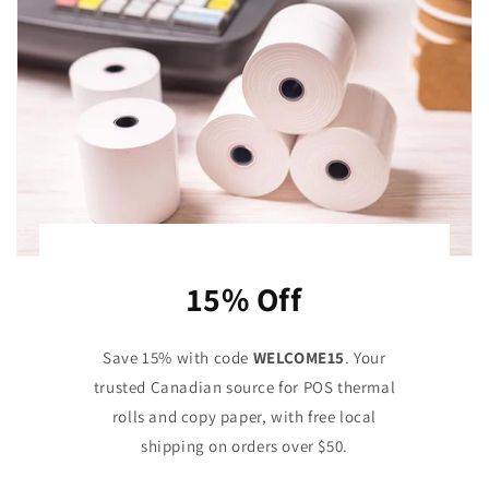
15% Off
Save 15% with code
WELCOME15
. Your
trusted Canadian source for POS thermal
rolls and copy paper, with free local
shipping on orders over $50.