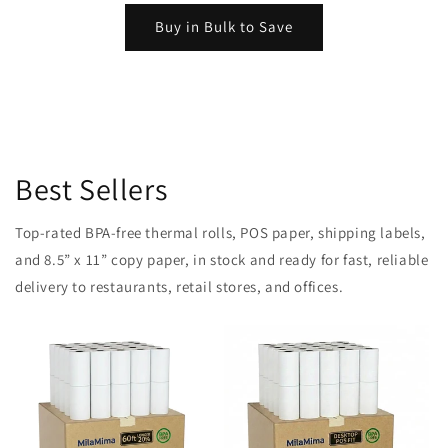
Buy in Bulk to Save
Best Sellers
Top-rated BPA-free thermal rolls, POS paper, shipping labels,
and 8.5” x 11” copy paper, in stock and ready for fast, reliable
delivery to restaurants, retail stores, and offices.