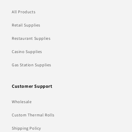
All Products
Retail Supplies
Restaurant Supplies
Casino Supplies
Gas Station Supplies
Customer Support
Wholesale
Custom Thermal Rolls
Shipping Policy