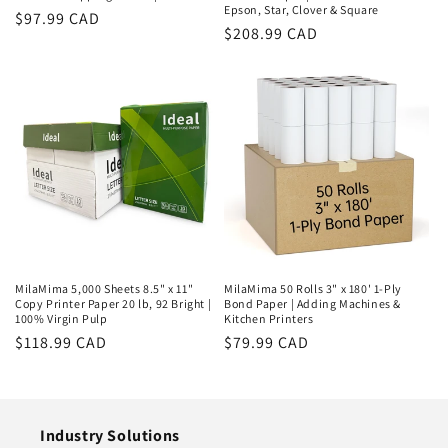
Epson, Star, Clover & Square
Regular
$97.99 CAD
Regular
$208.99 CAD
price
price
MilaMima 5,000 Sheets 8.5" x 11"
MilaMima 50 Rolls 3" x 180' 1-Ply
Copy Printer Paper 20 lb, 92 Bright |
Bond Paper | Adding Machines &
100% Virgin Pulp
Kitchen Printers
Regular
$118.99 CAD
Regular
$79.99 CAD
price
price
Industry Solutions