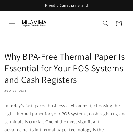
Skip to
Proudly Canadian Brand
content
Cart
Why BPA-Free Thermal Paper Is
Essential for Your POS Systems
and Cash Registers
JULY 17, 2024
In today's fast-paced business environment, choosing the
right thermal paper for your POS systems, cash registers, and
terminals is crucial. One of the most significant
advancements in thermal paper technology is the