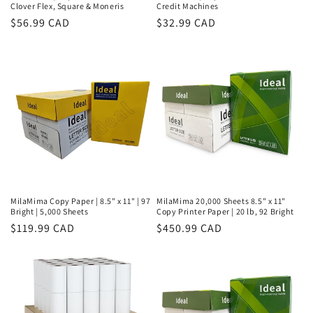
Clover Flex, Square & Moneris
Credit Machines
Regular
$56.99 CAD
Regular
$32.99 CAD
price
price
MilaMima Copy Paper | 8.5" x 11" | 97
MilaMima 20,000 Sheets 8.5" x 11"
Bright | 5,000 Sheets
Copy Printer Paper | 20 lb, 92 Bright
Regular
$119.99 CAD
Regular
$450.99 CAD
price
price