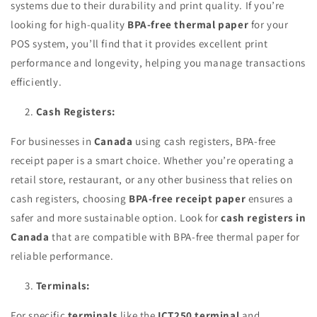
systems due to their durability and print quality. If you’re
looking for high-quality
BPA-free thermal paper
for your
POS system, you’ll find that it provides excellent print
performance and longevity, helping you manage transactions
efficiently.
Cash Registers:
For businesses in
Canada
using cash registers, BPA-free
receipt paper is a smart choice. Whether you’re operating a
retail store, restaurant, or any other business that relies on
cash registers, choosing
BPA-free receipt paper
ensures a
safer and more sustainable option. Look for
cash registers in
Canada
that are compatible with BPA-free thermal paper for
reliable performance.
Terminals:
For specific
terminals
like the
ICT250 terminal
and