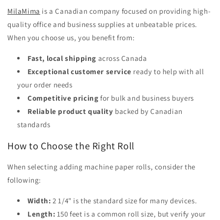
MilaMima
is a Canadian company focused on providing high-
quality office and business supplies at unbeatable prices.
When you choose us, you benefit from:
Fast, local shipping
across Canada
Exceptional customer service
ready to help with all
your order needs
Competitive pricing
for bulk and business buyers
Reliable product quality
backed by Canadian
standards
How to Choose the Right Roll
When selecting adding machine paper rolls, consider the
following:
Width:
2 1/4" is the standard size for many devices.
Length:
150 feet is a common roll size, but verify your