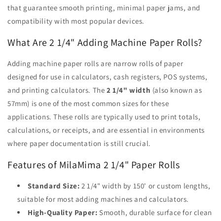
that guarantee smooth printing, minimal paper jams, and
compatibility with most popular devices.
What Are 2 1/4" Adding Machine Paper Rolls?
Adding machine paper rolls are narrow rolls of paper
designed for use in calculators, cash registers, POS systems,
and printing calculators. The
2 1/4" width
(also known as
57mm) is one of the most common sizes for these
applications. These rolls are typically used to print totals,
calculations, or receipts, and are essential in environments
where paper documentation is still crucial.
Features of MilaMima 2 1/4" Paper Rolls
Standard Size:
2 1/4" width by 150' or custom lengths,
suitable for most adding machines and calculators.
High-Quality Paper:
Smooth, durable surface for clean