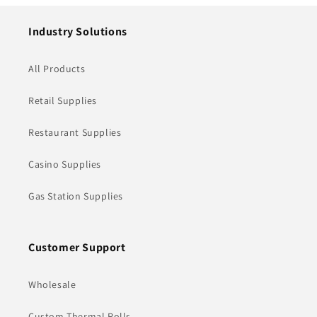
Industry Solutions
All Products
Retail Supplies
Restaurant Supplies
Casino Supplies
Gas Station Supplies
Customer Support
Wholesale
Custom Thermal Rolls