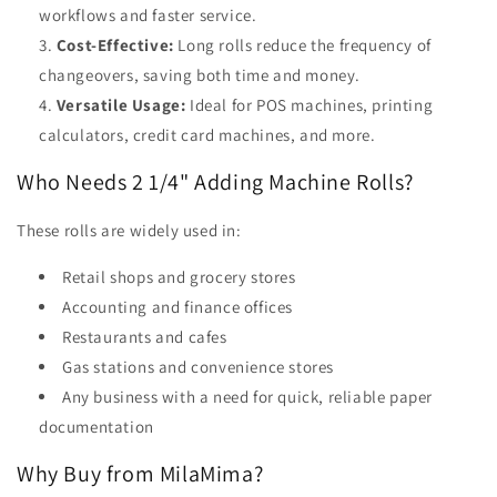
workflows and faster service.
Cost-Effective:
Long rolls reduce the frequency of
changeovers, saving both time and money.
Versatile Usage:
Ideal for POS machines, printing
calculators, credit card machines, and more.
Who Needs 2 1/4" Adding Machine Rolls?
These rolls are widely used in:
Retail shops and grocery stores
Accounting and finance offices
Restaurants and cafes
Gas stations and convenience stores
Any business with a need for quick, reliable paper
documentation
Why Buy from MilaMima?