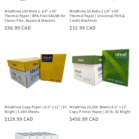
MilaMima 100 Rolls 2-1/4" x 30'
MilaMima 50 Rolls 2 1/4" x 60'
Thermal Paper | BPA-Free 68GSM for
Thermal Paper | Universal POS &
Clover Flex, Square & Moneris
Credit Machines
Regular
$56.99 CAD
Regular
$32.99 CAD
price
price
MilaMima Copy Paper | 8.5" x 11" | 97
MilaMima 20,000 Sheets 8.5" x 11"
Bright | 5,000 Sheets
Copy Printer Paper | 20 lb, 92 Bright
Regular
$119.99 CAD
Regular
$450.99 CAD
price
price