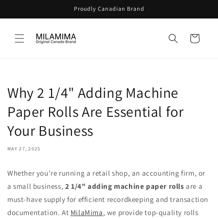
Skip to
Proudly Canadian Brand
content
Cart
Why 2 1/4" Adding Machine
Paper Rolls Are Essential for
Your Business
MAY 27, 2025
Whether you're running a retail shop, an accounting firm, or
a small business,
2 1/4" adding machine paper rolls
are a
must-have supply for efficient recordkeeping and transaction
documentation. At
MilaMima
, we provide top-quality rolls