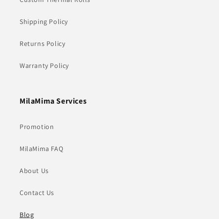
Shipping Policy
Returns Policy
Warranty Policy
MilaMima Services
Promotion
MilaMima FAQ
About Us
Contact Us
Blog