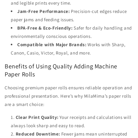
and legible prints every time.
Jam-Free Performance:
Precision-cut edges reduce
paper jams and feeding issues.
BPA-Free & Eco-Friendly:
Safer for daily handling and
environmentally conscious operations.
Compatible with Major Brands:
Works with Sharp,
Canon, Casio, Victor, Royal, and more.
Benefits of Using Quality Adding Machine
Paper Rolls
Choosing premium paper rolls ensures reliable operation and
professional presentation. Here’s why MilaMima’s paper rolls
are a smart choice:
Clear Print Quality:
Your receipts and calculations will
always look sharp and easy to read.
Reduced Downtime:
Fewer jams mean uninterrupted