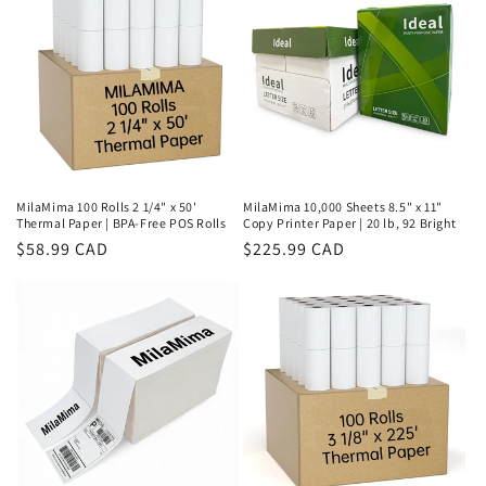
MilaMima 100 Rolls 2 1/4" x 50'
MilaMima 10,000 Sheets 8.5" x 11"
Thermal Paper | BPA-Free POS Rolls
Copy Printer Paper | 20 lb, 92 Bright
Regular
$58.99 CAD
Regular
$225.99 CAD
price
price