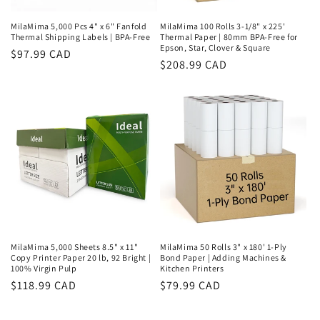
MilaMima 5,000 Pcs 4" x 6" Fanfold
MilaMima 100 Rolls 3-1/8" x 225'
Thermal Shipping Labels | BPA-Free
Thermal Paper | 80mm BPA-Free for
Epson, Star, Clover & Square
Regular
$97.99 CAD
Regular
$208.99 CAD
price
price
MilaMima 5,000 Sheets 8.5" x 11"
MilaMima 50 Rolls 3" x 180' 1-Ply
Copy Printer Paper 20 lb, 92 Bright |
Bond Paper | Adding Machines &
100% Virgin Pulp
Kitchen Printers
Regular
$118.99 CAD
Regular
$79.99 CAD
price
price