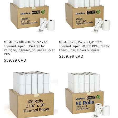
MilaMima 100 Rolls 2-1/4" x 60'
MilaMima 50 Rolls 3-1/8" x 225'
Thermal Paper | BPA-Free for
Thermal Paper | 80mm BPA-Free for
Verifone, Ingenico, Square & Clover
Epson, Star, Clover & Square
POS
Regular
$109.99 CAD
Regular
$59.99 CAD
price
price