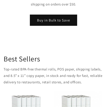
shipping on orders over $50.
Buy in Bulk to Save
Best Sellers
Top-rated BPA-free thermal rolls, POS paper, shipping labels,
and 8.5” x 11” copy paper, in stock and ready for fast, reliable
delivery to restaurants, retail stores, and offices.