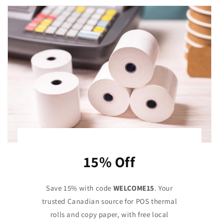
15% Off
Save 15% with code
WELCOME15
. Your
trusted Canadian source for POS thermal
rolls and copy paper, with free local