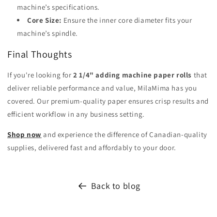
machine’s specifications.
Core Size:
Ensure the inner core diameter fits your
machine’s spindle.
Final Thoughts
If you're looking for
2 1/4" adding machine paper rolls
that
deliver reliable performance and value, MilaMima has you
covered. Our premium-quality paper ensures crisp results and
efficient workflow in any business setting.
Shop now
and experience the difference of Canadian-quality
supplies, delivered fast and affordably to your door.
Back to blog