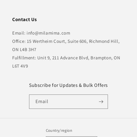
Contact Us
Email: info@milamima.com
Office: 15 Wertheim Court, Suite 606, Richmond Hill,
ON L4B 3H7
Fulfillment: Unit 9, 211 Advance Blvd, Brampton, ON
L6T 4V9
Subscribe for Updates & Bulk Offers
Email
Country/region